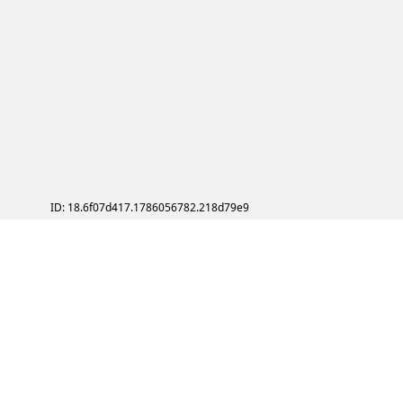
ID: 18.6f07d417.1786056782.218d79e9