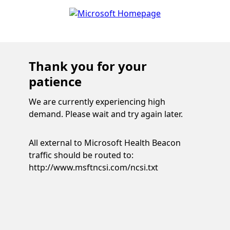
Thank you for your
patience
We are currently experiencing high
demand. Please wait and try again later.
All external to Microsoft Health Beacon
traffic should be routed to:
http://www.msftncsi.com/ncsi.txt