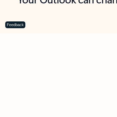
Key benefits
Get more from Outlook
C
Feedback
Together in one place
See everything you need to manage your day in
one view. Easily stay on top of emails, calendars,
contacts, and to-do lists—at home or on the go.
Connect your accounts
Write more effective emails