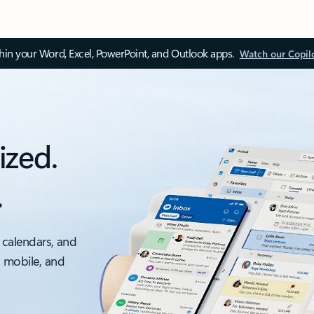
thin your Word, Excel, PowerPoint, and Outlook apps.
Watch our Copil
ized.
.
 calendars, and
, mobile, and