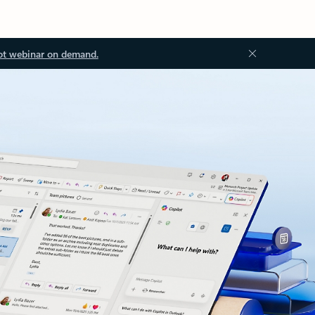
ot webinar on demand.