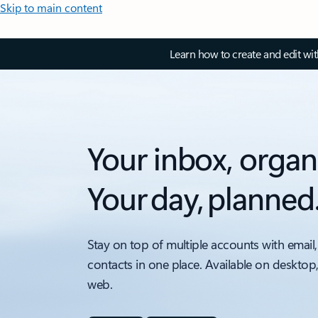
Skip to main content
Learn how to create and edit wi
Your inbox, organ
Your day, planned
Stay on top of multiple accounts with email,
contacts in one place. Available on desktop
web.