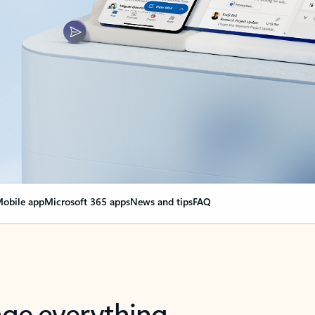
obile app
Microsoft 365 apps
News and tips
FAQ
nge everything