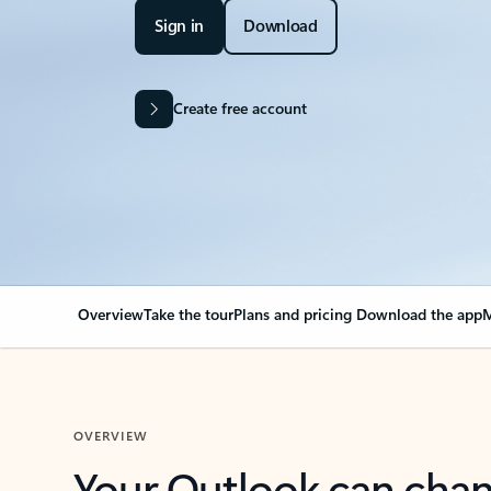
Sign in
Download
Create free account
Overview
Take the tour
Plans and pricing
Download the app
M
OVERVIEW
Your Outlook can cha