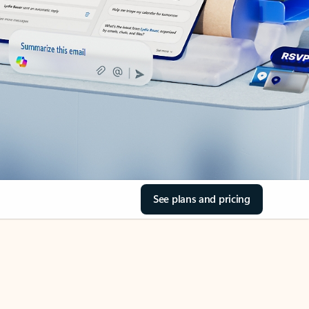
See plans and pricing