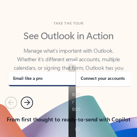
TAKE THE TOUR
See Outlook in Action
Manage what’s important with Outlook.
Whether it’s different email accounts, multiple
calendars, or signing that form, Outlook has you
covered - at home, for work, or on-the-go.
Email like a pro
Connect your accounts
Previous
Next
From first thought to ready-to-send with Copilot