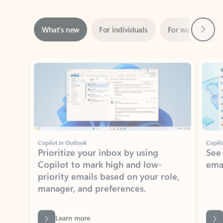
Next
What’s new
For individuals
For work
Ti
Showing slide 1 of 3
Copilot in Outlook
Copilo
Prioritize your inbox by using
See
Copilot to mark high and low-
ema
priority emails based on your role,
manager, and preferences.
Learn more