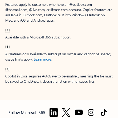
Features apply to customers who have an @outlook.com,
@hotmail.com, @live.com, or @msn.com account. Copilot features are
available in Outlook.com, Outlook built into Windows, Outlook on
Mac, and iOS and Android apps.
[5]
Available with a Microsoft 365 subscription.
[6]
AI features only available to subscription owner and cannot be shared;
usage limits apply.
Learn more
.
[7]
Copilot in Excel requires AutoSave to be enabled, meaning the file must
be saved to OneDrive; it doesn't function with unsaved files.
Follow Microsoft 365