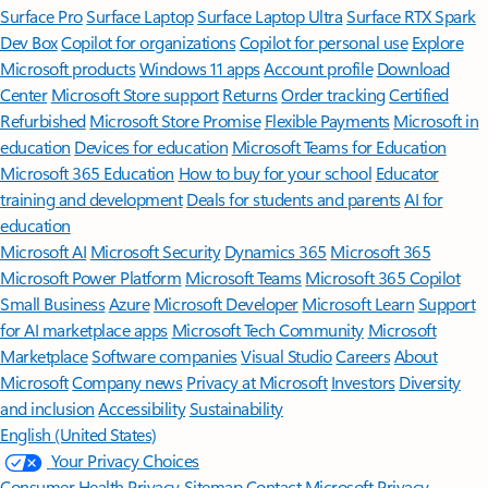
Surface Pro
Surface Laptop
Surface Laptop Ultra
Surface RTX Spark
Dev Box
Copilot for organizations
Copilot for personal use
Explore
Microsoft products
Windows 11 apps
Account profile
Download
Center
Microsoft Store support
Returns
Order tracking
Certified
Refurbished
Microsoft Store Promise
Flexible Payments
Microsoft in
education
Devices for education
Microsoft Teams for Education
Microsoft 365 Education
How to buy for your school
Educator
training and development
Deals for students and parents
AI for
education
Microsoft AI
Microsoft Security
Dynamics 365
Microsoft 365
Microsoft Power Platform
Microsoft Teams
Microsoft 365 Copilot
Small Business
Azure
Microsoft Developer
Microsoft Learn
Support
for AI marketplace apps
Microsoft Tech Community
Microsoft
Marketplace
Software companies
Visual Studio
Careers
About
Microsoft
Company news
Privacy at Microsoft
Investors
Diversity
and inclusion
Accessibility
Sustainability
English (United States)
Your Privacy Choices
Consumer Health Privacy
Sitemap
Contact Microsoft
Privacy