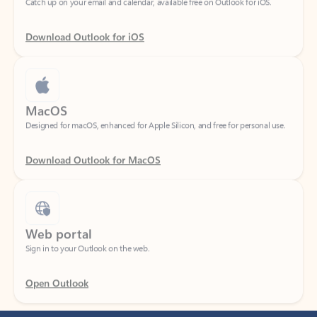
Download Outlook for iOS
MacOS
Designed for macOS, enhanced for Apple Silicon, and free for personal use.
Download Outlook for MacOS
Web portal
Sign in to your Outlook on the web.
Open Outlook