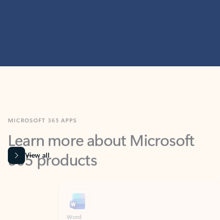
MICROSOFT 365 APPS
Learn more about Microsoft
365 products
View all
Showing slide 1 of 9
Word
Excel