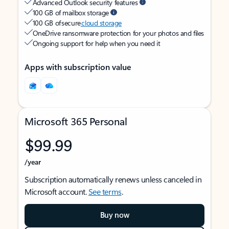
Advanced Outlook security features
100 GB of mailbox storage
100 GB of secure
cloud storage
OneDrive ransomware protection for your photos and files
Ongoing support for help when you need it
Apps with subscription value
Microsoft 365 Personal
$99.99
/year
Subscription automatically renews unless canceled in
Microsoft account.
See terms
.
Buy now