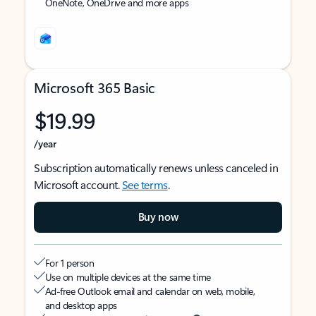
OneNote, OneDrive and more apps
Microsoft 365 Basic
$19.99
/year
Subscription automatically renews unless canceled in
Microsoft account.
See terms
.
Buy now
For 1 person
Use on multiple devices at the same time
Ad-free Outlook email and calendar on web, mobile,
and desktop apps