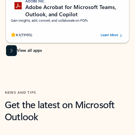
ADOBE INC.
Adobe Acrobat for Microsoft Teams,
Outlook, and Copilot
Gain insights, edit, convert, and collaborate on PDFs
Rated (#=ratingAverage#) stars out of 5 stars, by 73195 users.
4.1
(73195)
Learn More
View all apps
NEWS AND TIPS
Get the latest on Microsoft
Outlook