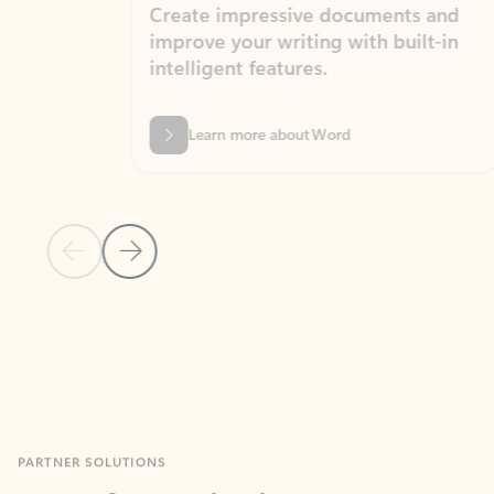
Create impressive documents and
Sim
improve your writing with built-in
com
intelligent features.
form
Learn more about Word
Previous Slide
Next Slide
Back to MICROSOFT 365 APPS carousel section
PARTNER SOLUTIONS
Apps for Outlook