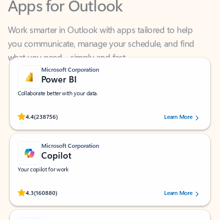
Work smarter in Outlook with apps tailored to help
you communicate, manage your schedule, and find
what you need—simply and fast.
Microsoft Corporation
Power BI
Collaborate better with your data.
Rated (#=ratingAverage#) stars out of 5 stars, by 238756 users.
4.4
(238756)
Learn More
Microsoft Corporation
Copilot
Your copilot for work
Rated (#=ratingAverage#) stars out of 5 stars, by 160880 users.
4.3
(160880)
Learn More