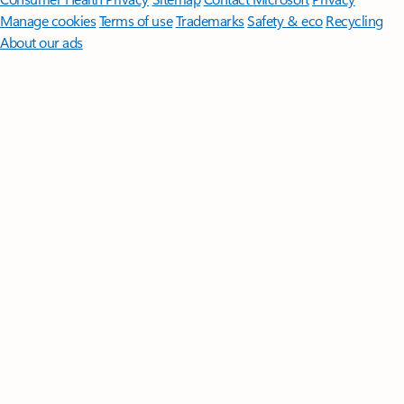
Manage cookies
Terms of use
Trademarks
Safety & eco
Recycling
About our ads