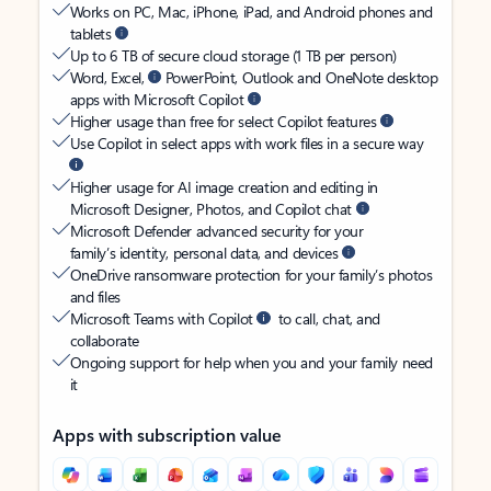
Works on PC, Mac, iPhone, iPad, and Android phones and
tablets
Up to 6 TB of secure cloud storage (1 TB per person)
Word, Excel,
PowerPoint, Outlook and OneNote desktop
apps with Microsoft Copilot
Higher usage than free for select Copilot features
Use Copilot in select apps with work files in a secure way
Higher usage for AI image creation and editing in
Microsoft Designer, Photos, and Copilot chat
Microsoft Defender advanced security for your
family’s identity, personal data, and devices
OneDrive ransomware protection for your family’s photos
and files
Microsoft Teams with Copilot
to call, chat, and
collaborate
Ongoing support for help when you and your family need
it
Apps with subscription value