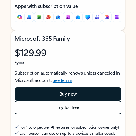
Apps with subscription value
Microsoft 365 Family
$129.99
/year
Subscription automatically renews unless canceled in
Microsoft account.
See terms
.
Buy now
Try for free
For 1 to 6 people (AI features for subscription owner only)
Each person can use on up to 5 devices simultaneously