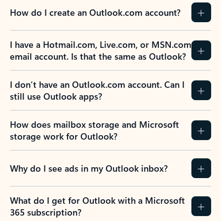
How do I create an Outlook.com account?
I have a Hotmail.com, Live.com, or MSN.com
email account. Is that the same as Outlook?
I don’t have an Outlook.com account. Can I
still use Outlook apps?
How does mailbox storage and Microsoft
storage work for Outlook?
Why do I see ads in my Outlook inbox?
What do I get for Outlook with a Microsoft
365 subscription?