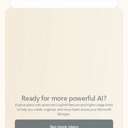
Back to tabs
Back to tabs
Ready for more powerful AI?
6
Explore plans with advanced Copilot
features and higher usage limits
to help you create, organize, and move faster across your Microsoft
365 apps.
See more plans