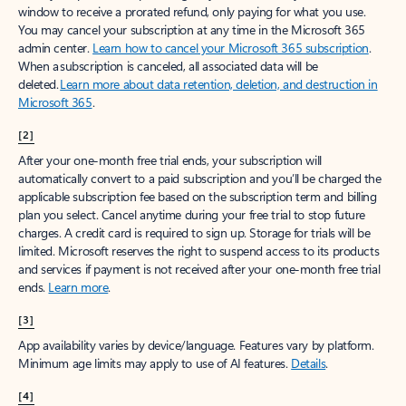
window to receive a prorated refund, only paying for what you use.
You may cancel your subscription at any time in the Microsoft 365
admin center.
Learn how to cancel your Microsoft 365 subscription
.
When a subscription is canceled, all associated data will be
deleted.
Learn more about data retention, deletion, and destruction in
Microsoft 365
.
[2]
After your one-month free trial ends, your subscription will
automatically convert to a paid subscription and you’ll be charged the
applicable subscription fee based on the subscription term and billing
plan you select. Cancel anytime during your free trial to stop future
charges. A credit card is required to sign up. Storage for trials will be
limited. Microsoft reserves the right to suspend access to its products
and services if payment is not received after your one-month free trial
ends.
Learn more
.
[3]
App availability varies by device/language. Features vary by platform.
Minimum age limits may apply to use of AI features.
Details
.
[4]