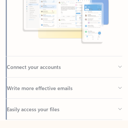
Connect your accounts
Write more effective emails
Easily access your files
Back to tabs