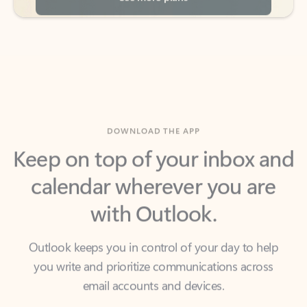
DOWNLOAD THE APP
Keep on top of your inbox and
calendar wherever you are
with Outlook.
Outlook keeps you in control of your day to help
you write and prioritize communications across
email accounts and devices.