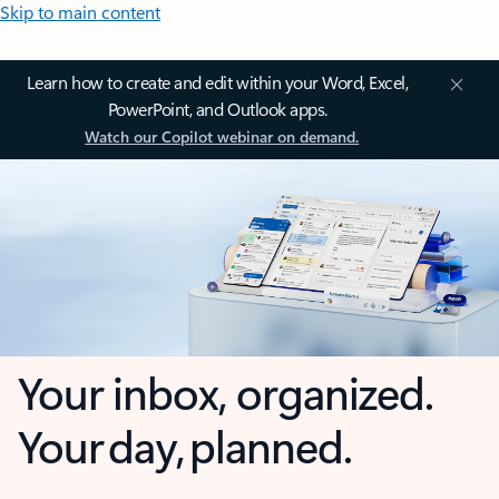
Skip to main content
Learn how to create and edit within your Word, Excel,
PowerPoint, and Outlook apps.
Watch our Copilot webinar on demand.
Your inbox, organized.
Your day, planned.