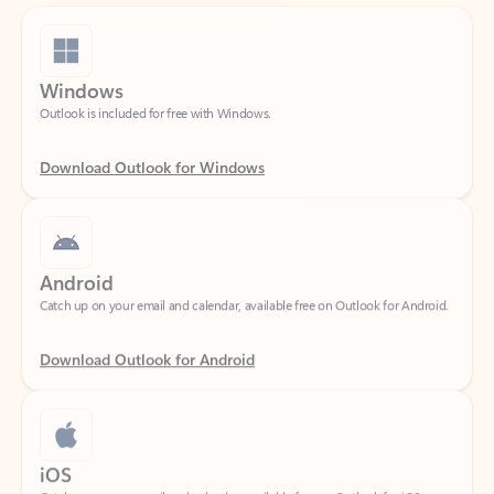
Windows
Outlook is included for free with Windows.
Download Outlook for Windows
Android
Catch up on your email and calendar, available free on Outlook for Android.
Download Outlook for Android
iOS
Catch up on your email and calendar, available free on Outlook for iOS.