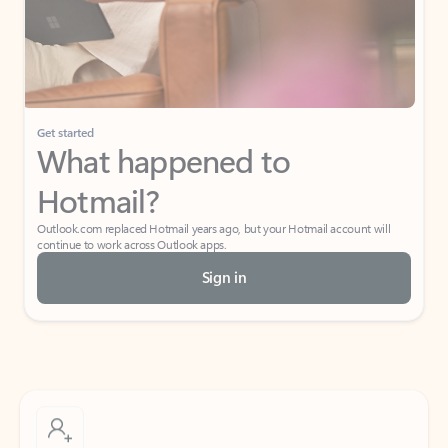
Get started
What happened to
Hotmail?
Outlook.com replaced Hotmail years ago, but your Hotmail account will
continue to work across Outlook apps.
Sign in
Create free account
Don’t have an account? Get started with a free Outlook.com email today.