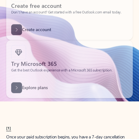
Create account
Try Microsoft 365
Get the best Outlook experience with a Microsoft 365 subscription.
Explore plans
[1]
Once your paid subscription begins, you have a 7-day cancellation