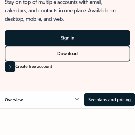
Stay on top of multiple accounts with email,
calendars, and contacts in one place. Available on
desktop, mobile, and web.
Sign in
Download
Create free account
See plans and pricing
Overview
OVERVIEW