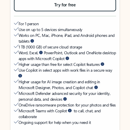
Try for free
For 1 person
Use on up to 5 devices simultaneously
Works on PC, Mac, iPhone, iPad, and Android phones and
tablets
1 TB (1000 GB) of secure cloud storage
Word, Excel,
PowerPoint, Outlook and OneNote desktop
apps with Microsoft Copilot
Higher usage than free for select Copilot features
Use Copilot in select apps with work files in a secure way
Higher usage for AI image creation and editing in
Microsoft Designer, Photos, and Copilot chat
Microsoft Defender advanced security for your identity,
personal data, and devices
OneDrive ransomware protection for your photos and files
Microsoft Teams with Copilot
to call, chat, and
collaborate
Ongoing support for help when you need it