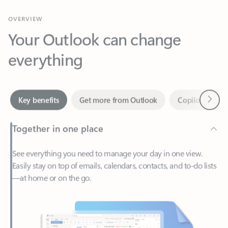
Your Outlook can change
everything
Next
Key benefits
Get more from Outlook
Copilot in Out
Together in one place
See everything you need to manage your day in one view.
Easily stay on top of emails, calendars, contacts, and to-do lists
—at home or on the go.