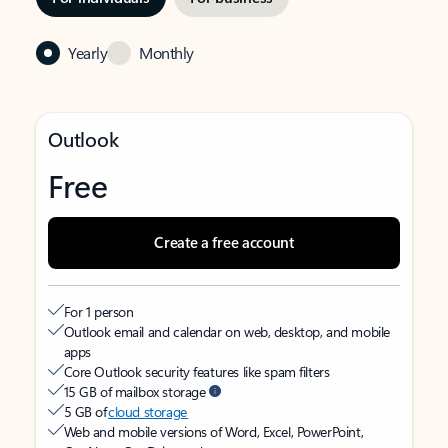
Yearly
Monthly
Outlook
Free
Create a free account
For 1 person
Outlook email and calendar on web, desktop, and mobile
apps
Core Outlook security features like spam filters
15 GB of mailbox storage
5 GB of
cloud storage
Web and mobile versions of Word, Excel, PowerPoint,