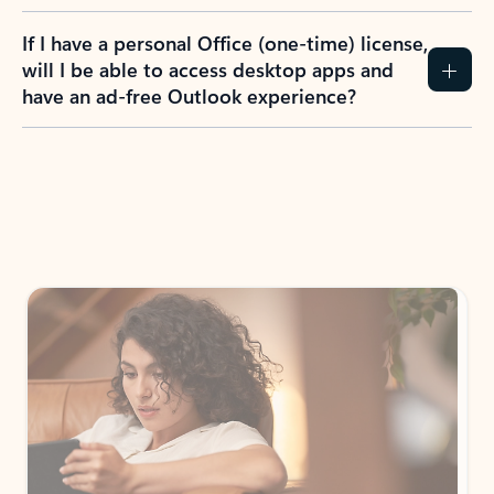
If I have a personal Office (one-time) license,
will I be able to access desktop apps and
have an ad-free Outlook experience?