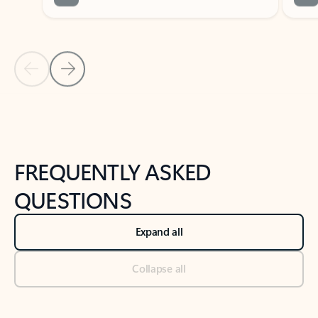
Previous Slide
Next Slide
Back to tabs
Back to NEWS AND TIPS-What's new tab section
FREQUENTLY ASKED
QUESTIONS
Expand all
Collapse all