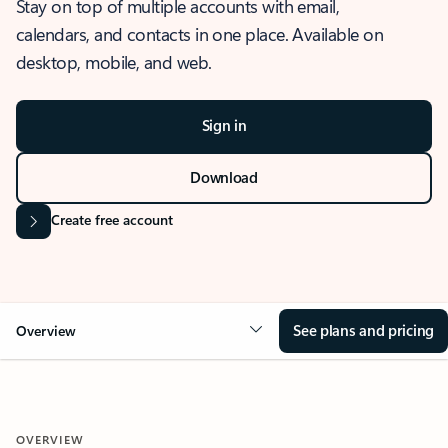
Stay on top of multiple accounts with email,
calendars, and contacts in one place. Available on
desktop, mobile, and web.
Sign in
Download
Create free account
See plans and pricing
Overview
OVERVIEW