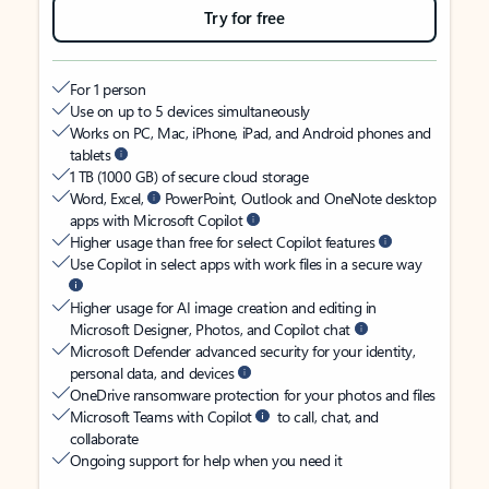
Try for free
For 1 person
Use on up to 5 devices simultaneously
Works on PC, Mac, iPhone, iPad, and Android phones and
tablets
1 TB (1000 GB) of secure cloud storage
Word, Excel,
PowerPoint, Outlook and OneNote desktop
apps with Microsoft Copilot
Higher usage than free for select Copilot features
Use Copilot in select apps with work files in a secure way
Higher usage for AI image creation and editing in
Microsoft Designer, Photos, and Copilot chat
Microsoft Defender advanced security for your identity,
personal data, and devices
OneDrive ransomware protection for your photos and files
Microsoft Teams with Copilot
to call, chat, and
collaborate
Ongoing support for help when you need it