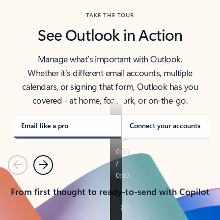
TAKE THE TOUR
See Outlook in Action
Manage what’s important with Outlook.
Whether it’s different email accounts, multiple
calendars, or signing that form, Outlook has you
covered - at home, for work, or on-the-go.
Email like a pro
Connect your accounts
Previous
Next
From first thought to ready-to-send with Copilot