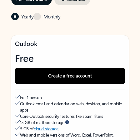
Yearly
Monthly
Outlook
Free
Create a free account
For 1 person
Outlook email and calendar on web, desktop, and mobile
apps
Core Outlook security features like spam filters
15 GB of mailbox storage
5 GB of
cloud storage
Web and mobile versions of Word, Excel, PowerPoint,