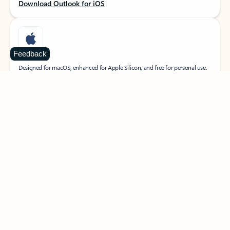
Download Outlook for iOS
Feedback
MacOS
Designed for macOS, enhanced for Apple Silicon, and free for personal use.
Download Outlook for MacOS
Web portal
Sign in to your Outlook on the web.
Open Outlook