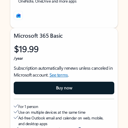
OneNote, OneDrive and more apps
Microsoft 365 Basic
$19.99
/year
Subscription automatically renews unless canceled in
Microsoft account.
See terms
.
Buy now
For 1 person
Use on multiple devices at the same time
Ad-free Outlook email and calendar on web, mobile,
and desktop apps