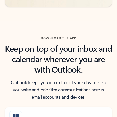
DOWNLOAD THE APP
Keep on top of your inbox and
calendar wherever you are
with Outlook.
Outlook keeps you in control of your day to help
you write and prioritize communications across
email accounts and devices.