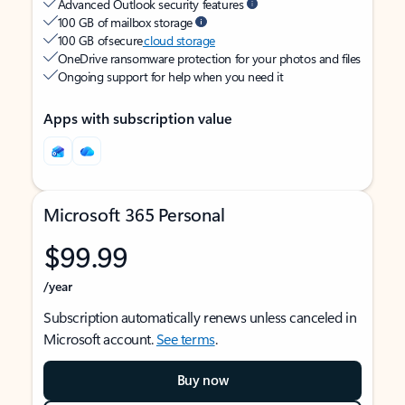
Advanced Outlook security features
100 GB of mailbox storage
100 GB of secure
cloud storage
OneDrive ransomware protection for your photos and files
Ongoing support for help when you need it
Apps with subscription value
Microsoft 365 Personal
$99.99
/year
Subscription automatically renews unless canceled in
Microsoft account.
See terms
.
Buy now