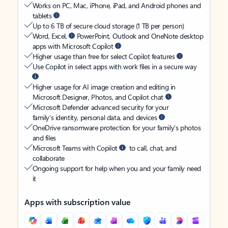
Works on PC, Mac, iPhone, iPad, and Android phones and
tablets
Up to 6 TB of secure cloud storage (1 TB per person)
Word, Excel,
PowerPoint, Outlook and OneNote desktop
apps with Microsoft Copilot
Higher usage than free for select Copilot features
Use Copilot in select apps with work files in a secure way
Higher usage for AI image creation and editing in
Microsoft Designer, Photos, and Copilot chat
Microsoft Defender advanced security for your
family’s identity, personal data, and devices
OneDrive ransomware protection for your family’s photos
and files
Microsoft Teams with Copilot
to call, chat, and
collaborate
Ongoing support for help when you and your family need
it
Apps with subscription value