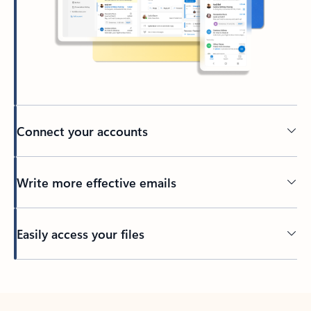
Connect your accounts
Write more effective emails
Easily access your files
Back to tabs