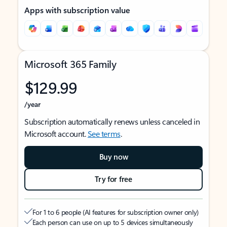
Apps with subscription value
Microsoft 365 Family
$129.99
/year
Subscription automatically renews unless canceled in
Microsoft account.
See terms
.
Buy now
Try for free
For 1 to 6 people (AI features for subscription owner only)
Each person can use on up to 5 devices simultaneously