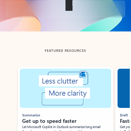
Back to tabs
FEATURED RESOURCES
Showing slide 1 of 3
Summarize
Draft
Get up to speed faster ​
Fast
Let Microsoft Copilot in Outlook summarize long email
Get you