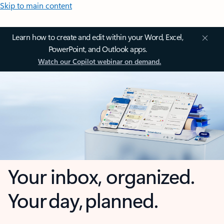
Skip to main content
Learn how to create and edit within your Word, Excel,
PowerPoint, and Outlook apps.
Watch our Copilot webinar on demand.
Your inbox, organized.
Your day, planned.