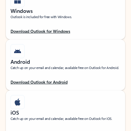
Windows
Outlook is included for free with Windows.
Download Outlook for Windows
Android
Catch up on your email and calendar, available free on Outlook for Android.
Download Outlook for Android
iOS
Catch up on your email and calendar, available free on Outlook for iOS.