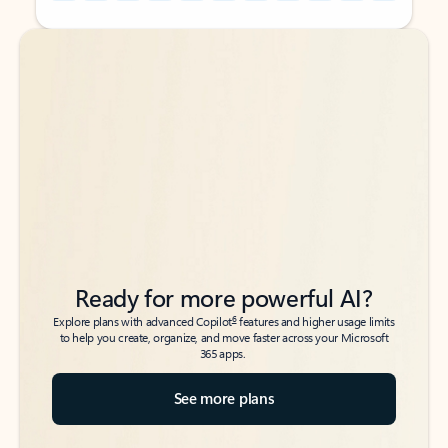
Back to tabs
Back to tabs
Ready for more powerful AI?
6
Explore plans with advanced Copilot
features and higher usage limits
to help you create, organize, and move faster across your Microsoft
365 apps.
See more plans