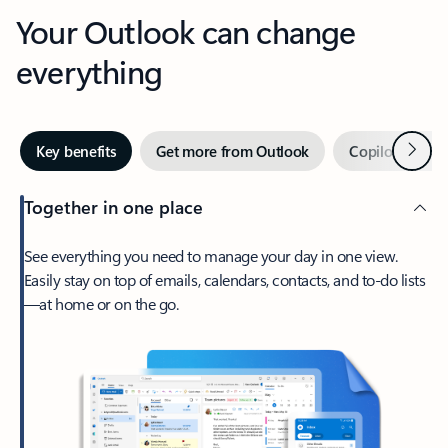
Your Outlook can change
everything
Next
Key benefits
Get more from Outlook
Copilot in Out
Together in one place
See everything you need to manage your day in one view.
Easily stay on top of emails, calendars, contacts, and to-do lists
—at home or on the go.