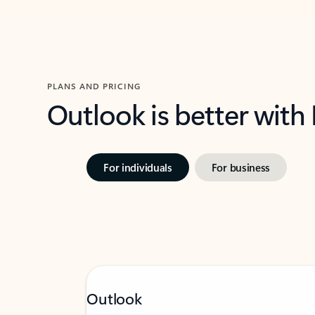
PLANS AND PRICING
Outlook is better with
For individuals
For business
Outlook