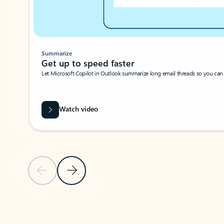
Summarize
Get up to speed faster ​
Let Microsoft Copilot in Outlook summarize long email threads so you can g
Watch video
Previous Slide
Next Slide
Back to carousel navigation controls