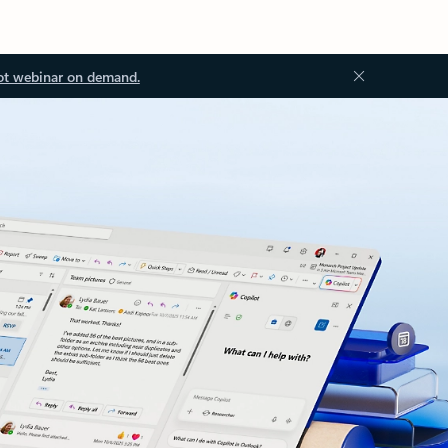
ot webinar on demand.