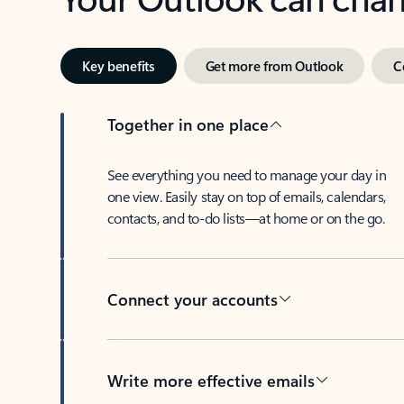
Key benefits
Get more from Outlook
C
Together in one place
See everything you need to manage your day in
one view. Easily stay on top of emails, calendars,
contacts, and to-do lists—at home or on the go.
Connect your accounts
Write more effective emails