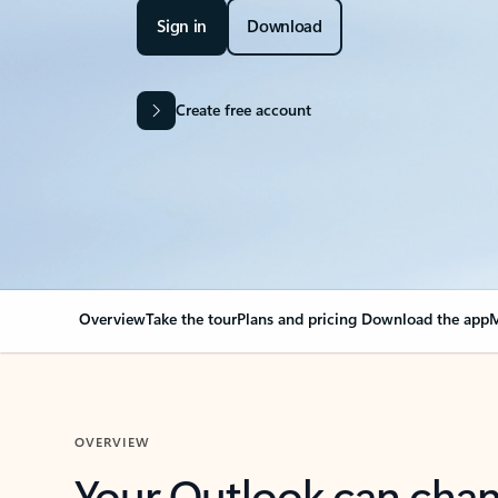
Sign in
Download
Create free account
Overview
Take the tour
Plans and pricing
Download the app
M
OVERVIEW
Your Outlook can cha