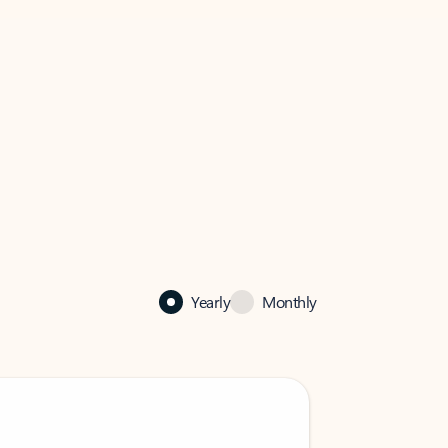
Yearly
Monthly