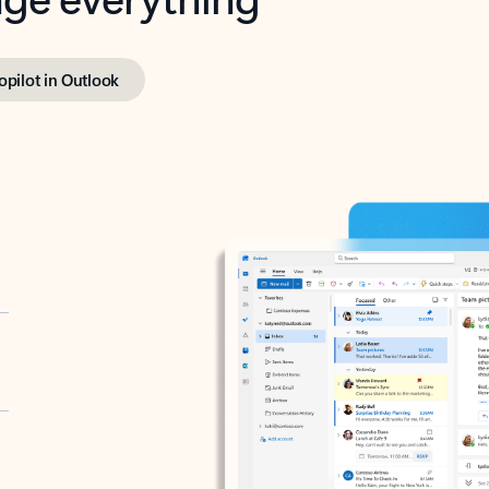
opilot in Outlook