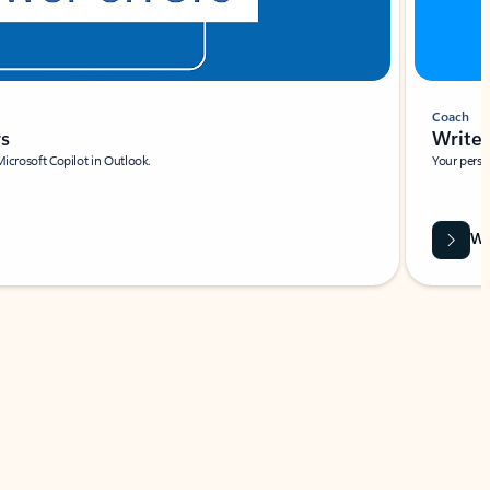
Coach
rs
Write 
Microsoft Copilot in Outlook.
Your person
Wa