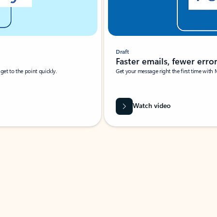
Draft
Faster emails, fewer erro
et to the point quickly.
Get your message right the first time with 
Watch video