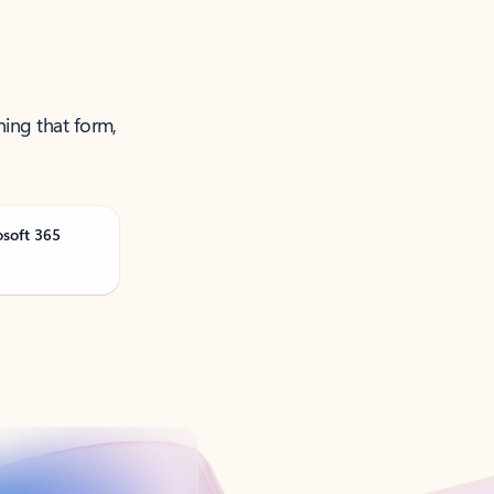
ning that form,
osoft 365