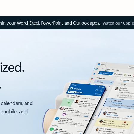
thin your Word, Excel, PowerPoint, and Outlook apps.
Watch our Copil
ized.
.
 calendars, and
, mobile, and