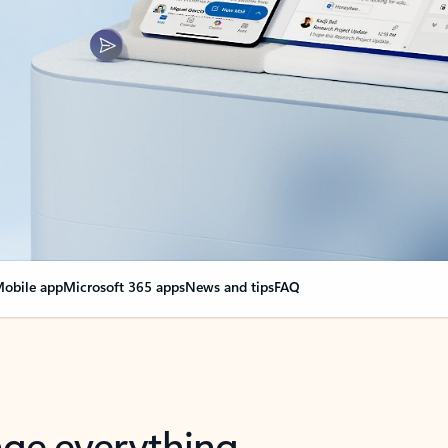
obile app
Microsoft 365 apps
News and tips
FAQ
nge everything