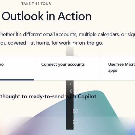
TAKE THE TOUR
 Outlook in Action
her it’s different email accounts, multiple calendars, or sig
ou covered - at home, for work, or on-the-go.
ro
Connect your accounts
Use free Micr
apps
 thought to ready-to-send with Copilot