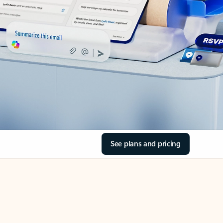
See plans and pricing