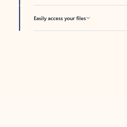
Easily access your files
Back to tabs