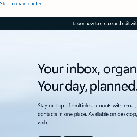
Skip to main content
Learn how to create and edit wi
Your inbox, organ
Your day, planned
Stay on top of multiple accounts with email,
contacts in one place. Available on desktop
web.