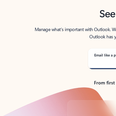
See
Manage what’s important with Outlook. Whet
Outlook has y
Email like a p
From first