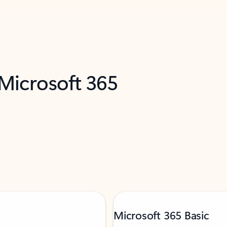
 Microsoft 365
Microsoft 365 Basic