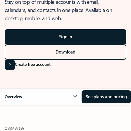
Stay on top of multiple accounts with email,
calendars, and contacts in one place. Available on
desktop, mobile, and web.
Sign in
Download
Create free account
See plans and pricing
Overview
OVERVIEW