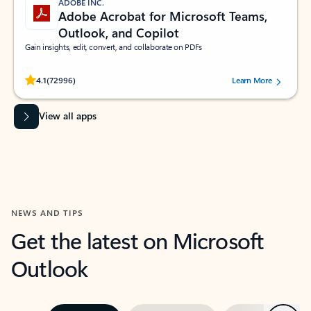
ADOBE INC.
Adobe Acrobat for Microsoft Teams,
Outlook, and Copilot
Gain insights, edit, convert, and collaborate on PDFs
Rated (#=ratingAverage#) stars out of 5 stars, by 72996 users.
4.1
(72996)
Learn More
View all apps
NEWS AND TIPS
Get the latest on Microsoft
Outlook