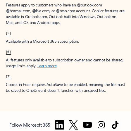
Features apply to customers who have an @outlook.com,
@hotmail.com, @live.com, or @msn.com account. Copilot features are
available in Outlook.com, Outlook built into Windows, Outlook on
Mac, and iOS and Android apps.
[5]
Available with a Microsoft 365 subscription.
[6]
AI features only available to subscription owner and cannot be shared;
usage limits apply.
Learn more
.
[7]
Copilot in Excel requires AutoSave to be enabled, meaning the file must
be saved to OneDrive; it doesn't function with unsaved files.
Follow Microsoft 365