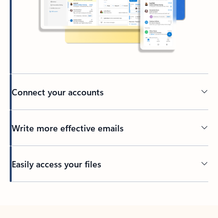
Connect your accounts
Write more effective emails
Easily access your files
Back to tabs