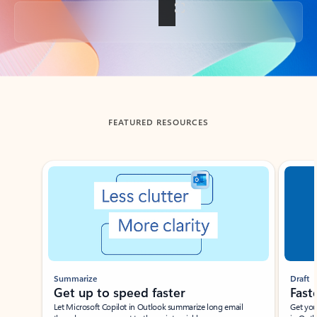
Back to tabs
FEATURED RESOURCES
Showing slide 1 of 3
Summarize
Draft
Get up to speed faster ​
Fast
Let Microsoft Copilot in Outlook summarize long email
Get you