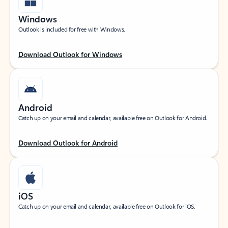
Windows
Outlook is included for free with Windows.
Download Outlook for Windows
Android
Catch up on your email and calendar, available free on Outlook for Android.
Download Outlook for Android
iOS
Catch up on your email and calendar, available free on Outlook for iOS.