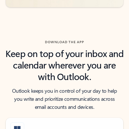
DOWNLOAD THE APP
Keep on top of your inbox and
calendar wherever you are
with Outlook.
Outlook keeps you in control of your day to help
you write and prioritize communications across
email accounts and devices.