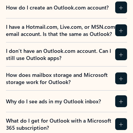
How do I create an Outlook.com account?
I have a Hotmail.com, Live.com, or MSN.com
email account. Is that the same as Outlook?
I don’t have an Outlook.com account. Can I
still use Outlook apps?
How does mailbox storage and Microsoft
storage work for Outlook?
Why do I see ads in my Outlook inbox?
What do I get for Outlook with a Microsoft
365 subscription?