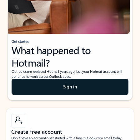
Get started
What happened to
Hotmail?
Outlook.com replaced Hotmail years ago, but your Hotmail account will
continue to work across Outlook apps.
Sign in
Create free account
Don’t have an account? Get started with a free Outlook.com email today.