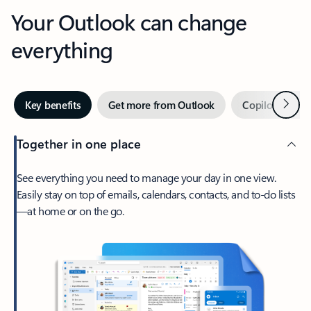
Your Outlook can change
everything
Next
Key benefits
Get more from Outlook
Copilot in Out
Together in one place
See everything you need to manage your day in one view.
Easily stay on top of emails, calendars, contacts, and to-do lists
—at home or on the go.