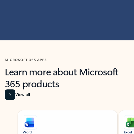
MICROSOFT 365 APPS
Learn more about Microsoft
365 products
View all
Showing slide 1 of 9
Word
Excel