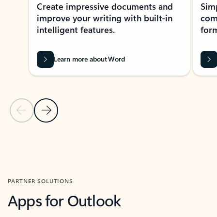
Create impressive documents and
Sim
improve your writing with built-in
com
intelligent features.
form
Learn more about Word
Previous Slide
Next Slide
Back to MICROSOFT 365 APPS carousel section
PARTNER SOLUTIONS
Apps for Outlook