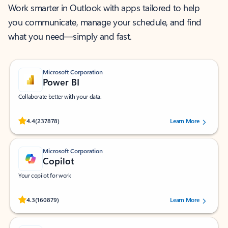
Work smarter in Outlook with apps tailored to help
you communicate, manage your schedule, and find
what you need—simply and fast.
Microsoft Corporation
Power BI
Collaborate better with your data.
Rated (#=ratingAverage#) stars out of 5 stars, by 237878 users.
4.4
(237878)
Learn More
Microsoft Corporation
Copilot
Your copilot for work
Rated (#=ratingAverage#) stars out of 5 stars, by 160879 users.
4.3
(160879)
Learn More