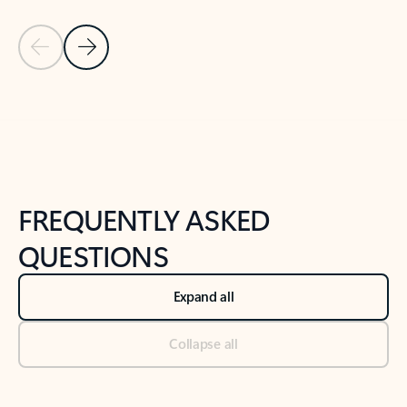
Previous Slide
Next Slide
Back to tabs
Back to NEWS AND TIPS-What's new tab section
FREQUENTLY ASKED
QUESTIONS
Expand all
Collapse all