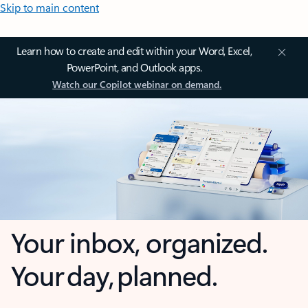
Skip to main content
Learn how to create and edit within your Word, Excel,
PowerPoint, and Outlook apps.
Watch our Copilot webinar on demand.
Your inbox, organized.
Your day, planned.