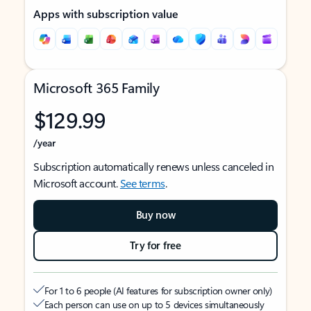
Apps with subscription value
Microsoft 365 Family
$129.99
/year
Subscription automatically renews unless canceled in
Microsoft account.
See terms
.
Buy now
Try for free
For 1 to 6 people (AI features for subscription owner only)
Each person can use on up to 5 devices simultaneously