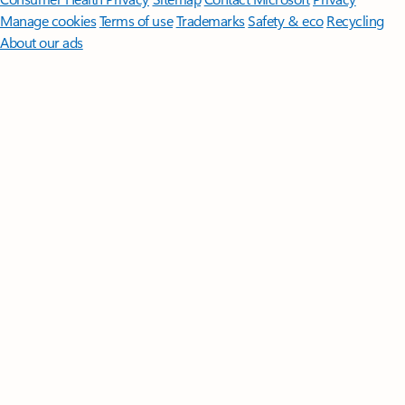
Manage cookies
Terms of use
Trademarks
Safety & eco
Recycling
About our ads