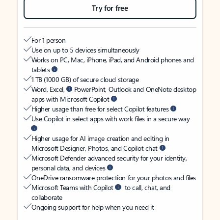
Try for free
For 1 person
Use on up to 5 devices simultaneously
Works on PC, Mac, iPhone, iPad, and Android phones and
tablets
1 TB (1000 GB) of secure cloud storage
Word, Excel,
PowerPoint, Outlook and OneNote desktop
apps with Microsoft Copilot
Higher usage than free for select Copilot features
Use Copilot in select apps with work files in a secure way
Higher usage for AI image creation and editing in
Microsoft Designer, Photos, and Copilot chat
Microsoft Defender advanced security for your identity,
personal data, and devices
OneDrive ransomware protection for your photos and files
Microsoft Teams with Copilot
to call, chat, and
collaborate
Ongoing support for help when you need it