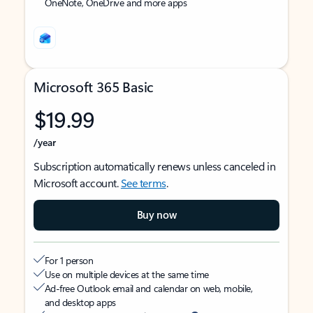
OneNote, OneDrive and more apps
Microsoft 365 Basic
$19.99
/year
Subscription automatically renews unless canceled in
Microsoft account.
See terms
.
Buy now
For 1 person
Use on multiple devices at the same time
Ad-free Outlook email and calendar on web, mobile,
and desktop apps