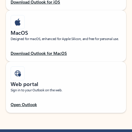
Download Outlook for iOS
MacOS
Designed for macOS, enhanced for Apple Silicon, and free for personal use.
Download Outlook for MacOS
Web portal
Sign in to your Outlook on the web.
Open Outlook