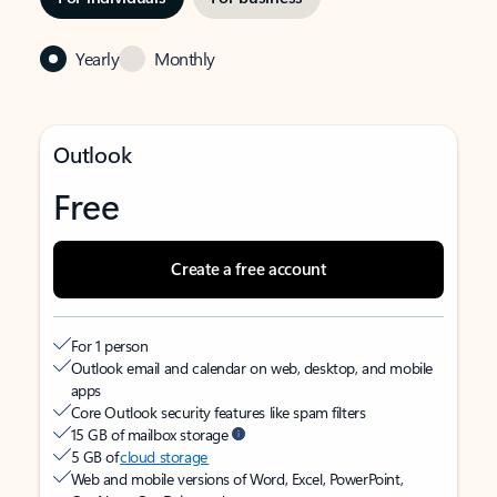
Yearly
Monthly
Outlook
Free
Create a free account
For 1 person
Outlook email and calendar on web, desktop, and mobile
apps
Core Outlook security features like spam filters
15 GB of mailbox storage
5 GB of
cloud storage
Web and mobile versions of Word, Excel, PowerPoint,