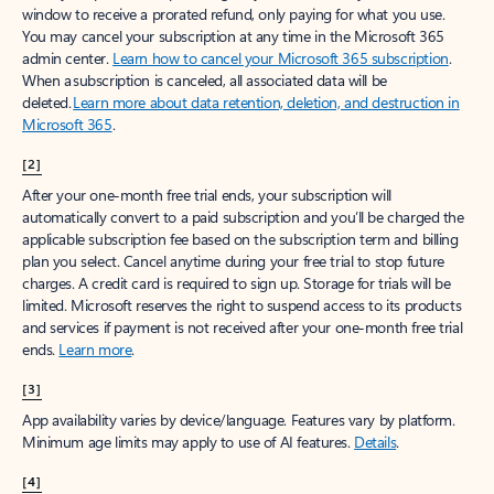
window to receive a prorated refund, only paying for what you use.
You may cancel your subscription at any time in the Microsoft 365
admin center.
Learn how to cancel your Microsoft 365 subscription
.
When a subscription is canceled, all associated data will be
deleted.
Learn more about data retention, deletion, and destruction in
Microsoft 365
.
[2]
After your one-month free trial ends, your subscription will
automatically convert to a paid subscription and you’ll be charged the
applicable subscription fee based on the subscription term and billing
plan you select. Cancel anytime during your free trial to stop future
charges. A credit card is required to sign up. Storage for trials will be
limited. Microsoft reserves the right to suspend access to its products
and services if payment is not received after your one-month free trial
ends.
Learn more
.
[3]
App availability varies by device/language. Features vary by platform.
Minimum age limits may apply to use of AI features.
Details
.
[4]