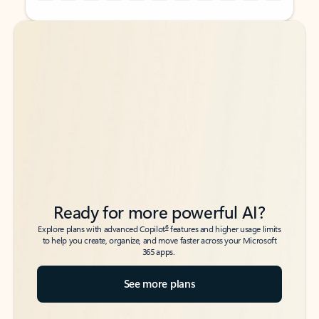
Back to tabs
Back to tabs
Ready for more powerful AI?
6
Explore plans with advanced Copilot
features and higher usage limits
to help you create, organize, and move faster across your Microsoft
365 apps.
See more plans