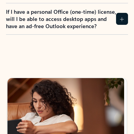
If I have a personal Office (one-time) license,
will I be able to access desktop apps and
have an ad-free Outlook experience?