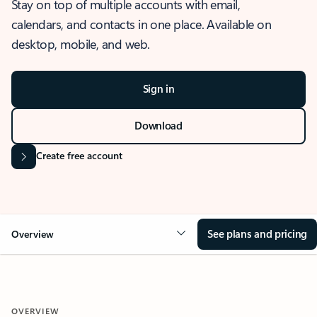
Stay on top of multiple accounts with email,
calendars, and contacts in one place. Available on
desktop, mobile, and web.
Sign in
Download
Create free account
See plans and pricing
Overview
OVERVIEW