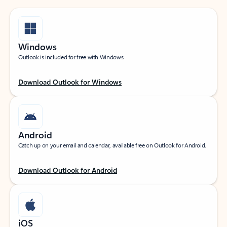
Windows
Outlook is included for free with Windows.
Download Outlook for Windows
Android
Catch up on your email and calendar, available free on Outlook for Android.
Download Outlook for Android
iOS