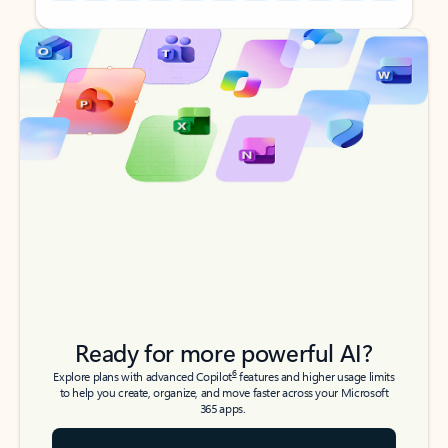
Back to tabs
Back to tabs
Ready for more powerful AI?
6
Explore plans with advanced Copilot
features and higher usage limits
to help you create, organize, and move faster across your Microsoft
365 apps.