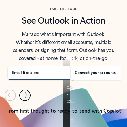
TAKE THE TOUR
See Outlook in Action
Manage what’s important with Outlook.
Whether it’s different email accounts, multiple
calendars, or signing that form, Outlook has you
covered - at home, for work, or on-the-go.
Email like a pro
Connect your accounts
Previous
Next
From first thought to ready-to-send with Copilot