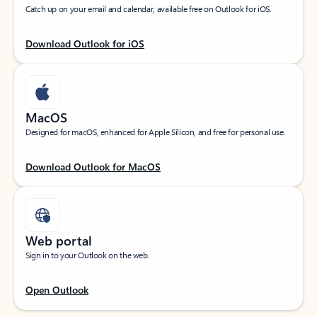
Catch up on your email and calendar, available free on Outlook for iOS.
Download Outlook for iOS
MacOS
Designed for macOS, enhanced for Apple Silicon, and free for personal use.
Download Outlook for MacOS
Web portal
Sign in to your Outlook on the web.
Open Outlook