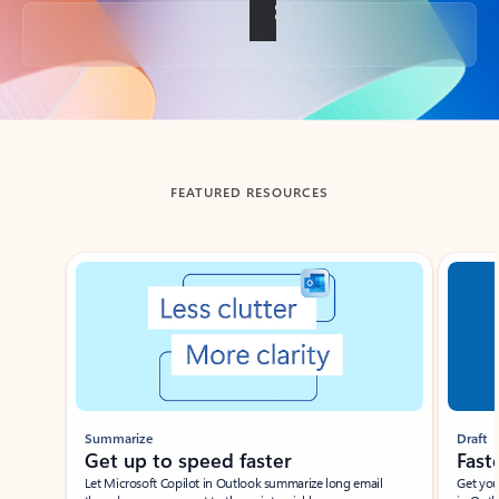
Back to tabs
FEATURED RESOURCES
Showing slide 1 of 3
Summarize
Draft
Get up to speed faster ​
Fast
Let Microsoft Copilot in Outlook summarize long email
Get you