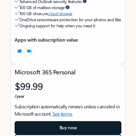
Advanced Outlook security features
100 GB of mailbox storage
100 GB of secure
cloud storage
OneDrive ransomware protection for your photos and files
Ongoing support for help when you need it
Apps with subscription value
Microsoft 365 Personal
$99.99
/year
Subscription automatically renews unless canceled in
Microsoft account.
See terms
.
Buy now