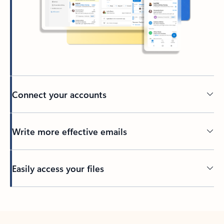
Connect your accounts
Write more effective emails
Easily access your files
Back to tabs