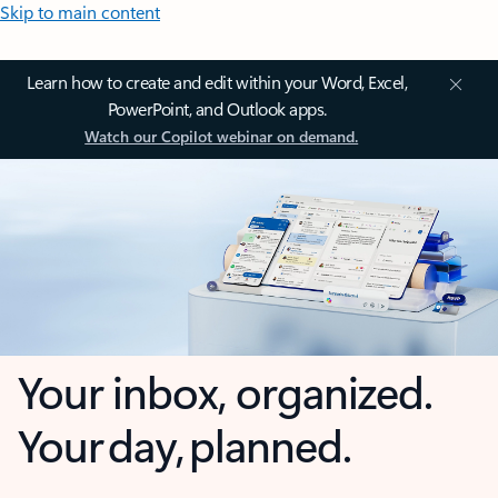
Skip to main content
Learn how to create and edit within your Word, Excel,
PowerPoint, and Outlook apps.
Watch our Copilot webinar on demand.
Your inbox, organized.
Your day, planned.