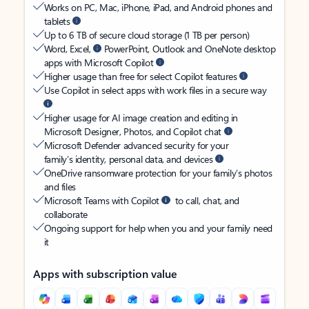
Works on PC, Mac, iPhone, iPad, and Android phones and
tablets
Up to 6 TB of secure cloud storage (1 TB per person)
Word, Excel,
PowerPoint, Outlook and OneNote desktop
apps with Microsoft Copilot
Higher usage than free for select Copilot features
Use Copilot in select apps with work files in a secure way
Higher usage for AI image creation and editing in
Microsoft Designer, Photos, and Copilot chat
Microsoft Defender advanced security for your
family’s identity, personal data, and devices
OneDrive ransomware protection for your family’s photos
and files
Microsoft Teams with Copilot
to call, chat, and
collaborate
Ongoing support for help when you and your family need
it
Apps with subscription value