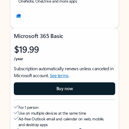
OneNote, OneDrive and more apps
Microsoft 365 Basic
$19.99
/year
Subscription automatically renews unless canceled in
Microsoft account.
See terms
.
Buy now
For 1 person
Use on multiple devices at the same time
Ad-free Outlook email and calendar on web, mobile,
and desktop apps