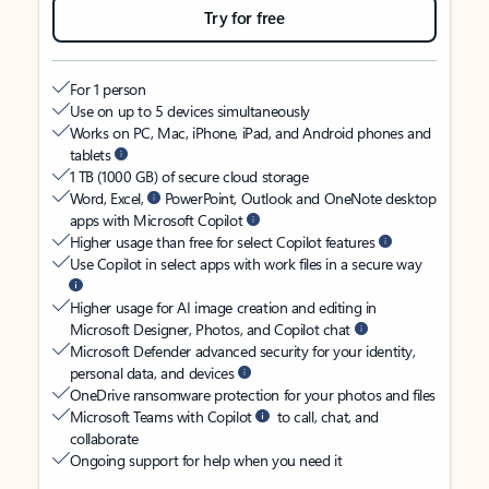
Try for free
For 1 person
Use on up to 5 devices simultaneously
Works on PC, Mac, iPhone, iPad, and Android phones and
tablets
1 TB (1000 GB) of secure cloud storage
Word, Excel,
PowerPoint, Outlook and OneNote desktop
apps with Microsoft Copilot
Higher usage than free for select Copilot features
Use Copilot in select apps with work files in a secure way
Higher usage for AI image creation and editing in
Microsoft Designer, Photos, and Copilot chat
Microsoft Defender advanced security for your identity,
personal data, and devices
OneDrive ransomware protection for your photos and files
Microsoft Teams with Copilot
to call, chat, and
collaborate
Ongoing support for help when you need it