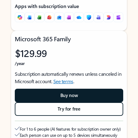
Apps with subscription value
Microsoft 365 Family
$129.99
/year
Subscription automatically renews unless canceled in
Microsoft account.
See terms
.
Buy now
Try for free
For 1 to 6 people (AI features for subscription owner only)
Each person can use on up to 5 devices simultaneously