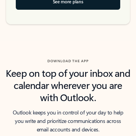
See more plans
DOWNLOAD THE APP
Keep on top of your inbox and
calendar wherever you are
with Outlook.
Outlook keeps you in control of your day to help
you write and prioritize communications across
email accounts and devices.