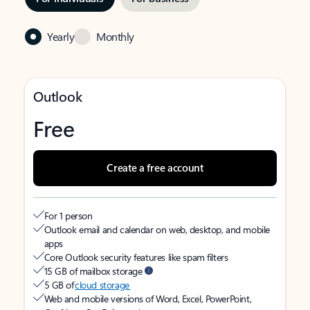
Yearly
Monthly
Outlook
Free
Create a free account
For 1 person
Outlook email and calendar on web, desktop, and mobile
apps
Core Outlook security features like spam filters
15 GB of mailbox storage
5 GB of
cloud storage
Web and mobile versions of Word, Excel, PowerPoint,