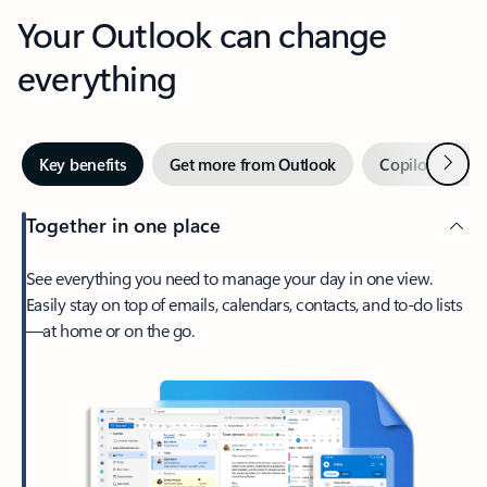
Your Outlook can change
everything
Next
Key benefits
Get more from Outlook
Copilot in Out
Together in one place
See everything you need to manage your day in one view.
Easily stay on top of emails, calendars, contacts, and to-do lists
—at home or on the go.