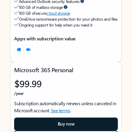
Advanced Outlook security features
100 GB of mailbox storage
100 GB of secure
cloud storage
OneDrive ransomware protection for your photos and files
Ongoing support for help when you need it
Apps with subscription value
Microsoft 365 Personal
$99.99
/year
Subscription automatically renews unless canceled in
Microsoft account.
See terms
.
Buy now