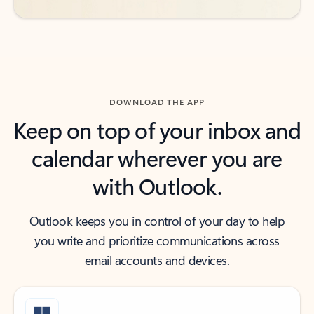
DOWNLOAD THE APP
Keep on top of your inbox and
calendar wherever you are
with Outlook.
Outlook keeps you in control of your day to help
you write and prioritize communications across
email accounts and devices.