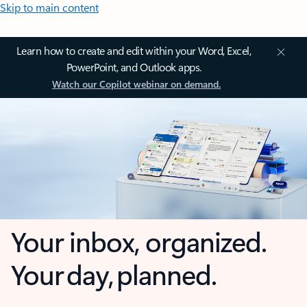
Skip to main content
Learn how to create and edit within your Word, Excel,
PowerPoint, and Outlook apps.
Watch our Copilot webinar on demand.
Your inbox, organized.
Your day, planned.