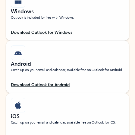
Windows
Outlook is included for free with Windows.
Download Outlook for Windows
Android
Catch up on your email and calendar, available free on Outlook for Android.
Download Outlook for Android
iOS
Catch up on your email and calendar, available free on Outlook for iOS.