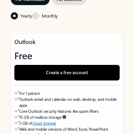
Yearly
Monthly
Outlook
Free
Create a free account
For 1 person
Outlook email and calendar on web, desktop, and mobile
apps
Core Outlook security features like spam filters
15 GB of mailbox storage
5 GB of
cloud storage
Web and mobile versions of Word, Excel, PowerPoint,