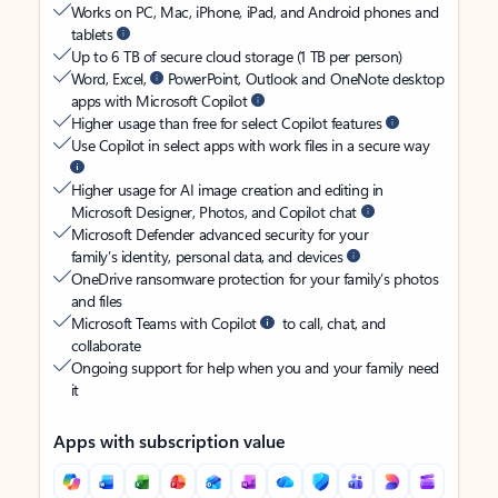
Works on PC, Mac, iPhone, iPad, and Android phones and
tablets
Up to 6 TB of secure cloud storage (1 TB per person)
Word, Excel,
PowerPoint, Outlook and OneNote desktop
apps with Microsoft Copilot
Higher usage than free for select Copilot features
Use Copilot in select apps with work files in a secure way
Higher usage for AI image creation and editing in
Microsoft Designer, Photos, and Copilot chat
Microsoft Defender advanced security for your
family’s identity, personal data, and devices
OneDrive ransomware protection for your family’s photos
and files
Microsoft Teams with Copilot
to call, chat, and
collaborate
Ongoing support for help when you and your family need
it
Apps with subscription value