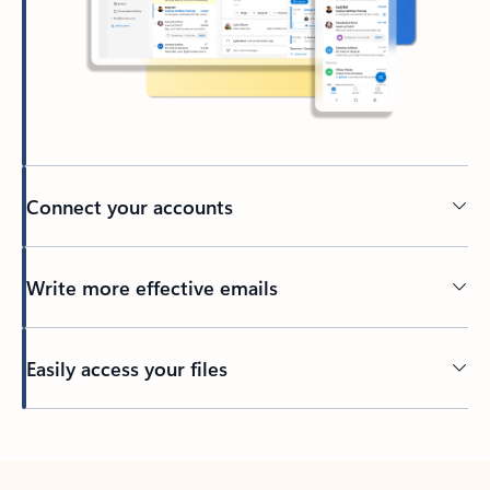
Connect your accounts
Write more effective emails
Easily access your files
Back to tabs