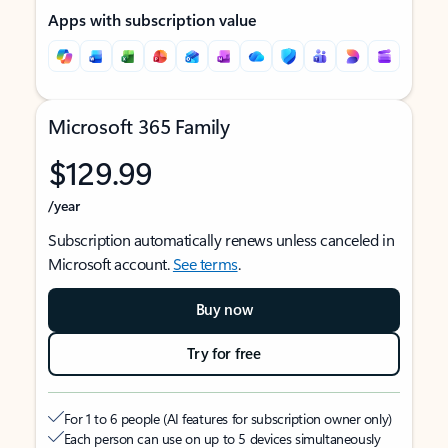
Apps with subscription value
Microsoft 365 Family
$129.99
/year
Subscription automatically renews unless canceled in
Microsoft account.
See terms
.
Buy now
Try for free
For 1 to 6 people (AI features for subscription owner only)
Each person can use on up to 5 devices simultaneously