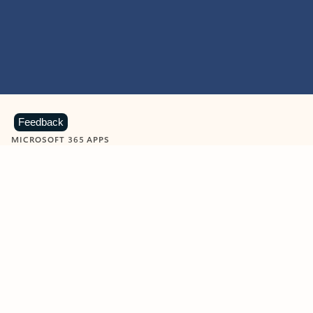
Feedback
MICROSOFT 365 APPS
Learn more about Microsoft
365 products
View all
Showing slide 1 of 9
Word
Excel