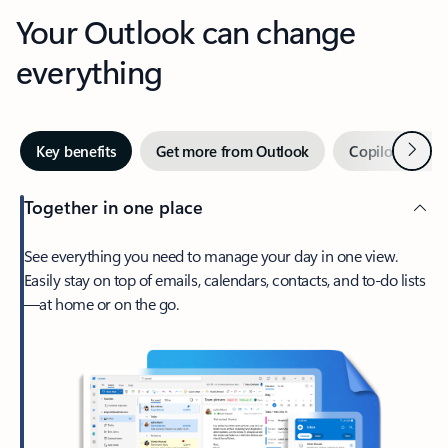
Your Outlook can change
everything
Next
Key benefits
Get more from Outlook
Copilot in Out
Together in one place
See everything you need to manage your day in one view.
Easily stay on top of emails, calendars, contacts, and to-do lists
—at home or on the go.