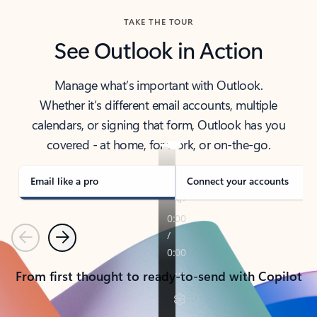
TAKE THE TOUR
See Outlook in Action
Manage what’s important with Outlook.
Whether it’s different email accounts, multiple
calendars, or signing that form, Outlook has you
covered - at home, for work, or on-the-go.
Email like a pro
Connect your accounts
Previous
Next
From first thought to ready-to-send with Copilot