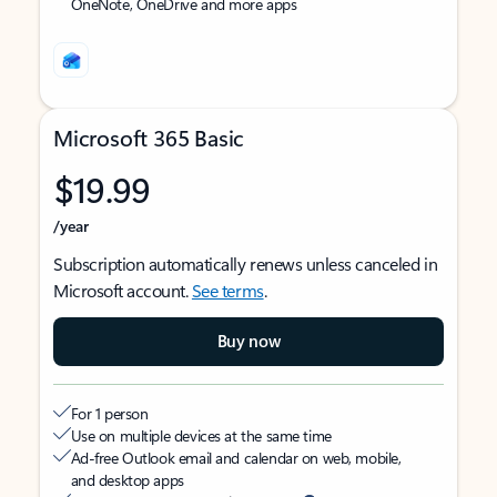
OneNote, OneDrive and more apps
Microsoft 365 Basic
$19.99
/year
Subscription automatically renews unless canceled in
Microsoft account.
See terms
.
Buy now
For 1 person
Use on multiple devices at the same time
Ad-free Outlook email and calendar on web, mobile,
and desktop apps