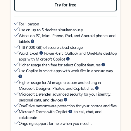
Try for free
For 1 person
Use on up to 5 devices simultaneously
Works on PC, Mac, iPhone, iPad, and Android phones and
tablets
1 TB (1000 GB) of secure cloud storage
Word, Excel,
PowerPoint, Outlook and OneNote desktop
apps with Microsoft Copilot
Higher usage than free for select Copilot features
Use Copilot in select apps with work files in a secure way
Higher usage for AI image creation and editing in
Microsoft Designer, Photos, and Copilot chat
Microsoft Defender advanced security for your identity,
personal data, and devices
OneDrive ransomware protection for your photos and files
Microsoft Teams with Copilot
to call, chat, and
collaborate
Ongoing support for help when you need it