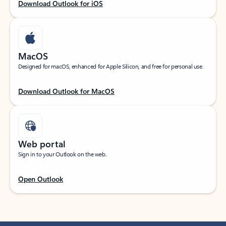
Download Outlook for iOS
MacOS
Designed for macOS, enhanced for Apple Silicon, and free for personal use.
Download Outlook for MacOS
Web portal
Sign in to your Outlook on the web.
Open Outlook