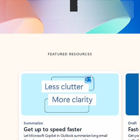
Back to tabs
FEATURED RESOURCES
Showing slide 1 of 3
Summarize
Draft
Get up to speed faster ​
Fast
Let Microsoft Copilot in Outlook summarize long email
Get you