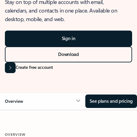
Stay on top of multiple accounts with email,
calendars, and contacts in one place. Available on
desktop, mobile, and web.
Sign in
Download
Create free account
See plans and pricing
Overview
OVERVIEW