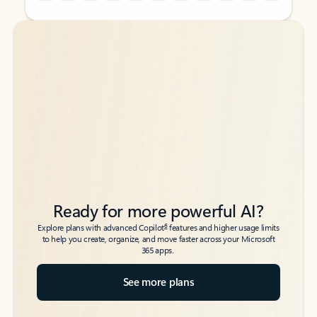
Back to tabs
Back to tabs
Ready for more powerful AI?
6
Explore plans with advanced Copilot
features and higher usage limits
to help you create, organize, and move faster across your Microsoft
365 apps.
See more plans