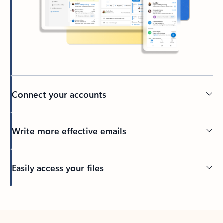
Connect your accounts
Write more effective emails
Easily access your files
Back to tabs