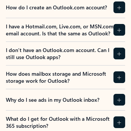
How do I create an Outlook.com account?
I have a Hotmail.com, Live.com, or MSN.com
email account. Is that the same as Outlook?
I don’t have an Outlook.com account. Can I
still use Outlook apps?
How does mailbox storage and Microsoft
storage work for Outlook?
Why do I see ads in my Outlook inbox?
What do I get for Outlook with a Microsoft
365 subscription?