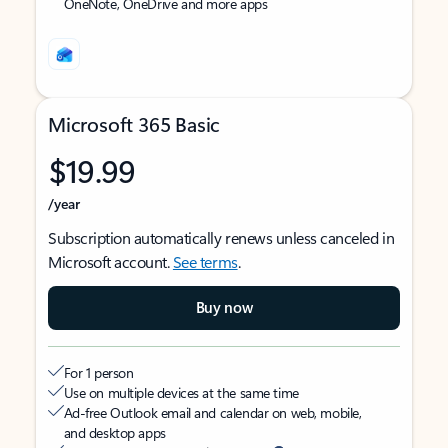
OneNote, OneDrive and more apps
Microsoft 365 Basic
$19.99
/year
Subscription automatically renews unless canceled in
Microsoft account.
See terms
.
Buy now
For 1 person
Use on multiple devices at the same time
Ad-free Outlook email and calendar on web, mobile,
and desktop apps