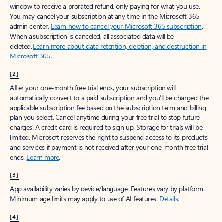
window to receive a prorated refund, only paying for what you use.
You may cancel your subscription at any time in the Microsoft 365
admin center.
Learn how to cancel your Microsoft 365 subscription
.
When a subscription is canceled, all associated data will be
deleted.
Learn more about data retention, deletion, and destruction in
Microsoft 365
.
[2]
After your one-month free trial ends, your subscription will
automatically convert to a paid subscription and you’ll be charged the
applicable subscription fee based on the subscription term and billing
plan you select. Cancel anytime during your free trial to stop future
charges. A credit card is required to sign up. Storage for trials will be
limited. Microsoft reserves the right to suspend access to its products
and services if payment is not received after your one-month free trial
ends.
Learn more
.
[3]
App availability varies by device/language. Features vary by platform.
Minimum age limits may apply to use of AI features.
Details
.
[4]