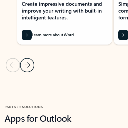
Create impressive documents and
Sim
improve your writing with built-in
com
intelligent features.
form
Learn more about Word
Previous Slide
Next Slide
Back to MICROSOFT 365 APPS carousel section
PARTNER SOLUTIONS
Apps for Outlook