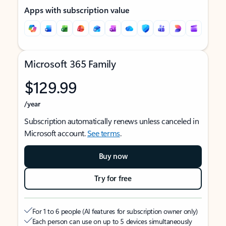
Apps with subscription value
Microsoft 365 Family
$129.99
/year
Subscription automatically renews unless canceled in
Microsoft account.
See terms
.
Buy now
Try for free
For 1 to 6 people (AI features for subscription owner only)
Each person can use on up to 5 devices simultaneously