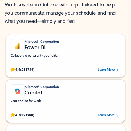
Work smarter in Outlook with apps tailored to help
you communicate, manage your schedule, and find
what you need—simply and fast.
Microsoft Corporation
Power BI
Collaborate better with your data.
Rated (#=ratingAverage#) stars out of 5 stars, by 238756 users.
4.4
(238756)
Learn More
Microsoft Corporation
Copilot
Your copilot for work
Rated (#=ratingAverage#) stars out of 5 stars, by 160880 users.
4.3
(160880)
Learn More