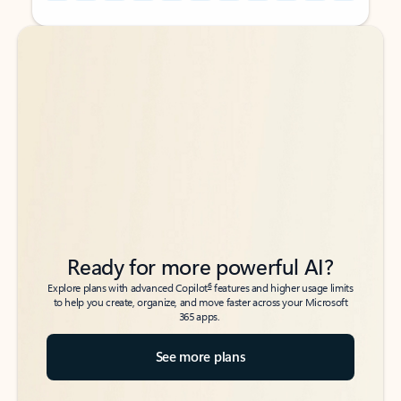
Back to tabs
Back to tabs
Ready for more powerful AI?
6
Explore plans with advanced Copilot
features and higher usage limits
to help you create, organize, and move faster across your Microsoft
365 apps.
See more plans