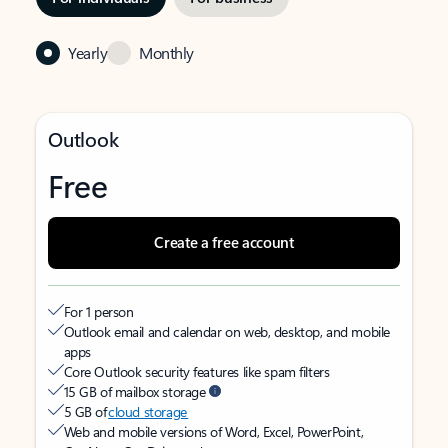
Yearly
Monthly
Outlook
Free
Create a free account
For 1 person
Outlook email and calendar on web, desktop, and mobile
apps
Core Outlook security features like spam filters
15 GB of mailbox storage
5 GB of
cloud storage
Web and mobile versions of Word, Excel, PowerPoint,