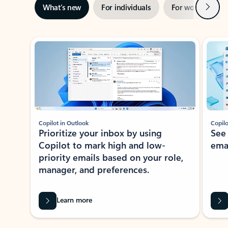
Next
What’s new
For individuals
For work
Ti
Showing slide 1 of 3
Copilot in Outlook
Copilo
Prioritize your inbox by using
See
Copilot to mark high and low-
ema
priority emails based on your role,
manager, and preferences.
Learn more