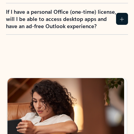
If I have a personal Office (one-time) license,
will I be able to access desktop apps and
have an ad-free Outlook experience?