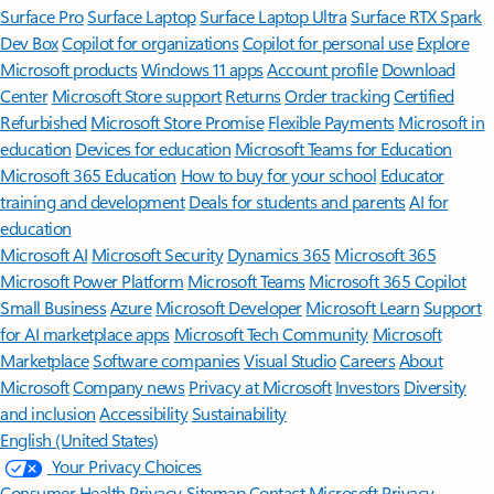
Surface Pro
Surface Laptop
Surface Laptop Ultra
Surface RTX Spark
Dev Box
Copilot for organizations
Copilot for personal use
Explore
Microsoft products
Windows 11 apps
Account profile
Download
Center
Microsoft Store support
Returns
Order tracking
Certified
Refurbished
Microsoft Store Promise
Flexible Payments
Microsoft in
education
Devices for education
Microsoft Teams for Education
Microsoft 365 Education
How to buy for your school
Educator
training and development
Deals for students and parents
AI for
education
Microsoft AI
Microsoft Security
Dynamics 365
Microsoft 365
Microsoft Power Platform
Microsoft Teams
Microsoft 365 Copilot
Small Business
Azure
Microsoft Developer
Microsoft Learn
Support
for AI marketplace apps
Microsoft Tech Community
Microsoft
Marketplace
Software companies
Visual Studio
Careers
About
Microsoft
Company news
Privacy at Microsoft
Investors
Diversity
and inclusion
Accessibility
Sustainability
English (United States)
Your Privacy Choices
Consumer Health Privacy
Sitemap
Contact Microsoft
Privacy