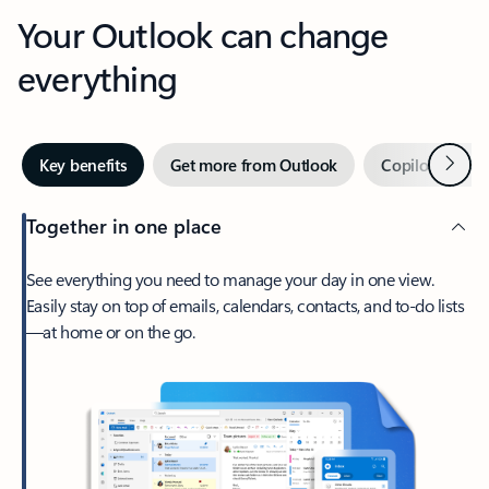
Your Outlook can change
everything
Next
Key benefits
Get more from Outlook
Copilot in Out
Together in one place
See everything you need to manage your day in one view.
Easily stay on top of emails, calendars, contacts, and to-do lists
—at home or on the go.