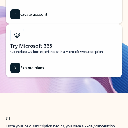
Create account
Try Microsoft 365
Get the best Outlook experience with a Microsoft 365 subscription.
Explore plans
[1]
Once your paid subscription begins, you have a 7-day cancellation