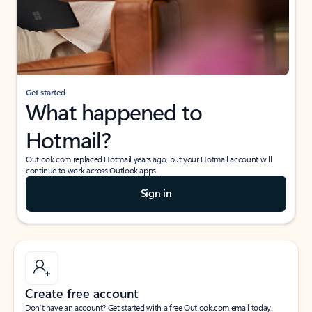
Get started
What happened to
Hotmail?
Outlook.com replaced Hotmail years ago, but your Hotmail account will
continue to work across Outlook apps.
Sign in
Create free account
Don’t have an account? Get started with a free Outlook.com email today.