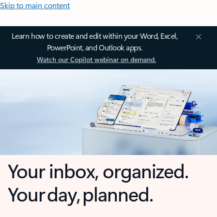
Skip to main content
Learn how to create and edit within your Word, Excel,
PowerPoint, and Outlook apps.
Watch our Copilot webinar on demand.
Your inbox, organized.
Your day, planned.