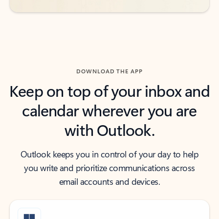
DOWNLOAD THE APP
Keep on top of your inbox and
calendar wherever you are
with Outlook.
Outlook keeps you in control of your day to help
you write and prioritize communications across
email accounts and devices.