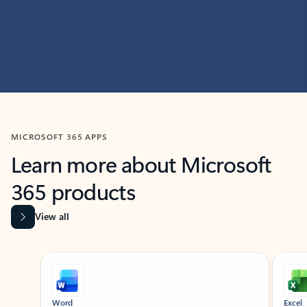
MICROSOFT 365 APPS
Learn more about Microsoft
365 products
View all
Showing slide 1 of 9
Word
Excel