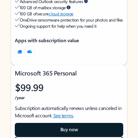
Advanced Outlook security features
100 GB of mailbox storage
100 GB of secure
cloud storage
OneDrive ransomware protection for your photos and files
Ongoing support for help when you need it
Apps with subscription value
Microsoft 365 Personal
$99.99
/year
Subscription automatically renews unless canceled in
Microsoft account.
See terms
.
Buy now