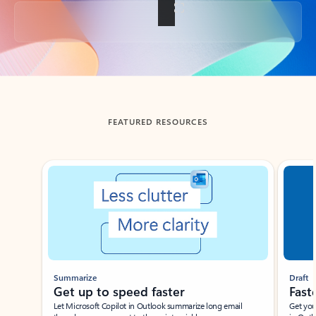
Back to tabs
FEATURED RESOURCES
Showing slide 1 of 3
Summarize
Draft
Get up to speed faster ​
Fast
Let Microsoft Copilot in Outlook summarize long email
Get you