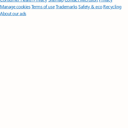
Manage cookies
Terms of use
Trademarks
Safety & eco
Recycling
About our ads