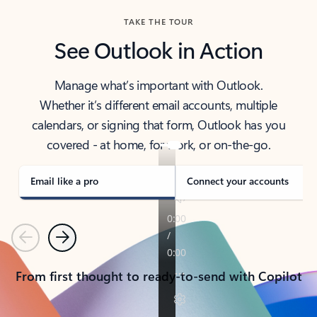
TAKE THE TOUR
See Outlook in Action
Manage what’s important with Outlook.
Whether it’s different email accounts, multiple
calendars, or signing that form, Outlook has you
covered - at home, for work, or on-the-go.
Email like a pro
Connect your accounts
Previous
Next
From first thought to ready-to-send with Copilot