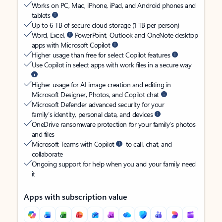
Works on PC, Mac, iPhone, iPad, and Android phones and
tablets
Up to 6 TB of secure cloud storage (1 TB per person)
Word, Excel,
PowerPoint, Outlook and OneNote desktop
apps with Microsoft Copilot
Higher usage than free for select Copilot features
Use Copilot in select apps with work files in a secure way
Higher usage for AI image creation and editing in
Microsoft Designer, Photos, and Copilot chat
Microsoft Defender advanced security for your
family’s identity, personal data, and devices
OneDrive ransomware protection for your family’s photos
and files
Microsoft Teams with Copilot
to call, chat, and
collaborate
Ongoing support for help when you and your family need
it
Apps with subscription value