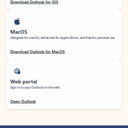
Download Outlook for iOS
MacOS
Designed for macOS, enhanced for Apple Silicon, and free for personal use.
Download Outlook for MacOS
Web portal
Sign in to your Outlook on the web.
Open Outlook