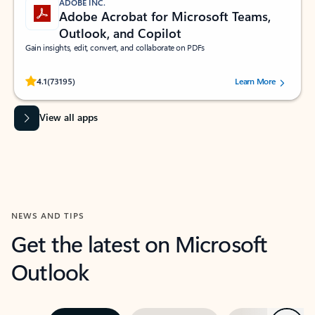
ADOBE INC.
Adobe Acrobat for Microsoft Teams,
Outlook, and Copilot
Gain insights, edit, convert, and collaborate on PDFs
Rated (#=ratingAverage#) stars out of 5 stars, by 73195 users.
4.1
(73195)
Learn More
View all apps
NEWS AND TIPS
Get the latest on Microsoft
Outlook