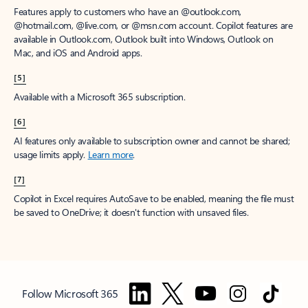
Features apply to customers who have an @outlook.com,
@hotmail.com, @live.com, or @msn.com account. Copilot features are
available in Outlook.com, Outlook built into Windows, Outlook on
Mac, and iOS and Android apps.
[5]
Available with a Microsoft 365 subscription.
[6]
AI features only available to subscription owner and cannot be shared;
usage limits apply.
Learn more
.
[7]
Copilot in Excel requires AutoSave to be enabled, meaning the file must
be saved to OneDrive; it doesn't function with unsaved files.
Follow Microsoft 365