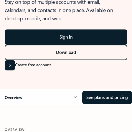
Stay on top of multiple accounts with email,
calendars, and contacts in one place. Available on
desktop, mobile, and web.
Sign in
Download
Create free account
See plans and pricing
Overview
OVERVIEW