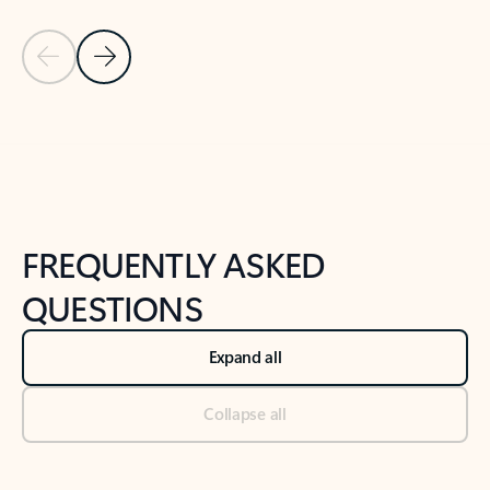
Previous Slide
Next Slide
Back to tabs
Back to NEWS AND TIPS-What's new tab section
FREQUENTLY ASKED
QUESTIONS
Expand all
Collapse all