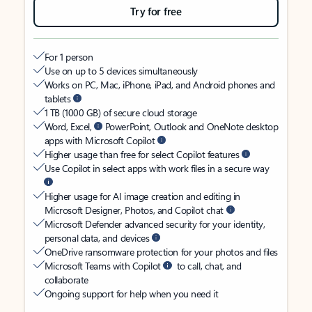
Try for free
For 1 person
Use on up to 5 devices simultaneously
Works on PC, Mac, iPhone, iPad, and Android phones and
tablets
1 TB (1000 GB) of secure cloud storage
Word, Excel,
PowerPoint, Outlook and OneNote desktop
apps with Microsoft Copilot
Higher usage than free for select Copilot features
Use Copilot in select apps with work files in a secure way
Higher usage for AI image creation and editing in
Microsoft Designer, Photos, and Copilot chat
Microsoft Defender advanced security for your identity,
personal data, and devices
OneDrive ransomware protection for your photos and files
Microsoft Teams with Copilot
to call, chat, and
collaborate
Ongoing support for help when you need it