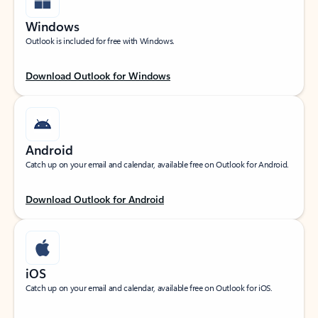
Windows
Outlook is included for free with Windows.
Download Outlook for Windows
Android
Catch up on your email and calendar, available free on Outlook for Android.
Download Outlook for Android
iOS
Catch up on your email and calendar, available free on Outlook for iOS.