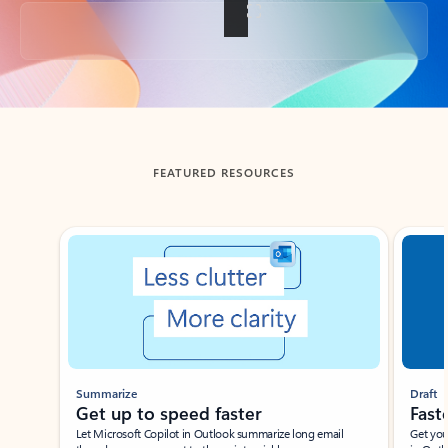
Back to tabs
FEATURED RESOURCES
Showing slide 1 of 3
Summarize
Draft
Get up to speed faster ​
Fast
Let Microsoft Copilot in Outlook summarize long email
Get you