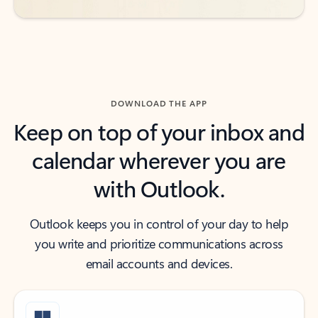
DOWNLOAD THE APP
Keep on top of your inbox and
calendar wherever you are
with Outlook.
Outlook keeps you in control of your day to help
you write and prioritize communications across
email accounts and devices.