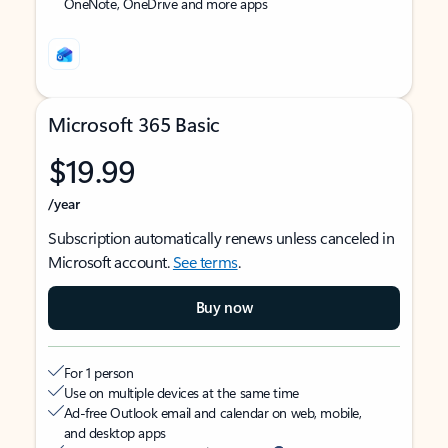
OneNote, OneDrive and more apps
Microsoft 365 Basic
$19.99
/year
Subscription automatically renews unless canceled in
Microsoft account.
See terms
.
Buy now
For 1 person
Use on multiple devices at the same time
Ad-free Outlook email and calendar on web, mobile,
and desktop apps