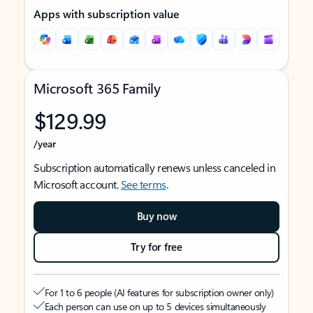
Apps with subscription value
Microsoft 365 Family
$129.99
/year
Subscription automatically renews unless canceled in
Microsoft account.
See terms
.
Buy now
Try for free
For 1 to 6 people (AI features for subscription owner only)
Each person can use on up to 5 devices simultaneously