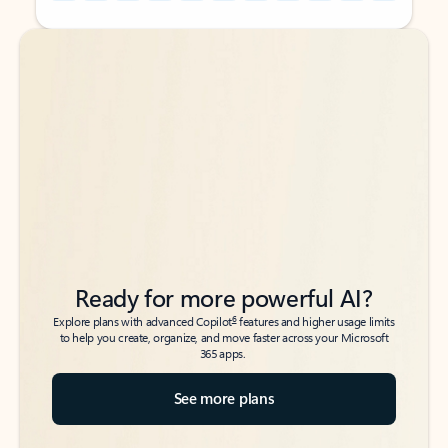
Back to tabs
Back to tabs
Ready for more powerful AI?
6
Explore plans with advanced Copilot
features and higher usage limits
to help you create, organize, and move faster across your Microsoft
365 apps.
See more plans