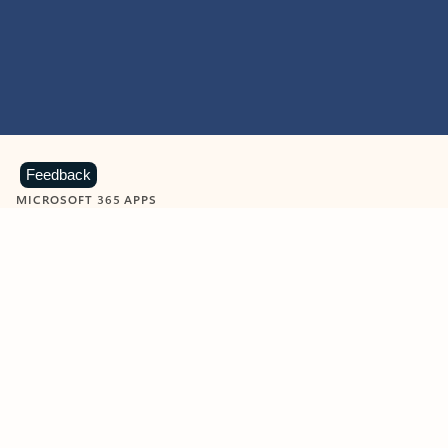
Feedback
MICROSOFT 365 APPS
Learn more about Microsoft
365 products
View all
Showing slide 1 of 9
Word
Excel