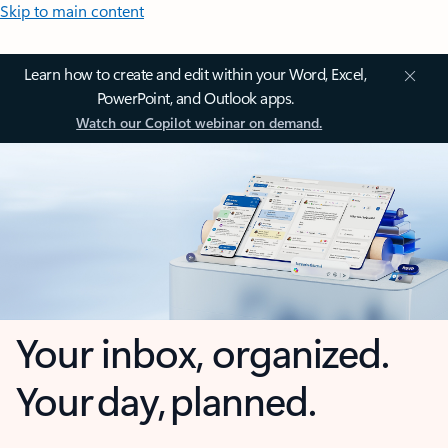
Skip to main content
Learn how to create and edit within your Word, Excel,
PowerPoint, and Outlook apps.
Watch our Copilot webinar on demand.
Your inbox, organized.
Your day, planned.