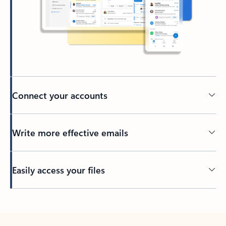
Connect your accounts
Write more effective emails
Easily access your files
Back to tabs