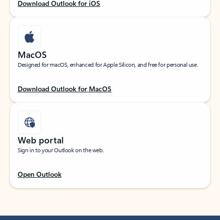
Download Outlook for iOS
MacOS
Designed for macOS, enhanced for Apple Silicon, and free for personal use.
Download Outlook for MacOS
Web portal
Sign in to your Outlook on the web.
Open Outlook