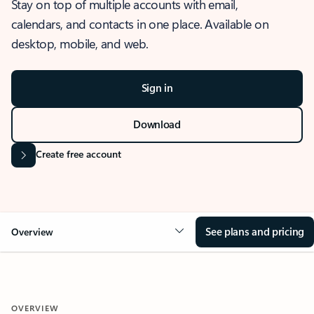
Stay on top of multiple accounts with email,
calendars, and contacts in one place. Available on
desktop, mobile, and web.
Sign in
Download
Create free account
See plans and pricing
Overview
OVERVIEW