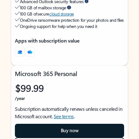
Advanced Outlook security features
100 GB of mailbox storage
100 GB of secure
cloud storage
OneDrive ransomware protection for your photos and files
Ongoing support for help when you need it
Apps with subscription value
Microsoft 365 Personal
$99.99
/year
Subscription automatically renews unless canceled in
Microsoft account.
See terms
.
Buy now