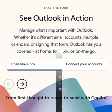
TAKE THE TOUR
See Outlook in Action
Manage what’s important with Outlook.
Whether it’s different email accounts, multiple
calendars, or signing that form, Outlook has you
covered - at home, for work, or on-the-go.
Email like a pro
Connect your accounts
Previous
Next
From first thought to ready-to-send with Copilot