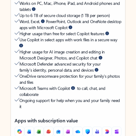
Works on PC, Mac, iPhone, iPad, and Android phones and
tablets
Up to 6 TB of secure cloud storage (1 TB per person)
Word, Excel,
PowerPoint, Outlook and OneNote desktop
apps with Microsoft Copilot
Higher usage than free for select Copilot features
Use Copilot in select apps with work files in a secure way
Higher usage for AI image creation and editing in
Microsoft Designer, Photos, and Copilot chat
Microsoft Defender advanced security for your
family’s identity, personal data, and devices
OneDrive ransomware protection for your family’s photos
and files
Microsoft Teams with Copilot
to call, chat, and
collaborate
Ongoing support for help when you and your family need
it
Apps with subscription value