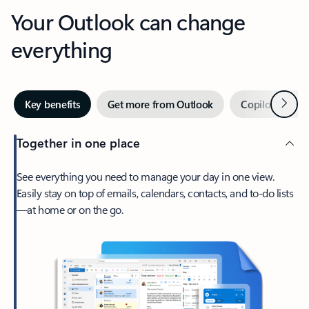
Your Outlook can change
everything
Next
Key benefits
Get more from Outlook
Copilot in Out
Together in one place
See everything you need to manage your day in one view.
Easily stay on top of emails, calendars, contacts, and to-do lists
—at home or on the go.