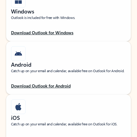
Windows
Outlook is included for free with Windows.
Download Outlook for Windows
Android
Catch up on your email and calendar, available free on Outlook for Android.
Download Outlook for Android
iOS
Catch up on your email and calendar, available free on Outlook for iOS.