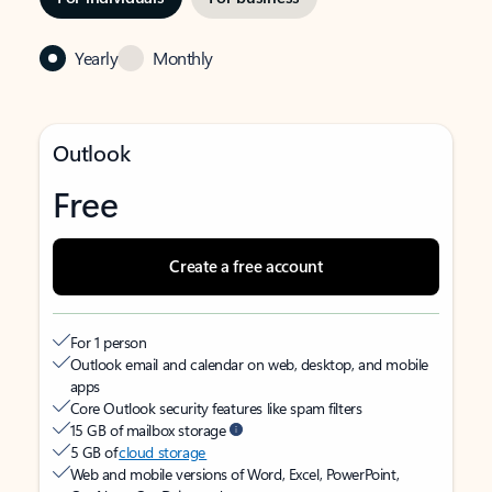
Yearly
Monthly
Outlook
Free
Create a free account
For 1 person
Outlook email and calendar on web, desktop, and mobile
apps
Core Outlook security features like spam filters
15 GB of mailbox storage
5 GB of
cloud storage
Web and mobile versions of Word, Excel, PowerPoint,