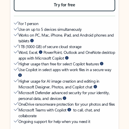
Try for free
For 1 person
Use on up to 5 devices simultaneously
Works on PC, Mac, iPhone, iPad, and Android phones and
tablets
1 TB (1000 GB) of secure cloud storage
Word, Excel,
PowerPoint, Outlook and OneNote desktop
apps with Microsoft Copilot
Higher usage than free for select Copilot features
Use Copilot in select apps with work files in a secure way
Higher usage for AI image creation and editing in
Microsoft Designer, Photos, and Copilot chat
Microsoft Defender advanced security for your identity,
personal data, and devices
OneDrive ransomware protection for your photos and files
Microsoft Teams with Copilot
to call, chat, and
collaborate
Ongoing support for help when you need it