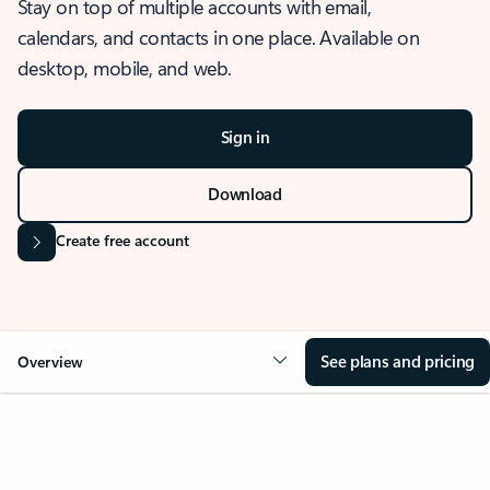
Stay on top of multiple accounts with email,
calendars, and contacts in one place. Available on
desktop, mobile, and web.
Sign in
Download
Create free account
See plans and pricing
Overview
OVERVIEW