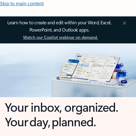
Skip to main content
Learn how to create and edit within your Word, Excel,
PowerPoint, and Outlook apps.
Watch our Copilot webinar on demand.
Your inbox, organized.
Your day, planned.