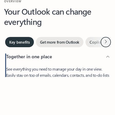
Your Outlook can change
everything
Next
Key benefits
Get more from Outlook
Copilot in Out
Together in one place
See everything you need to manage your day in one view.
Easily stay on top of emails, calendars, contacts, and to-do lists
—at home or on the go.