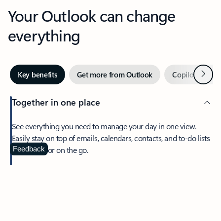
Your Outlook can change
everything
Next
Key benefits
Get more from Outlook
Copilot in Out
Together in one place
See everything you need to manage your day in one view.
Easily stay on top of emails, calendars, contacts, and to-do lists
—at home or on the go.
Feedback