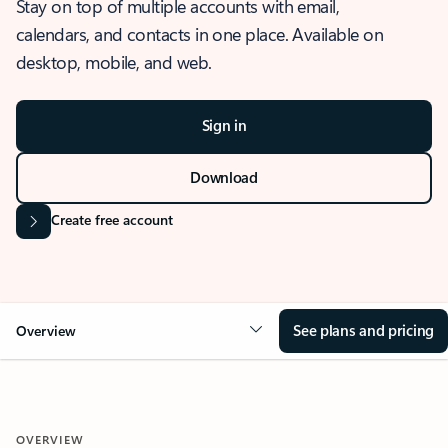
Stay on top of multiple accounts with email,
calendars, and contacts in one place. Available on
desktop, mobile, and web.
Sign in
Download
Create free account
See plans and pricing
Overview
OVERVIEW