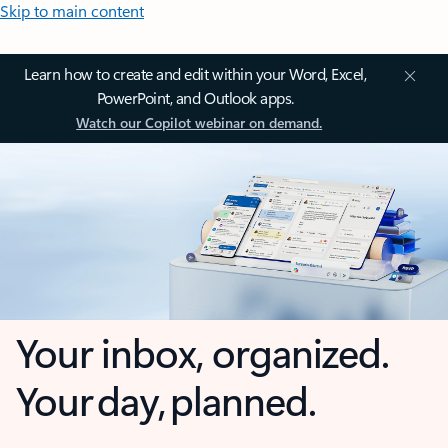
Skip to main content
Learn how to create and edit within your Word, Excel,
PowerPoint, and Outlook apps.
Watch our Copilot webinar on demand.
Your inbox, organized.
Your day, planned.