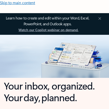
Skip to main content
Learn how to create and edit within your Word, Excel,
PowerPoint, and Outlook apps.
Watch our Copilot webinar on demand.
Your inbox, organized.
Your day, planned.