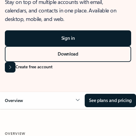
Stay on top of multiple accounts with email,
calendars, and contacts in one place. Available on
desktop, mobile, and web.
Sign in
Download
Create free account
See plans and pricing
Overview
OVERVIEW