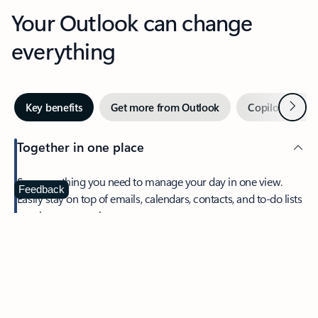
Your Outlook can change
everything
Next
Key benefits
Get more from Outlook
Copilot in Out
Together in one place
See everything you need to manage your day in one view.
Feedback
Easily stay on top of emails, calendars, contacts, and to-do lists
—at home or on the go.