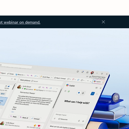
ot webinar on demand.