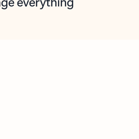
opilot in Outlook