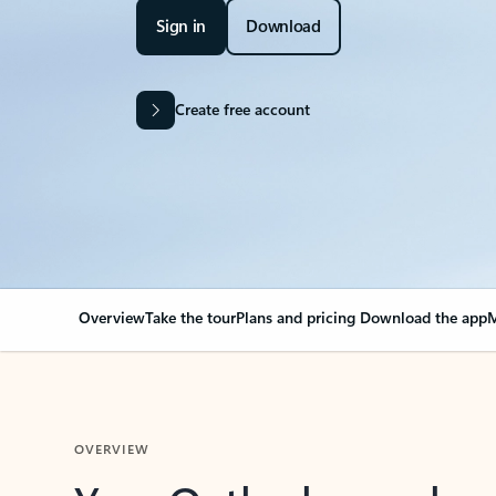
Sign in
Download
Create free account
Overview
Take the tour
Plans and pricing
Download the app
M
OVERVIEW
Your Outlook can cha