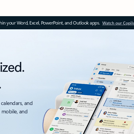
thin your Word, Excel, PowerPoint, and Outlook apps.
Watch our Copil
ized.
.
 calendars, and
, mobile, and