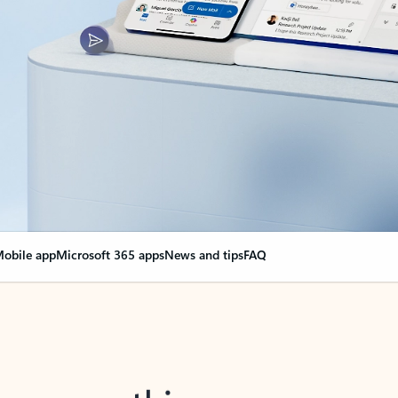
obile app
Microsoft 365 apps
News and tips
FAQ
nge everything