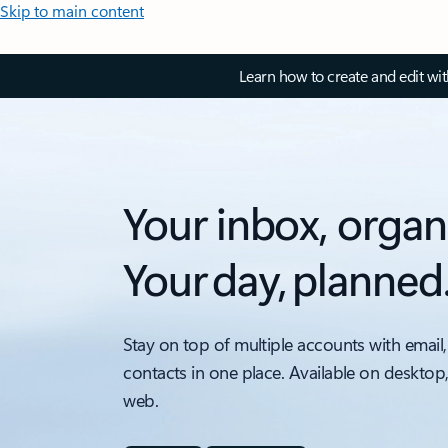
Skip to main content
Learn how to create and edit wi
Your inbox, organ
Your day, planned
Stay on top of multiple accounts with email,
contacts in one place. Available on desktop
web.