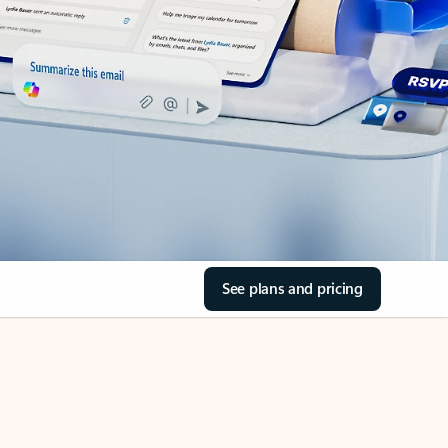
See plans and pricing