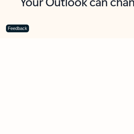
Key benefits
Get more from Outlook
C
Feedback
Together in one place
See everything you need to manage your day in
one view. Easily stay on top of emails, calendars,
contacts, and to-do lists—at home or on the go.
Connect your accounts
Write more effective emails