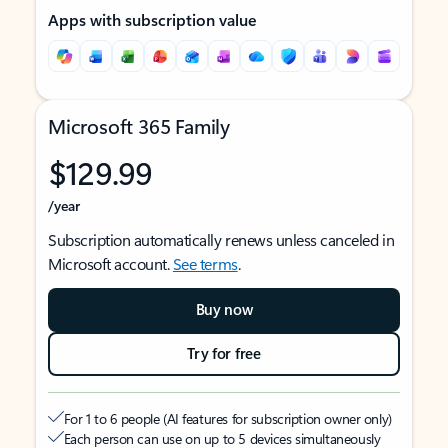
Apps with subscription value
Microsoft 365 Family
$129.99
/year
Subscription automatically renews unless canceled in
Microsoft account.
See terms
.
Buy now
Try for free
For 1 to 6 people (AI features for subscription owner only)
Each person can use on up to 5 devices simultaneously