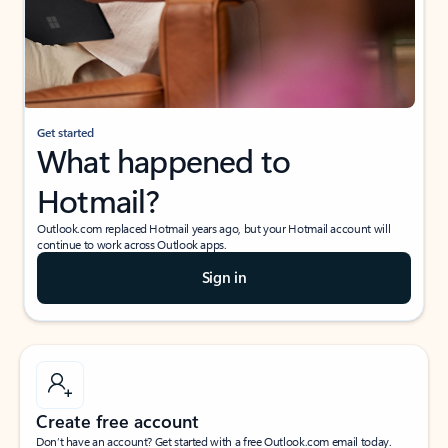
Get started
What happened to
Hotmail?
Outlook.com replaced Hotmail years ago, but your Hotmail account will
continue to work across Outlook apps.
Sign in
Create free account
Don’t have an account? Get started with a free Outlook.com email today.