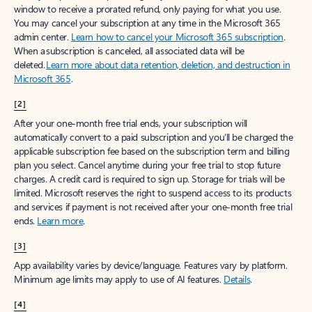
window to receive a prorated refund, only paying for what you use.
You may cancel your subscription at any time in the Microsoft 365
admin center.
Learn how to cancel your Microsoft 365 subscription
.
When a subscription is canceled, all associated data will be
deleted.
Learn more about data retention, deletion, and destruction in
Microsoft 365
.
[2]
After your one-month free trial ends, your subscription will
automatically convert to a paid subscription and you’ll be charged the
applicable subscription fee based on the subscription term and billing
plan you select. Cancel anytime during your free trial to stop future
charges. A credit card is required to sign up. Storage for trials will be
limited. Microsoft reserves the right to suspend access to its products
and services if payment is not received after your one-month free trial
ends.
Learn more
.
[3]
App availability varies by device/language. Features vary by platform.
Minimum age limits may apply to use of AI features.
Details
.
[4]