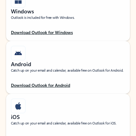
Windows
Outlook is included for free with Windows.
Download Outlook for Windows
Android
Catch up on your email and calendar, available free on Outlook for Android.
Download Outlook for Android
iOS
Catch up on your email and calendar, available free on Outlook for iOS.