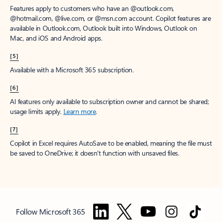
Features apply to customers who have an @outlook.com,
@hotmail.com, @live.com, or @msn.com account. Copilot features are
available in Outlook.com, Outlook built into Windows, Outlook on
Mac, and iOS and Android apps.
[5]
Available with a Microsoft 365 subscription.
[6]
AI features only available to subscription owner and cannot be shared;
usage limits apply.
Learn more
.
[7]
Copilot in Excel requires AutoSave to be enabled, meaning the file must
be saved to OneDrive; it doesn't function with unsaved files.
Follow Microsoft 365