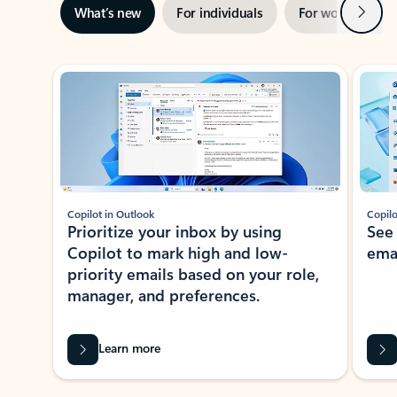
Next
What’s new
For individuals
For work
Ti
Showing slide 1 of 3
Copilot in Outlook
Copilo
Prioritize your inbox by using
See
Copilot to mark high and low-
ema
priority emails based on your role,
manager, and preferences.
Learn more