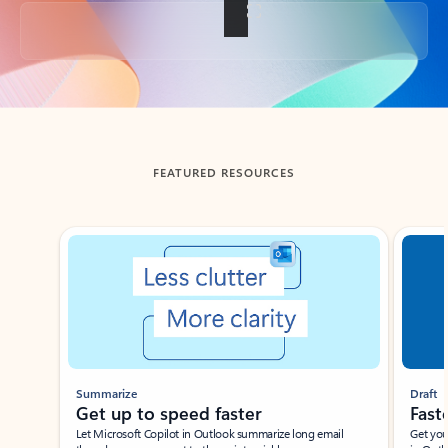
Back to tabs
FEATURED RESOURCES
Showing slide 1 of 3
Summarize
Draft
Get up to speed faster ​
Fast
Let Microsoft Copilot in Outlook summarize long email
Get you