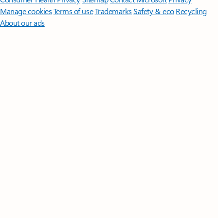
Manage cookies
Terms of use
Trademarks
Safety & eco
Recycling
About our ads