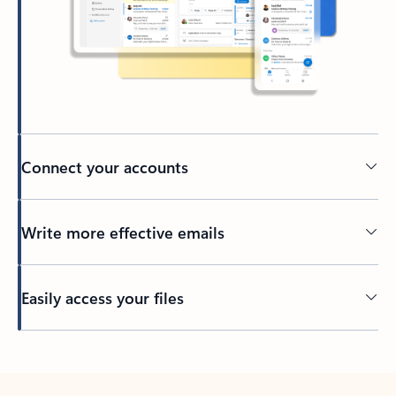
Connect your accounts
Write more effective emails
Easily access your files
Back to tabs