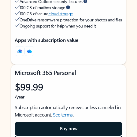
Advanced Outlook security features
100 GB of mailbox storage
100 GB of secure
cloud storage
OneDrive ransomware protection for your photos and files
Ongoing support for help when you need it
Apps with subscription value
Microsoft 365 Personal
$99.99
/year
Subscription automatically renews unless canceled in
Microsoft account.
See terms
.
Buy now