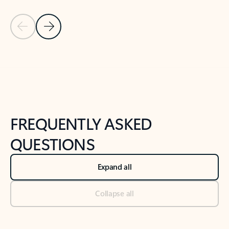
Previous Slide
Next Slide
Back to tabs
Back to NEWS AND TIPS-What's new tab section
FREQUENTLY ASKED
QUESTIONS
Expand all
Collapse all