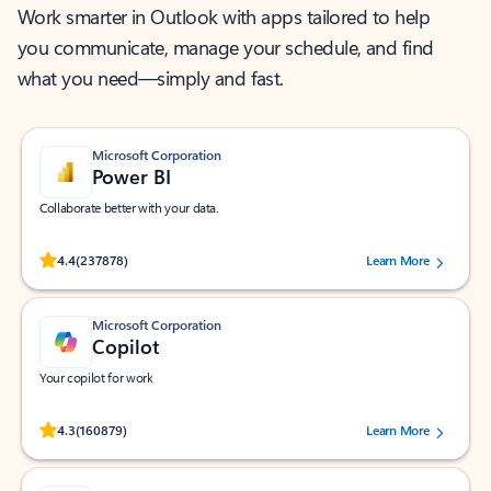
Work smarter in Outlook with apps tailored to help
you communicate, manage your schedule, and find
what you need—simply and fast.
Microsoft Corporation
Power BI
Collaborate better with your data.
Rated (#=ratingAverage#) stars out of 5 stars, by 237878 users.
4.4
(237878)
Learn More
Microsoft Corporation
Copilot
Your copilot for work
Rated (#=ratingAverage#) stars out of 5 stars, by 160879 users.
4.3
(160879)
Learn More