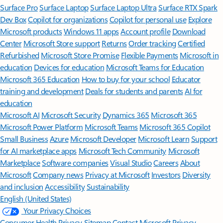
Surface Pro
Surface Laptop
Surface Laptop Ultra
Surface RTX Spark
Dev Box
Copilot for organizations
Copilot for personal use
Explore
Microsoft products
Windows 11 apps
Account profile
Download
Center
Microsoft Store support
Returns
Order tracking
Certified
Refurbished
Microsoft Store Promise
Flexible Payments
Microsoft in
education
Devices for education
Microsoft Teams for Education
Microsoft 365 Education
How to buy for your school
Educator
training and development
Deals for students and parents
AI for
education
Microsoft AI
Microsoft Security
Dynamics 365
Microsoft 365
Microsoft Power Platform
Microsoft Teams
Microsoft 365 Copilot
Small Business
Azure
Microsoft Developer
Microsoft Learn
Support
for AI marketplace apps
Microsoft Tech Community
Microsoft
Marketplace
Software companies
Visual Studio
Careers
About
Microsoft
Company news
Privacy at Microsoft
Investors
Diversity
and inclusion
Accessibility
Sustainability
English (United States)
Your Privacy Choices
Consumer Health Privacy
Sitemap
Contact Microsoft
Privacy