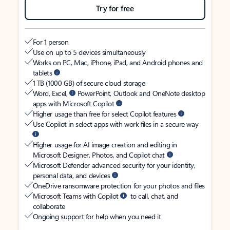
Try for free
For 1 person
Use on up to 5 devices simultaneously
Works on PC, Mac, iPhone, iPad, and Android phones and
tablets
1 TB (1000 GB) of secure cloud storage
Word, Excel,
PowerPoint, Outlook and OneNote desktop
apps with Microsoft Copilot
Higher usage than free for select Copilot features
Use Copilot in select apps with work files in a secure way
Higher usage for AI image creation and editing in
Microsoft Designer, Photos, and Copilot chat
Microsoft Defender advanced security for your identity,
personal data, and devices
OneDrive ransomware protection for your photos and files
Microsoft Teams with Copilot
to call, chat, and
collaborate
Ongoing support for help when you need it