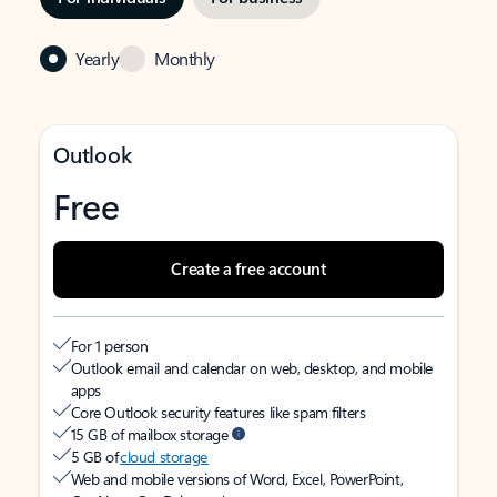
Yearly
Monthly
Outlook
Free
Create a free account
For 1 person
Outlook email and calendar on web, desktop, and mobile
apps
Core Outlook security features like spam filters
15 GB of mailbox storage
5 GB of
cloud storage
Web and mobile versions of Word, Excel, PowerPoint,