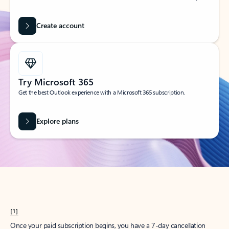
Create account
Try Microsoft 365
Get the best Outlook experience with a Microsoft 365 subscription.
Explore plans
[1]
Once your paid subscription begins, you have a 7-day cancellation