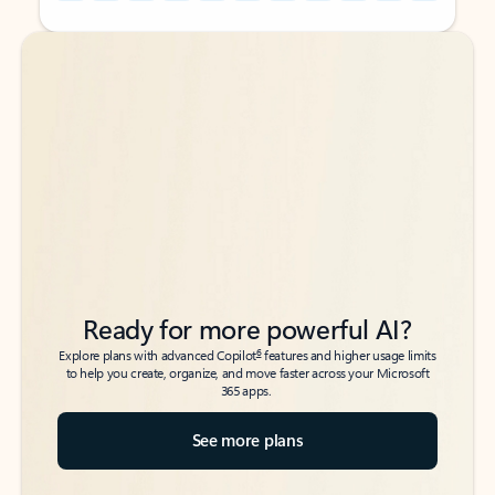
Back to tabs
Back to tabs
Ready for more powerful AI?
6
Explore plans with advanced Copilot
features and higher usage limits
to help you create, organize, and move faster across your Microsoft
365 apps.
See more plans