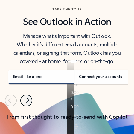
TAKE THE TOUR
See Outlook in Action
Manage what’s important with Outlook.
Whether it’s different email accounts, multiple
calendars, or signing that form, Outlook has you
covered - at home, for work, or on-the-go.
Email like a pro
Connect your accounts
Previous
Next
From first thought to ready-to-send with Copilot