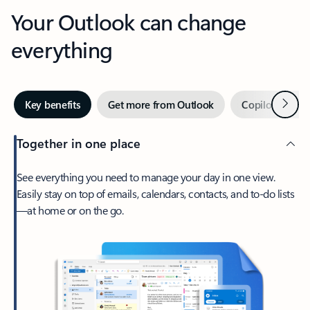
Your Outlook can change
everything
Next
Key benefits
Get more from Outlook
Copilot in Out
Together in one place
See everything you need to manage your day in one view.
Easily stay on top of emails, calendars, contacts, and to-do lists
—at home or on the go.