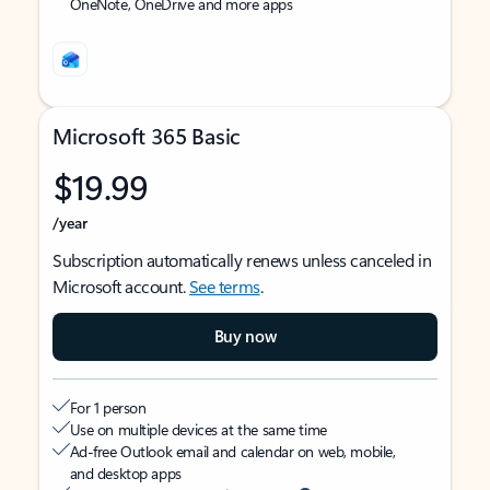
OneNote, OneDrive and more apps
Microsoft 365 Basic
$19.99
/year
Subscription automatically renews unless canceled in
Microsoft account.
See terms
.
Buy now
For 1 person
Use on multiple devices at the same time
Ad-free Outlook email and calendar on web, mobile,
and desktop apps