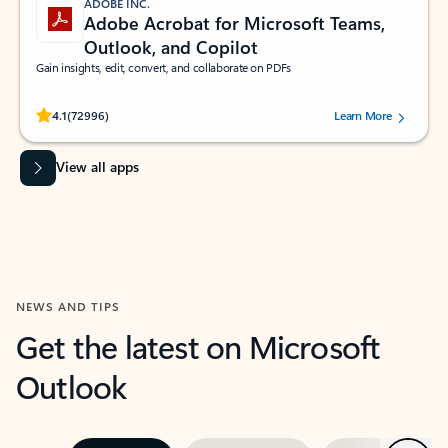
ADOBE INC.
Adobe Acrobat for Microsoft Teams,
Outlook, and Copilot
Gain insights, edit, convert, and collaborate on PDFs
Rated (#=ratingAverage#) stars out of 5 stars, by 72996 users.
4.1
(72996)
Learn More
View all apps
NEWS AND TIPS
Get the latest on Microsoft
Outlook