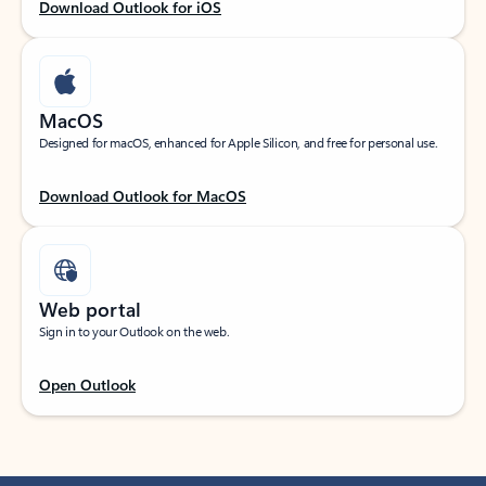
Download Outlook for iOS
MacOS
Designed for macOS, enhanced for Apple Silicon, and free for personal use.
Download Outlook for MacOS
Web portal
Sign in to your Outlook on the web.
Open Outlook