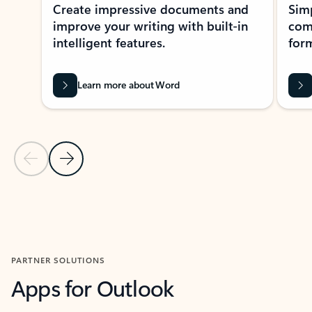
Create impressive documents and
Sim
improve your writing with built-in
com
intelligent features.
form
Learn more about Word
Previous Slide
Next Slide
Back to MICROSOFT 365 APPS carousel section
PARTNER SOLUTIONS
Apps for Outlook