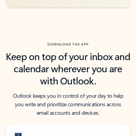
DOWNLOAD THE APP
Keep on top of your inbox and
calendar wherever you are
with Outlook.
Outlook keeps you in control of your day to help
you write and prioritize communications across
email accounts and devices.