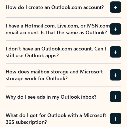
How do I create an Outlook.com account?
I have a Hotmail.com, Live.com, or MSN.com
email account. Is that the same as Outlook?
I don’t have an Outlook.com account. Can I
still use Outlook apps?
How does mailbox storage and Microsoft
storage work for Outlook?
Why do I see ads in my Outlook inbox?
What do I get for Outlook with a Microsoft
365 subscription?