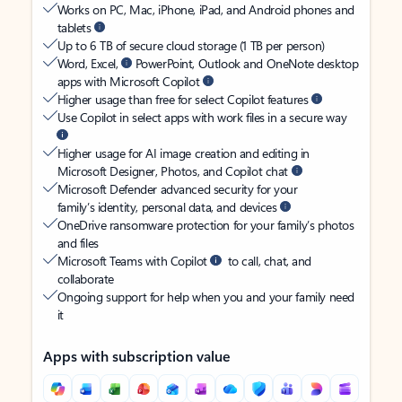
Works on PC, Mac, iPhone, iPad, and Android phones and
tablets
Up to 6 TB of secure cloud storage (1 TB per person)
Word, Excel,
PowerPoint, Outlook and OneNote desktop
apps with Microsoft Copilot
Higher usage than free for select Copilot features
Use Copilot in select apps with work files in a secure way
Higher usage for AI image creation and editing in
Microsoft Designer, Photos, and Copilot chat
Microsoft Defender advanced security for your
family’s identity, personal data, and devices
OneDrive ransomware protection for your family’s photos
and files
Microsoft Teams with Copilot
to call, chat, and
collaborate
Ongoing support for help when you and your family need
it
Apps with subscription value