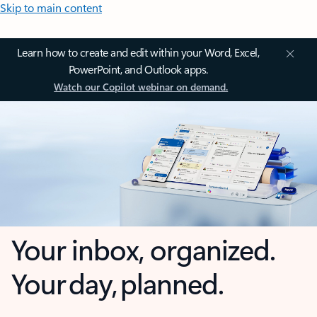
Skip to main content
Learn how to create and edit within your Word, Excel,
PowerPoint, and Outlook apps.
Watch our Copilot webinar on demand.
Your inbox, organized.
Your day, planned.