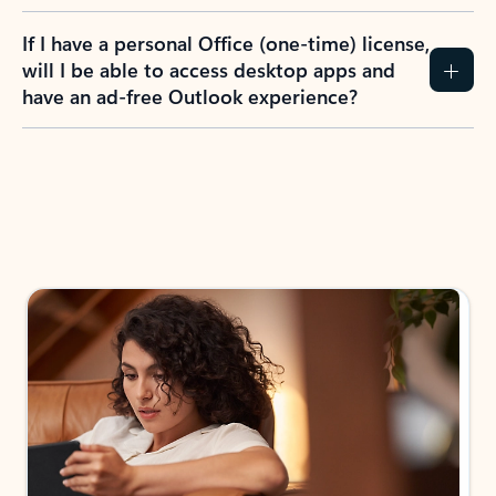
If I have a personal Office (one-time) license,
will I be able to access desktop apps and
have an ad-free Outlook experience?