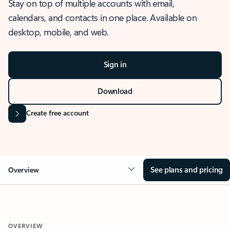
Stay on top of multiple accounts with email,
calendars, and contacts in one place. Available on
desktop, mobile, and web.
Sign in
Download
Create free account
See plans and pricing
Overview
OVERVIEW