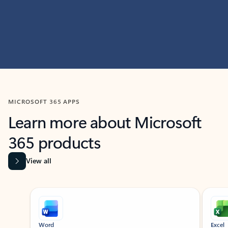
MICROSOFT 365 APPS
Learn more about Microsoft
365 products
View all
Showing slide 1 of 9
Word
Excel