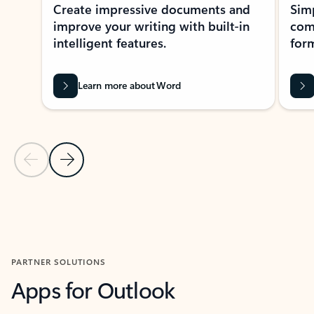
Create impressive documents and
Sim
improve your writing with built-in
com
intelligent features.
form
Learn more about Word
Previous Slide
Next Slide
Back to MICROSOFT 365 APPS carousel section
PARTNER SOLUTIONS
Apps for Outlook