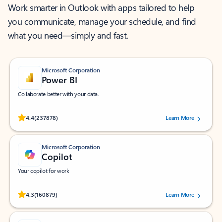
Work smarter in Outlook with apps tailored to help
you communicate, manage your schedule, and find
what you need—simply and fast.
Microsoft Corporation
Power BI
Collaborate better with your data.
Rated (#=ratingAverage#) stars out of 5 stars, by 237878 users.
4.4
(237878)
Learn More
Microsoft Corporation
Copilot
Your copilot for work
Rated (#=ratingAverage#) stars out of 5 stars, by 160879 users.
4.3
(160879)
Learn More