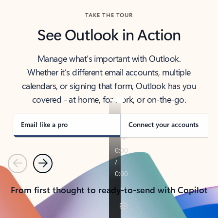
TAKE THE TOUR
See Outlook in Action
Manage what’s important with Outlook.
Whether it’s different email accounts, multiple
calendars, or signing that form, Outlook has you
covered - at home, for work, or on-the-go.
Email like a pro
Connect your accounts
Previous
Next
From first thought to ready-to-send with Copilot