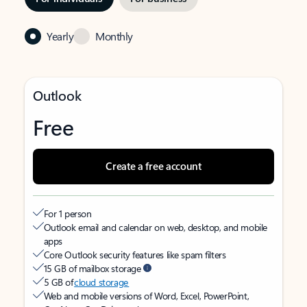
Yearly
Monthly
Outlook
Free
Create a free account
For 1 person
Outlook email and calendar on web, desktop, and mobile
apps
Core Outlook security features like spam filters
15 GB of mailbox storage
5 GB of
cloud storage
Web and mobile versions of Word, Excel, PowerPoint,