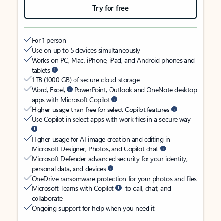
Try for free
For 1 person
Use on up to 5 devices simultaneously
Works on PC, Mac, iPhone, iPad, and Android phones and
tablets
1 TB (1000 GB) of secure cloud storage
Word, Excel,
PowerPoint, Outlook and OneNote desktop
apps with Microsoft Copilot
Higher usage than free for select Copilot features
Use Copilot in select apps with work files in a secure way
Higher usage for AI image creation and editing in
Microsoft Designer, Photos, and Copilot chat
Microsoft Defender advanced security for your identity,
personal data, and devices
OneDrive ransomware protection for your photos and files
Microsoft Teams with Copilot
to call, chat, and
collaborate
Ongoing support for help when you need it