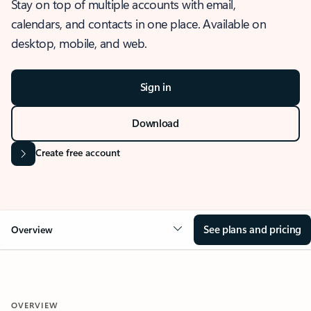
Stay on top of multiple accounts with email,
calendars, and contacts in one place. Available on
desktop, mobile, and web.
Sign in
Download
Create free account
See plans and pricing
Overview
OVERVIEW