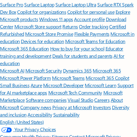
Surface Pro
Surface Laptop
Surface Laptop Ultra
Surface RTX Spark
Dev Box
Copilot for organizations
Copilot for personal use
Explore
Microsoft products
Windows 11 apps
Account profile
Download
Center
Microsoft Store support
Returns
Order tracking
Certified
Refurbished
Microsoft Store Promise
Flexible Payments
Microsoft in
education
Devices for education
Microsoft Teams for Education
Microsoft 365 Education
How to buy for your school
Educator
training and development
Deals for students and parents
AI for
education
Microsoft AI
Microsoft Security
Dynamics 365
Microsoft 365
Microsoft Power Platform
Microsoft Teams
Microsoft 365 Copilot
Small Business
Azure
Microsoft Developer
Microsoft Learn
Support
for AI marketplace apps
Microsoft Tech Community
Microsoft
Marketplace
Software companies
Visual Studio
Careers
About
Microsoft
Company news
Privacy at Microsoft
Investors
Diversity
and inclusion
Accessibility
Sustainability
English (United States)
Your Privacy Choices
Consumer Health Privacy
Sitemap
Contact Microsoft
Privacy