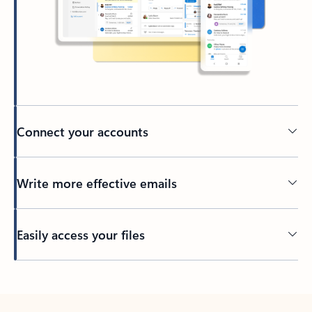
Connect your accounts
Write more effective emails
Easily access your files
Back to tabs