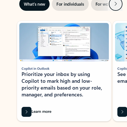
Next
What’s new
For individuals
For work
Ti
Showing slide 1 of 3
Copilot in Outlook
Copilo
Prioritize your inbox by using
See
Copilot to mark high and low-
ema
priority emails based on your role,
manager, and preferences.
Learn more