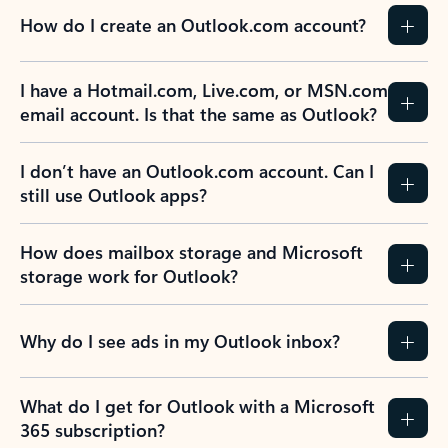
How do I create an Outlook.com account?
I have a Hotmail.com, Live.com, or MSN.com
email account. Is that the same as Outlook?
I don’t have an Outlook.com account. Can I
still use Outlook apps?
How does mailbox storage and Microsoft
storage work for Outlook?
Why do I see ads in my Outlook inbox?
What do I get for Outlook with a Microsoft
365 subscription?