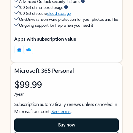
Advanced Outlook security features
100 GB of mailbox storage
100 GB of secure
cloud storage
OneDrive ransomware protection for your photos and files
Ongoing support for help when you need it
Apps with subscription value
Microsoft 365 Personal
$99.99
/year
Subscription automatically renews unless canceled in
Microsoft account.
See terms
.
Buy now