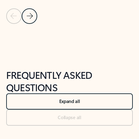
Previous Slide
Next Slide
Back to tabs
Back to NEWS AND TIPS-What's new tab section
FREQUENTLY ASKED
QUESTIONS
Expand all
Collapse all