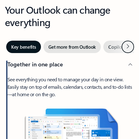
Your Outlook can change
everything
Next
Key benefits
Get more from Outlook
Copilot in Out
Together in one place
See everything you need to manage your day in one view.
Easily stay on top of emails, calendars, contacts, and to-do lists
—at home or on the go.