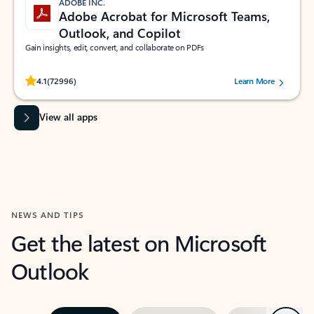
ADOBE INC.
Adobe Acrobat for Microsoft Teams,
Outlook, and Copilot
Gain insights, edit, convert, and collaborate on PDFs
Rated (#=ratingAverage#) stars out of 5 stars, by 72996 users.
4.1
(72996)
Learn More
View all apps
NEWS AND TIPS
Get the latest on Microsoft
Outlook