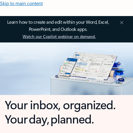
Skip to main content
Learn how to create and edit within your Word, Excel,
PowerPoint, and Outlook apps.
Watch our Copilot webinar on demand.
Your inbox, organized.
Your day, planned.