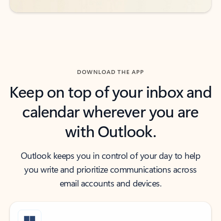
DOWNLOAD THE APP
Keep on top of your inbox and
calendar wherever you are
with Outlook.
Outlook keeps you in control of your day to help
you write and prioritize communications across
email accounts and devices.