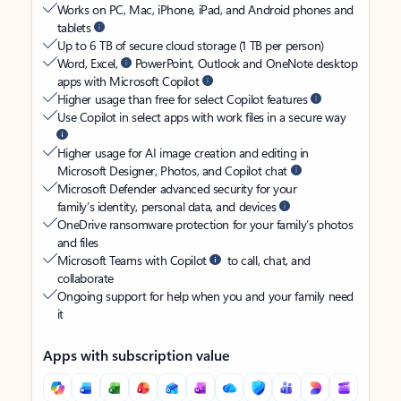
Works on PC, Mac, iPhone, iPad, and Android phones and
tablets
Up to 6 TB of secure cloud storage (1 TB per person)
Word, Excel,
PowerPoint, Outlook and OneNote desktop
apps with Microsoft Copilot
Higher usage than free for select Copilot features
Use Copilot in select apps with work files in a secure way
Higher usage for AI image creation and editing in
Microsoft Designer, Photos, and Copilot chat
Microsoft Defender advanced security for your
family’s identity, personal data, and devices
OneDrive ransomware protection for your family’s photos
and files
Microsoft Teams with Copilot
to call, chat, and
collaborate
Ongoing support for help when you and your family need
it
Apps with subscription value