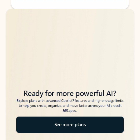
Back to tabs
Back to tabs
Ready for more powerful AI?
6
Explore plans with advanced Copilot
features and higher usage limits
to help you create, organize, and move faster across your Microsoft
365 apps.
See more plans