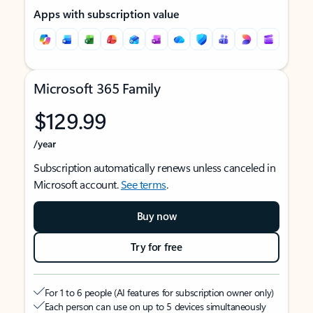
Apps with subscription value
Microsoft 365 Family
$129.99
/year
Subscription automatically renews unless canceled in
Microsoft account.
See terms
.
Buy now
Try for free
For 1 to 6 people (AI features for subscription owner only)
Each person can use on up to 5 devices simultaneously