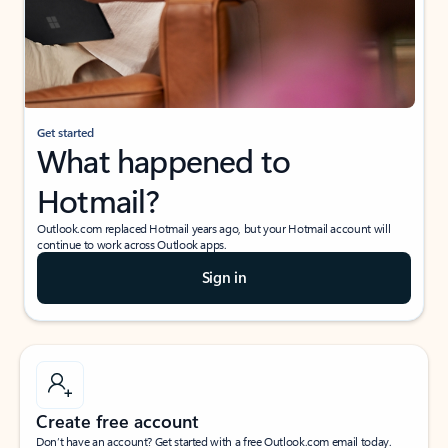
Get started
What happened to
Hotmail?
Outlook.com replaced Hotmail years ago, but your Hotmail account will
continue to work across Outlook apps.
Sign in
Create free account
Don’t have an account? Get started with a free Outlook.com email today.