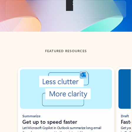
Back to tabs
FEATURED RESOURCES
Showing slide 1 of 3
Summarize
Draft
Get up to speed faster ​
Fast
Let Microsoft Copilot in Outlook summarize long email
Get you