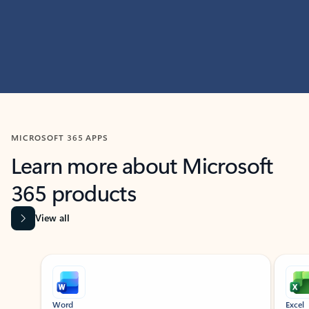
MICROSOFT 365 APPS
Learn more about Microsoft
365 products
View all
Showing slide 1 of 9
Word
Excel