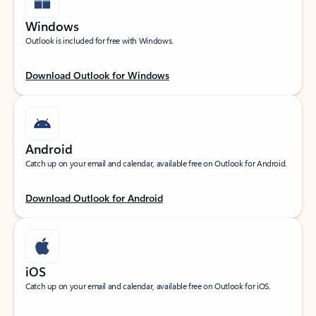
Windows
Outlook is included for free with Windows.
Download Outlook for Windows
Android
Catch up on your email and calendar, available free on Outlook for Android.
Download Outlook for Android
iOS
Catch up on your email and calendar, available free on Outlook for iOS.