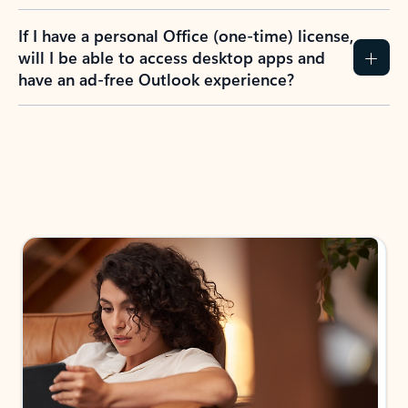
If I have a personal Office (one-time) license,
will I be able to access desktop apps and
have an ad-free Outlook experience?