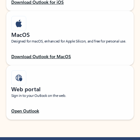
Download Outlook for iOS
MacOS
Designed for macOS, enhanced for Apple Silicon, and free for personal use.
Download Outlook for MacOS
Web portal
Sign in to your Outlook on the web.
Open Outlook