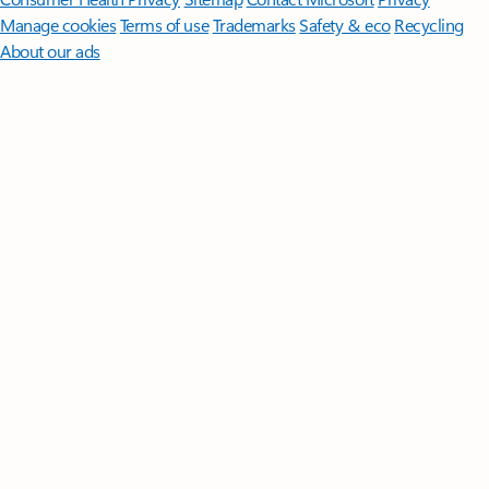
Manage cookies
Terms of use
Trademarks
Safety & eco
Recycling
About our ads