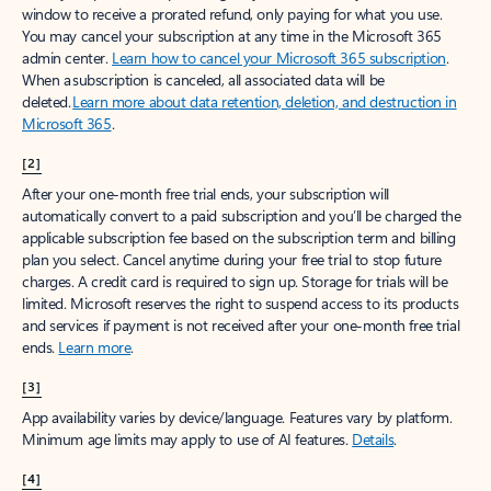
window to receive a prorated refund, only paying for what you use.
You may cancel your subscription at any time in the Microsoft 365
admin center.
Learn how to cancel your Microsoft 365 subscription
.
When a subscription is canceled, all associated data will be
deleted.
Learn more about data retention, deletion, and destruction in
Microsoft 365
.
[2]
After your one-month free trial ends, your subscription will
automatically convert to a paid subscription and you’ll be charged the
applicable subscription fee based on the subscription term and billing
plan you select. Cancel anytime during your free trial to stop future
charges. A credit card is required to sign up. Storage for trials will be
limited. Microsoft reserves the right to suspend access to its products
and services if payment is not received after your one-month free trial
ends.
Learn more
.
[3]
App availability varies by device/language. Features vary by platform.
Minimum age limits may apply to use of AI features.
Details
.
[4]