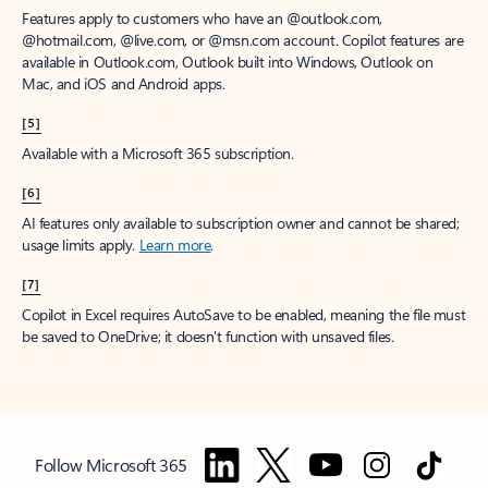
Features apply to customers who have an @outlook.com,
@hotmail.com, @live.com, or @msn.com account. Copilot features are
available in Outlook.com, Outlook built into Windows, Outlook on
Mac, and iOS and Android apps.
[5]
Available with a Microsoft 365 subscription.
[6]
AI features only available to subscription owner and cannot be shared;
usage limits apply.
Learn more
.
[7]
Copilot in Excel requires AutoSave to be enabled, meaning the file must
be saved to OneDrive; it doesn't function with unsaved files.
Follow Microsoft 365