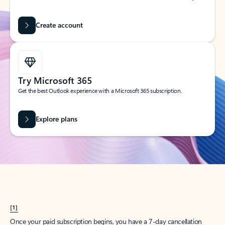
Create account
Try Microsoft 365
Get the best Outlook experience with a Microsoft 365 subscription.
Explore plans
[1]
Once your paid subscription begins, you have a 7-day cancellation