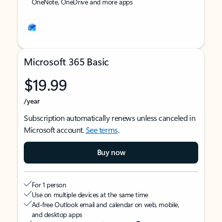
OneNote, OneDrive and more apps
Microsoft 365 Basic
$19.99
/year
Subscription automatically renews unless canceled in
Microsoft account.
See terms
.
Buy now
For 1 person
Use on multiple devices at the same time
Ad-free Outlook email and calendar on web, mobile,
and desktop apps