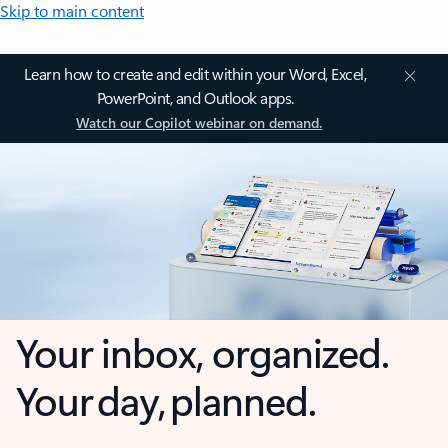
Skip to main content
Learn how to create and edit within your Word, Excel,
PowerPoint, and Outlook apps.
Watch our Copilot webinar on demand.
Your inbox, organized.
Your day, planned.