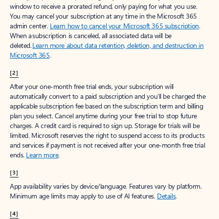
window to receive a prorated refund, only paying for what you use.
You may cancel your subscription at any time in the Microsoft 365
admin center.
Learn how to cancel your Microsoft 365 subscription
.
When a subscription is canceled, all associated data will be
deleted.
Learn more about data retention, deletion, and destruction in
Microsoft 365
.
[2]
After your one-month free trial ends, your subscription will
automatically convert to a paid subscription and you’ll be charged the
applicable subscription fee based on the subscription term and billing
plan you select. Cancel anytime during your free trial to stop future
charges. A credit card is required to sign up. Storage for trials will be
limited. Microsoft reserves the right to suspend access to its products
and services if payment is not received after your one-month free trial
ends.
Learn more
.
[3]
App availability varies by device/language. Features vary by platform.
Minimum age limits may apply to use of AI features.
Details
.
[4]