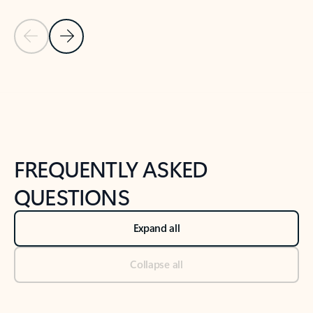
Previous Slide
Next Slide
Back to tabs
Back to NEWS AND TIPS-What's new tab section
FREQUENTLY ASKED
QUESTIONS
Expand all
Collapse all