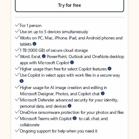
Try for free
For 1 person
Use on up to 5 devices simultaneously
Works on PC, Mac, iPhone, iPad, and Android phones and
tablets
1 TB (1000 GB) of secure cloud storage
Word, Excel,
PowerPoint, Outlook and OneNote desktop
apps with Microsoft Copilot
Higher usage than free for select Copilot features
Use Copilot in select apps with work files in a secure way
Higher usage for AI image creation and editing in
Microsoft Designer, Photos, and Copilot chat
Microsoft Defender advanced security for your identity,
personal data, and devices
OneDrive ransomware protection for your photos and files
Microsoft Teams with Copilot
to call, chat, and
collaborate
Ongoing support for help when you need it