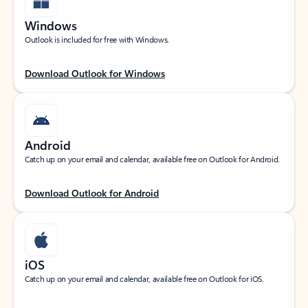
Windows
Outlook is included for free with Windows.
Download Outlook for Windows
Android
Catch up on your email and calendar, available free on Outlook for Android.
Download Outlook for Android
iOS
Catch up on your email and calendar, available free on Outlook for iOS.