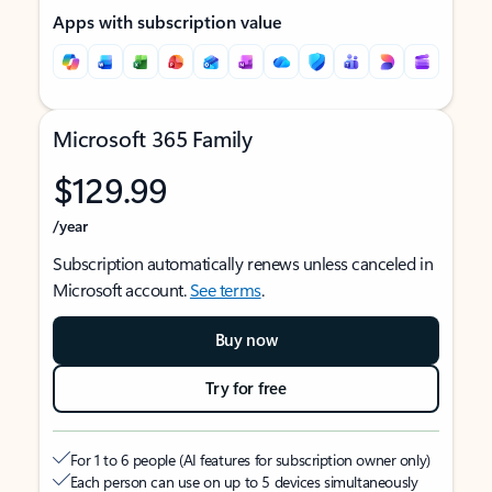
Apps with subscription value
Microsoft 365 Family
$129.99
/year
Subscription automatically renews unless canceled in
Microsoft account.
See terms
.
Buy now
Try for free
For 1 to 6 people (AI features for subscription owner only)
Each person can use on up to 5 devices simultaneously