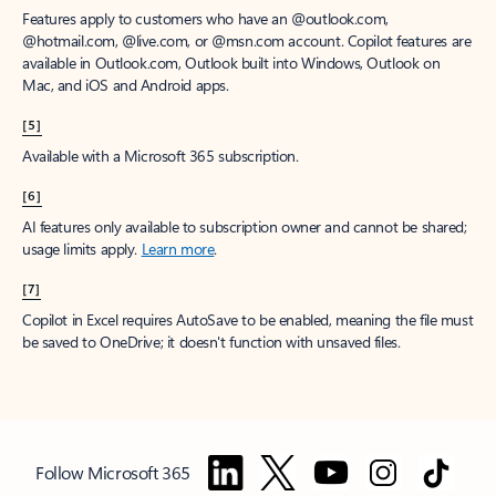
Features apply to customers who have an @outlook.com,
@hotmail.com, @live.com, or @msn.com account. Copilot features are
available in Outlook.com, Outlook built into Windows, Outlook on
Mac, and iOS and Android apps.
[5]
Available with a Microsoft 365 subscription.
[6]
AI features only available to subscription owner and cannot be shared;
usage limits apply.
Learn more
.
[7]
Copilot in Excel requires AutoSave to be enabled, meaning the file must
be saved to OneDrive; it doesn't function with unsaved files.
Follow Microsoft 365