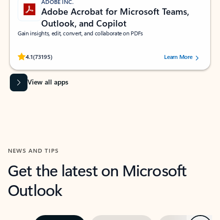
ADOBE INC.
Adobe Acrobat for Microsoft Teams,
Outlook, and Copilot
Gain insights, edit, convert, and collaborate on PDFs
Rated (#=ratingAverage#) stars out of 5 stars, by 73195 users.
4.1
(73195)
Learn More
View all apps
NEWS AND TIPS
Get the latest on Microsoft
Outlook