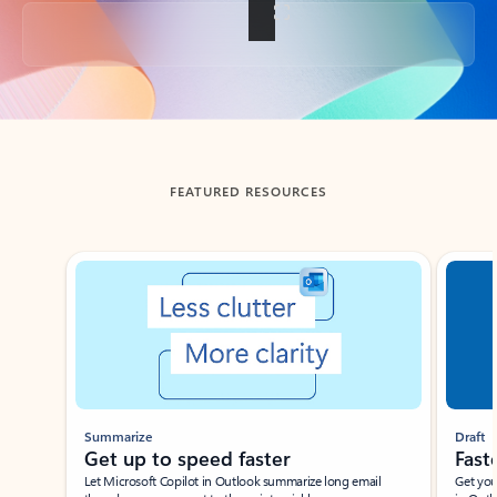
Back to tabs
FEATURED RESOURCES
Showing slide 1 of 3
Summarize
Draft
Get up to speed faster ​
Fast
Let Microsoft Copilot in Outlook summarize long email
Get you