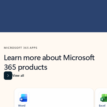
MICROSOFT 365 APPS
Learn more about Microsoft
365 products
View all
Showing slide 1 of 9
Word
Excel