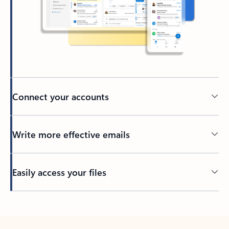
Connect your accounts
Write more effective emails
Easily access your files
Back to tabs