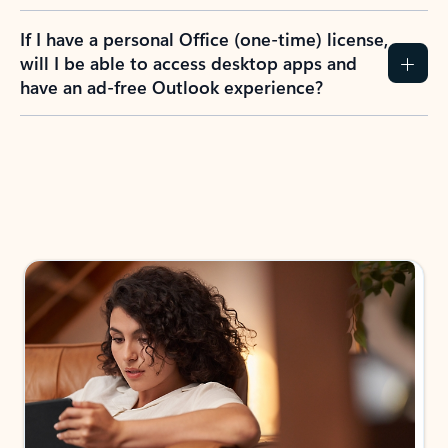
If I have a personal Office (one-time) license,
will I be able to access desktop apps and
have an ad-free Outlook experience?