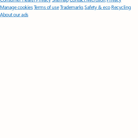
Manage cookies
Terms of use
Trademarks
Safety & eco
Recycling
About our ads