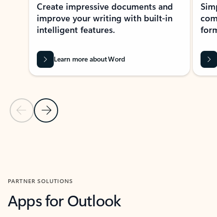
Create impressive documents and
Sim
improve your writing with built-in
com
intelligent features.
form
Learn more about Word
Previous Slide
Next Slide
Back to MICROSOFT 365 APPS carousel section
PARTNER SOLUTIONS
Apps for Outlook