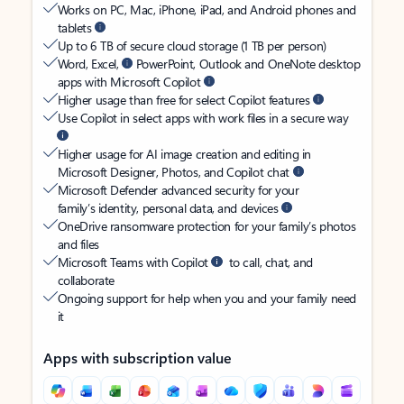
Works on PC, Mac, iPhone, iPad, and Android phones and
tablets
Up to 6 TB of secure cloud storage (1 TB per person)
Word, Excel,
PowerPoint, Outlook and OneNote desktop
apps with Microsoft Copilot
Higher usage than free for select Copilot features
Use Copilot in select apps with work files in a secure way
Higher usage for AI image creation and editing in
Microsoft Designer, Photos, and Copilot chat
Microsoft Defender advanced security for your
family’s identity, personal data, and devices
OneDrive ransomware protection for your family’s photos
and files
Microsoft Teams with Copilot
to call, chat, and
collaborate
Ongoing support for help when you and your family need
it
Apps with subscription value