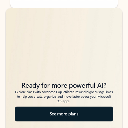
Back to tabs
Back to tabs
Ready for more powerful AI?
6
Explore plans with advanced Copilot
features and higher usage limits
to help you create, organize, and move faster across your Microsoft
365 apps.
See more plans