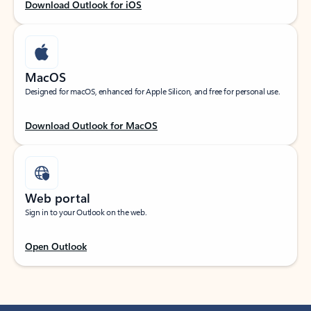
Download Outlook for iOS
MacOS
Designed for macOS, enhanced for Apple Silicon, and free for personal use.
Download Outlook for MacOS
Web portal
Sign in to your Outlook on the web.
Open Outlook