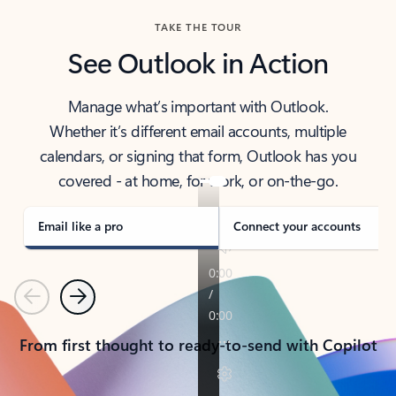
TAKE THE TOUR
See Outlook in Action
Manage what’s important with Outlook.
Whether it’s different email accounts, multiple
calendars, or signing that form, Outlook has you
covered - at home, for work, or on-the-go.
Email like a pro
Connect your accounts
Previous
Next
From first thought to ready-to-send with Copilot