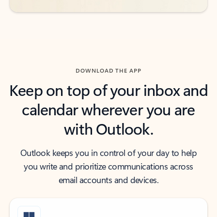
DOWNLOAD THE APP
Keep on top of your inbox and
calendar wherever you are
with Outlook.
Outlook keeps you in control of your day to help
you write and prioritize communications across
email accounts and devices.