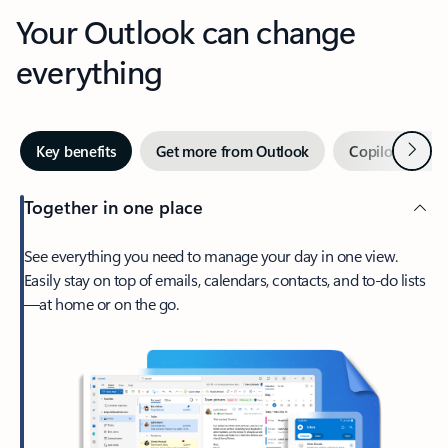
Your Outlook can change
everything
Next
Key benefits
Get more from Outlook
Copilot in Out
Together in one place
See everything you need to manage your day in one view.
Easily stay on top of emails, calendars, contacts, and to-do lists
—at home or on the go.