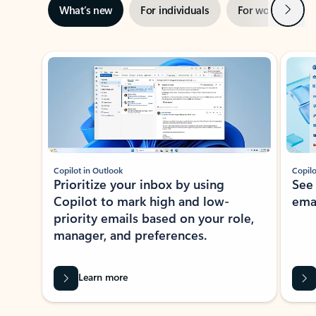
Next
What’s new
For individuals
For work
Ti
Showing slide 1 of 3
Copilot in Outlook
Copilo
Prioritize your inbox by using
See
Copilot to mark high and low-
ema
priority emails based on your role,
manager, and preferences.
Learn more