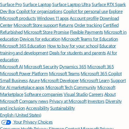
Surface Pro
Surface Laptop
Surface Laptop Ultra
Surface RTX Spark
Dev Box
Copilot for organizations
Copilot for personal use
Explore
Microsoft products
Windows 11 apps
Account profile
Download
Center
Microsoft Store support
Returns
Order tracking
Certified
Refurbished
Microsoft Store Promise
Flexible Payments
Microsoft in
education
Devices for education
Microsoft Teams for Education
Microsoft 365 Education
How to buy for your school
Educator
training and development
Deals for students and parents
AI for
education
Microsoft AI
Microsoft Security
Dynamics 365
Microsoft 365
Microsoft Power Platform
Microsoft Teams
Microsoft 365 Copilot
Small Business
Azure
Microsoft Developer
Microsoft Learn
Support
for AI marketplace apps
Microsoft Tech Community
Microsoft
Marketplace
Software companies
Visual Studio
Careers
About
Microsoft
Company news
Privacy at Microsoft
Investors
Diversity
and inclusion
Accessibility
Sustainability
English (United States)
Your Privacy Choices
Consumer Health Privacy
Sitemap
Contact Microsoft
Privacy