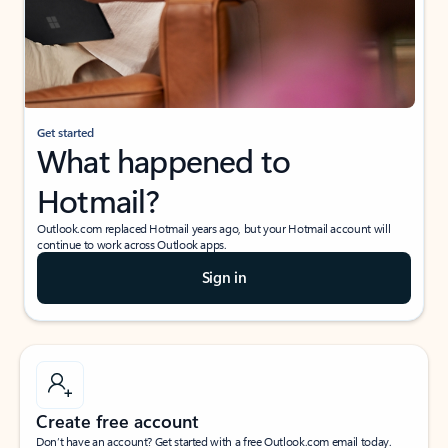
Get started
What happened to
Hotmail?
Outlook.com replaced Hotmail years ago, but your Hotmail account will
continue to work across Outlook apps.
Sign in
Create free account
Don’t have an account? Get started with a free Outlook.com email today.