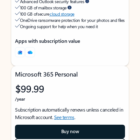
Advanced Outlook security features
100 GB of mailbox storage
100 GB of secure
cloud storage
OneDrive ransomware protection for your photos and files
Ongoing support for help when you need it
Apps with subscription value
Microsoft 365 Personal
$99.99
/year
Subscription automatically renews unless canceled in
Microsoft account.
See terms
.
Buy now