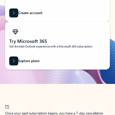
Create account
Try Microsoft 365
Get the best Outlook experience with a Microsoft 365 subscription.
Explore plans
[1]
Once your paid subscription begins, you have a 7-day cancellation