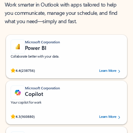
Work smarter in Outlook with apps tailored to help
you communicate, manage your schedule, and find
what you need—simply and fast.
Microsoft Corporation
Power BI
Collaborate better with your data.
Rated (#=ratingAverage#) stars out of 5 stars, by 238756 users.
4.4
(238756)
Learn More
Microsoft Corporation
Copilot
Your copilot for work
Rated (#=ratingAverage#) stars out of 5 stars, by 160880 users.
4.3
(160880)
Learn More