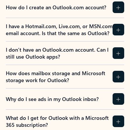
How do I create an Outlook.com account?
I have a Hotmail.com, Live.com, or MSN.com
email account. Is that the same as Outlook?
I don’t have an Outlook.com account. Can I
still use Outlook apps?
How does mailbox storage and Microsoft
storage work for Outlook?
Why do I see ads in my Outlook inbox?
What do I get for Outlook with a Microsoft
365 subscription?