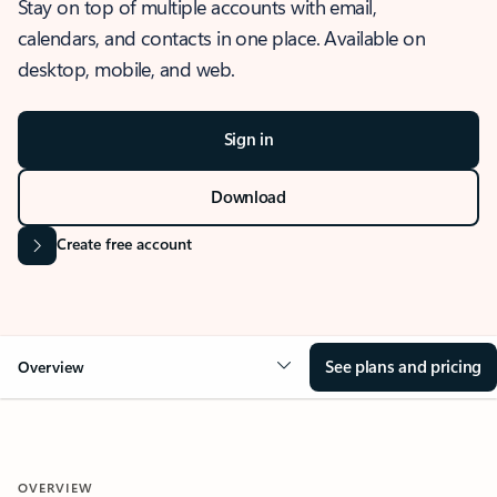
Stay on top of multiple accounts with email,
calendars, and contacts in one place. Available on
desktop, mobile, and web.
Sign in
Download
Create free account
See plans and pricing
Overview
OVERVIEW