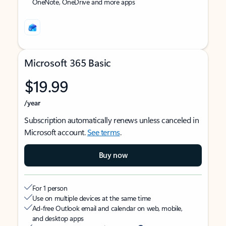
OneNote, OneDrive and more apps
Microsoft 365 Basic
$19.99
/year
Subscription automatically renews unless canceled in
Microsoft account.
See terms
.
Buy now
For 1 person
Use on multiple devices at the same time
Ad-free Outlook email and calendar on web, mobile,
and desktop apps