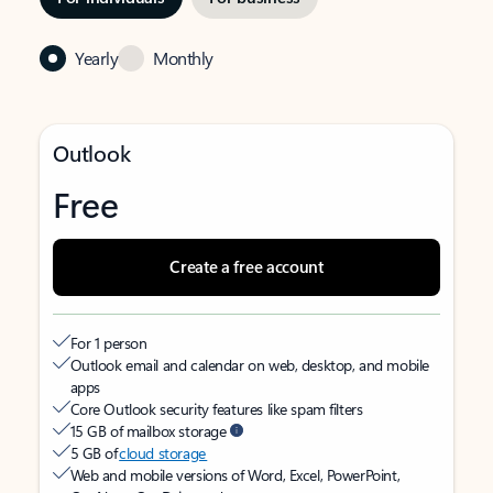
Yearly
Monthly
Outlook
Free
Create a free account
For 1 person
Outlook email and calendar on web, desktop, and mobile
apps
Core Outlook security features like spam filters
15 GB of mailbox storage
5 GB of
cloud storage
Web and mobile versions of Word, Excel, PowerPoint,