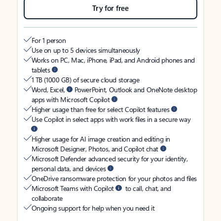
Try for free
For 1 person
Use on up to 5 devices simultaneously
Works on PC, Mac, iPhone, iPad, and Android phones and
tablets
1 TB (1000 GB) of secure cloud storage
Word, Excel,
PowerPoint, Outlook and OneNote desktop
apps with Microsoft Copilot
Higher usage than free for select Copilot features
Use Copilot in select apps with work files in a secure way
Higher usage for AI image creation and editing in
Microsoft Designer, Photos, and Copilot chat
Microsoft Defender advanced security for your identity,
personal data, and devices
OneDrive ransomware protection for your photos and files
Microsoft Teams with Copilot
to call, chat, and
collaborate
Ongoing support for help when you need it