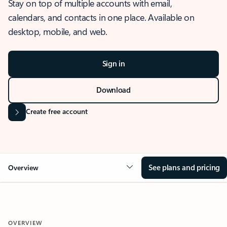
Stay on top of multiple accounts with email,
calendars, and contacts in one place. Available on
desktop, mobile, and web.
Sign in
Download
Create free account
See plans and pricing
Overview
OVERVIEW