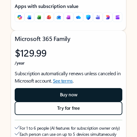
Apps with subscription value
Microsoft 365 Family
$129.99
/year
Subscription automatically renews unless canceled in
Microsoft account.
See terms
.
Buy now
Try for free
For 1 to 6 people (AI features for subscription owner only)
Each person can use on up to 5 devices simultaneously