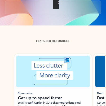
Back to tabs
FEATURED RESOURCES
Showing slide 1 of 3
Summarize
Draft
Get up to speed faster ​
Fast
Let Microsoft Copilot in Outlook summarize long email
Get you