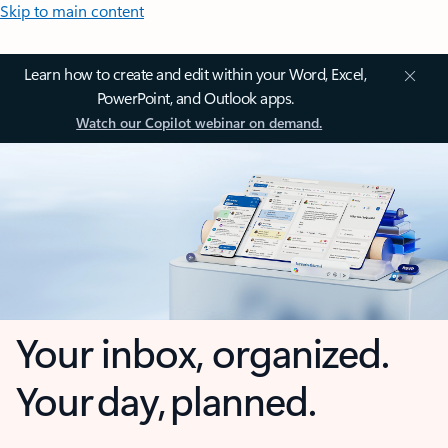
Skip to main content
Learn how to create and edit within your Word, Excel,
PowerPoint, and Outlook apps.
Watch our Copilot webinar on demand.
Your inbox, organized.
Your day, planned.