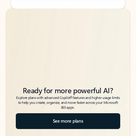
Back to tabs
Back to tabs
Ready for more powerful AI?
6
Explore plans with advanced Copilot
features and higher usage limits
to help you create, organize, and move faster across your Microsoft
365 apps.
See more plans