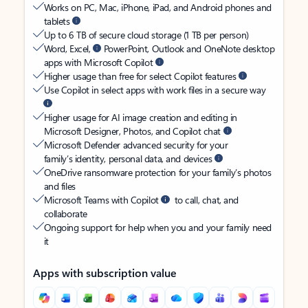
Works on PC, Mac, iPhone, iPad, and Android phones and
tablets
Up to 6 TB of secure cloud storage (1 TB per person)
Word, Excel,
PowerPoint, Outlook and OneNote desktop
apps with Microsoft Copilot
Higher usage than free for select Copilot features
Use Copilot in select apps with work files in a secure way
Higher usage for AI image creation and editing in
Microsoft Designer, Photos, and Copilot chat
Microsoft Defender advanced security for your
family’s identity, personal data, and devices
OneDrive ransomware protection for your family’s photos
and files
Microsoft Teams with Copilot
to call, chat, and
collaborate
Ongoing support for help when you and your family need
it
Apps with subscription value