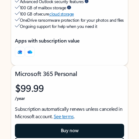
Advanced Outlook security features
100 GB of mailbox storage
100 GB of secure
cloud storage
OneDrive ransomware protection for your photos and files
Ongoing support for help when you need it
Apps with subscription value
Microsoft 365 Personal
$99.99
/year
Subscription automatically renews unless canceled in
Microsoft account.
See terms
.
Buy now