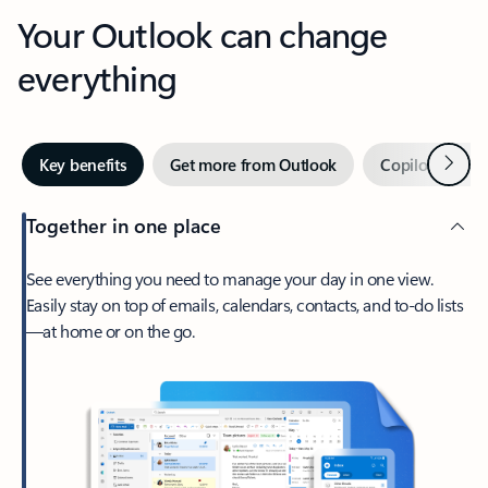
Your Outlook can change
everything
Next
Key benefits
Get more from Outlook
Copilot in Out
Together in one place
See everything you need to manage your day in one view.
Easily stay on top of emails, calendars, contacts, and to-do lists
—at home or on the go.