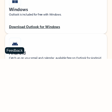
Windows
Outlook is included for free with Windows.
Download Outlook for Windows
Feedback
Android
Catch up on your email and calendar, available free on Outlook for Android.
Download Outlook for Android
iOS
Catch up on your email and calendar, available free on Outlook for iOS.