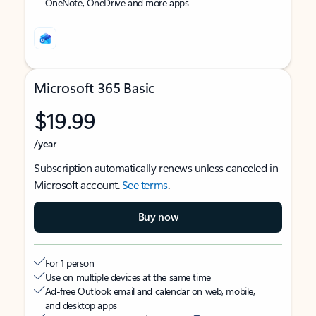
OneNote, OneDrive and more apps
Microsoft 365 Basic
$19.99
/year
Subscription automatically renews unless canceled in
Microsoft account.
See terms
.
Buy now
For 1 person
Use on multiple devices at the same time
Ad-free Outlook email and calendar on web, mobile,
and desktop apps