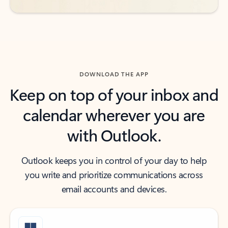
DOWNLOAD THE APP
Keep on top of your inbox and
calendar wherever you are
with Outlook.
Outlook keeps you in control of your day to help
you write and prioritize communications across
email accounts and devices.