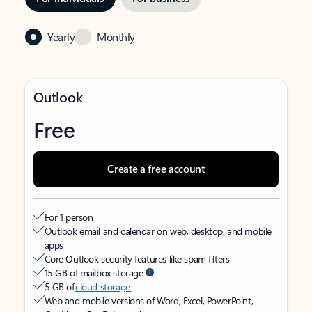
Yearly
Monthly
Outlook
Free
Create a free account
For 1 person
Outlook email and calendar on web, desktop, and mobile
apps
Core Outlook security features like spam filters
15 GB of mailbox storage
5 GB of
cloud storage
Web and mobile versions of Word, Excel, PowerPoint,