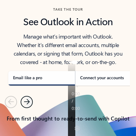
TAKE THE TOUR
See Outlook in Action
Manage what’s important with Outlook.
Whether it’s different email accounts, multiple
calendars, or signing that form, Outlook has you
covered - at home, for work, or on-the-go.
Email like a pro
Connect your accounts
Previous
Next
From first thought to ready-to-send with Copilot