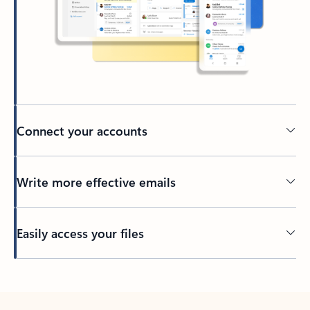
Connect your accounts
Write more effective emails
Easily access your files
Back to tabs