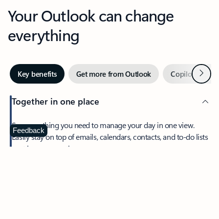
Your Outlook can change
everything
Next
Key benefits
Get more from Outlook
Copilot in Out
Together in one place
See everything you need to manage your day in one view.
Feedback
Easily stay on top of emails, calendars, contacts, and to-do lists
—at home or on the go.