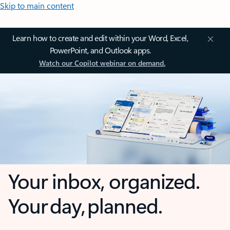
Skip to main content
Learn how to create and edit within your Word, Excel,
PowerPoint, and Outlook apps.
Watch our Copilot webinar on demand.
Your inbox, organized.
Your day, planned.