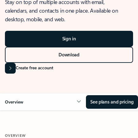
Stay on top of multiple accounts with email,
calendars, and contacts in one place. Available on
desktop, mobile, and web.
Sign in
Download
Create free account
See plans and pricing
Overview
OVERVIEW