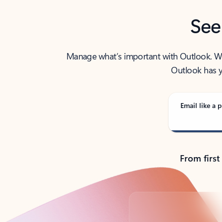
See
Manage what’s important with Outlook. Whet
Outlook has y
Email like a p
From first