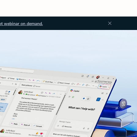
ot webinar on demand.