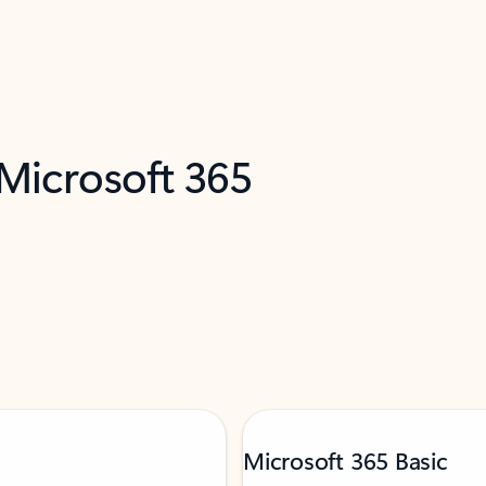
 Microsoft 365
Microsoft 365 Basic