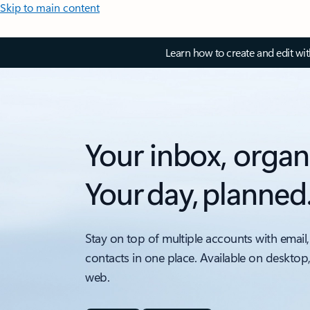
Skip to main content
Learn how to create and edit wi
Your inbox, organ
Your day, planned
Stay on top of multiple accounts with email,
contacts in one place. Available on desktop
web.