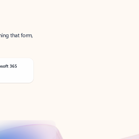
ning that form,
osoft 365