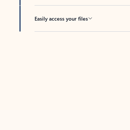
Easily access your files
Back to tabs