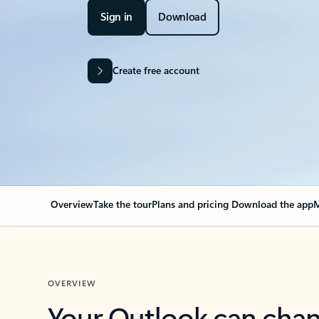
Sign in
Download
Create free account
Overview
Take the tour
Plans and pricing
Download the app
M
OVERVIEW
Your Outlook can cha