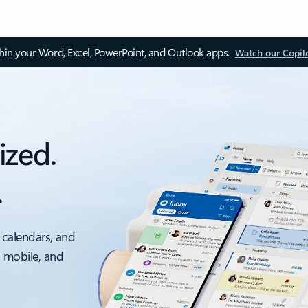
thin your Word, Excel, PowerPoint, and Outlook apps.
Watch our Copil
ized.
.
 calendars, and
, mobile, and