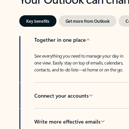
Key benefits
Get more from Outlook
C
Together in one place
See everything you need to manage your day in
one view. Easily stay on top of emails, calendars,
contacts, and to-do lists—at home or on the go.
Connect your accounts
Write more effective emails