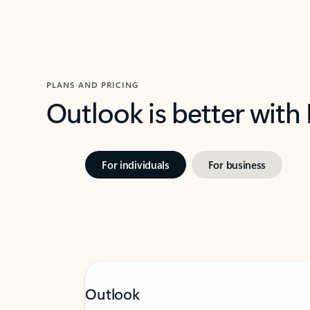
PLANS AND PRICING
Outlook is better with
For individuals
For business
Outlook