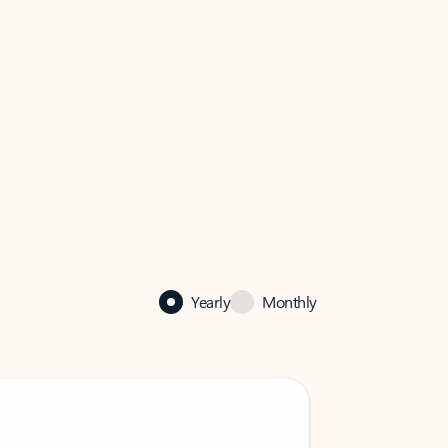
Yearly
Monthly