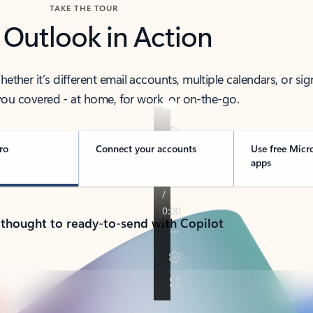
TAKE THE TOUR
 Outlook in Action
her it’s different email accounts, multiple calendars, or sig
ou covered - at home, for work, or on-the-go.
ro
Connect your accounts
Use free Micr
apps
 thought to ready-to-send with Copilot