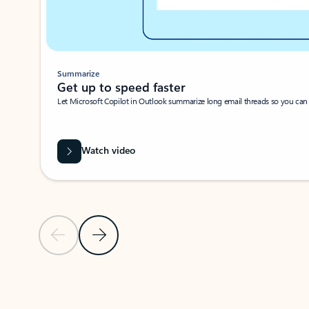
Summarize
Get up to speed faster ​
Let Microsoft Copilot in Outlook summarize long email threads so you can g
Watch video
Previous Slide
Next Slide
Back to carousel navigation controls