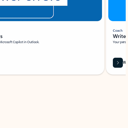
Coach
rs
Write 
Microsoft Copilot in Outlook.
Your person
Wa