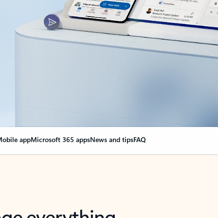
obile app
Microsoft 365 apps
News and tips
FAQ
nge everything