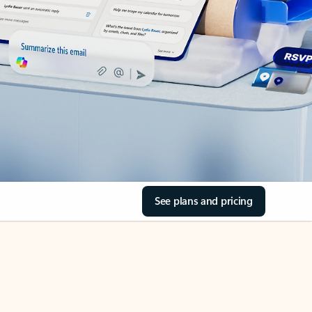
See plans and pricing