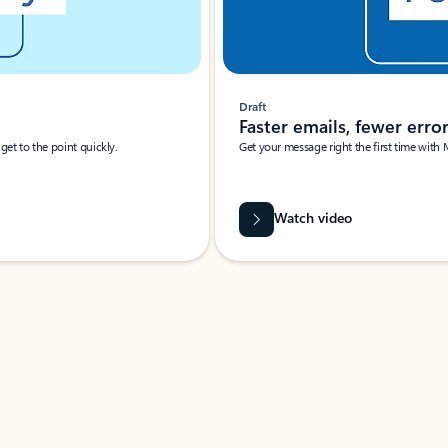
Draft
Faster emails, fewer erro
et to the point quickly.
Get your message right the first time with 
Watch video