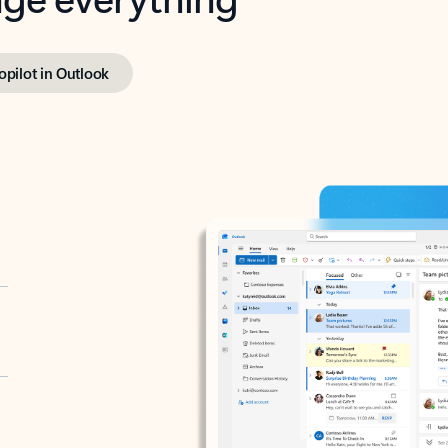
opilot in Outlook