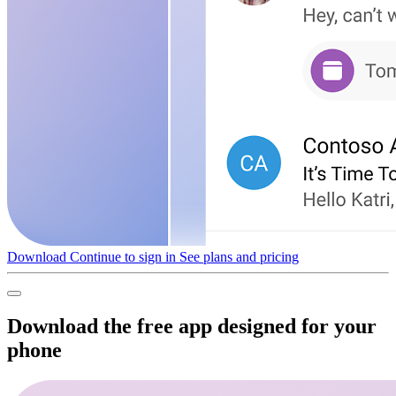
Download
Continue to sign in
See plans and pricing
Download the free app designed for your
phone