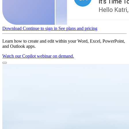
Download
Continue to sign in
See plans and pricing
Learn how to create and edit within your Word, Excel, PowerPoint,
and Outlook apps.
Watch our Copilot webinar on demand.