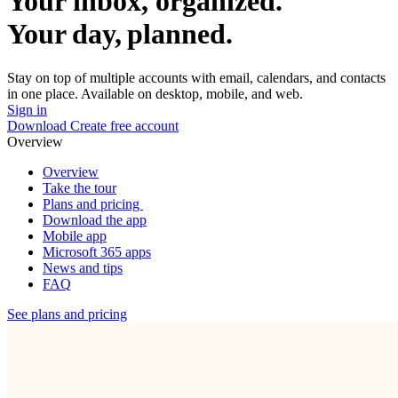
Your inbox, organized.
Your day, planned.
Stay on top of multiple accounts with email, calendars, and contacts
in one place. Available on desktop, mobile, and web.
Sign in
Download
Create free account
Overview
Overview
Take the tour
Plans and pricing
Download the app
Mobile app
Microsoft 365 apps
News and tips
FAQ
See plans and pricing