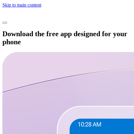
Skip to main content
Download the free app designed for your
phone