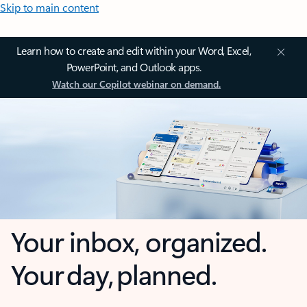
Skip to main content
Learn how to create and edit within your Word, Excel,
PowerPoint, and Outlook apps.
Watch our Copilot webinar on demand.
Your inbox, organized.
Your day, planned.