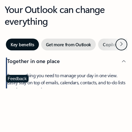
Your Outlook can change
everything
Next
Key benefits
Get more from Outlook
Copilot in Out
Together in one place
See everything you need to manage your day in one view.
Feedback
Easily stay on top of emails, calendars, contacts, and to-do lists
—at home or on the go.