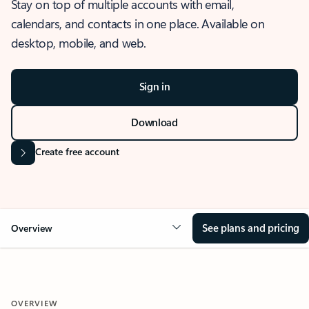
Stay on top of multiple accounts with email,
calendars, and contacts in one place. Available on
desktop, mobile, and web.
Sign in
Download
Create free account
See plans and pricing
Overview
OVERVIEW