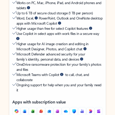
Works on PC, Mac, iPhone, iPad, and Android phones and
tablets
Up to 6 TB of secure cloud storage (1 TB per person)
Word, Excel,
PowerPoint, Outlook and OneNote desktop
apps with Microsoft Copilot
Higher usage than free for select Copilot features
Use Copilot in select apps with work files in a secure way
Higher usage for AI image creation and editing in
Microsoft Designer, Photos, and Copilot chat
Microsoft Defender advanced security for your
family’s identity, personal data, and devices
OneDrive ransomware protection for your family’s photos
and files
Microsoft Teams with Copilot
to call, chat, and
collaborate
Ongoing support for help when you and your family need
it
Apps with subscription value