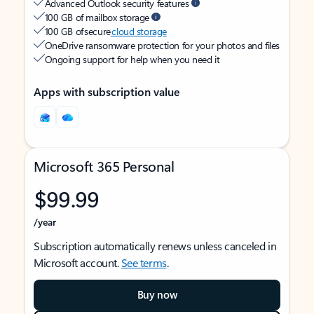
Advanced Outlook security features
100 GB of mailbox storage
100 GB of secure
cloud storage
OneDrive ransomware protection for your photos and files
Ongoing support for help when you need it
Apps with subscription value
Microsoft 365 Personal
$99.99
/year
Subscription automatically renews unless canceled in
Microsoft account.
See terms
.
Buy now