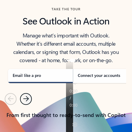
TAKE THE TOUR
See Outlook in Action
Manage what’s important with Outlook.
Whether it’s different email accounts, multiple
calendars, or signing that form, Outlook has you
covered - at home, for work, or on-the-go.
Email like a pro
Connect your accounts
Previous
Next
From first thought to ready-to-send with Copilot