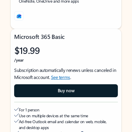
OneNote, OneDrive and more apps
Microsoft 365 Basic
$19.99
/year
Subscription automatically renews unless canceled in
Microsoft account.
See terms
.
Buy now
For 1 person
Use on multiple devices at the same time
Ad-free Outlook email and calendar on web, mobile,
and desktop apps