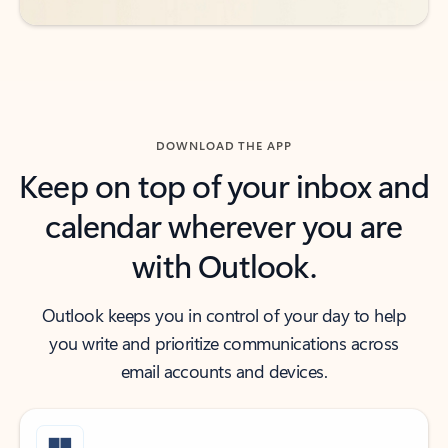
DOWNLOAD THE APP
Keep on top of your inbox and
calendar wherever you are
with Outlook.
Outlook keeps you in control of your day to help
you write and prioritize communications across
email accounts and devices.