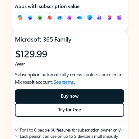
Apps with subscription value
Microsoft 365 Family
$129.99
/year
Subscription automatically renews unless canceled in
Microsoft account.
See terms
.
Buy now
Try for free
For 1 to 6 people (AI features for subscription owner only)
Each person can use on up to 5 devices simultaneously