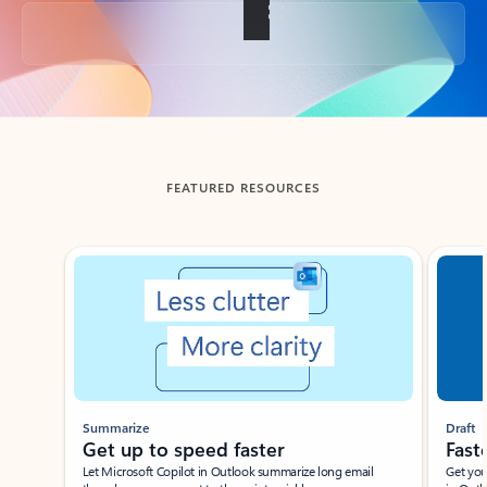
Back to tabs
FEATURED RESOURCES
Showing slide 1 of 3
Summarize
Draft
Get up to speed faster ​
Fast
Let Microsoft Copilot in Outlook summarize long email
Get you