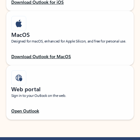
Download Outlook for iOS
MacOS
Designed for macOS, enhanced for Apple Silicon, and free for personal use.
Download Outlook for MacOS
Web portal
Sign in to your Outlook on the web.
Open Outlook