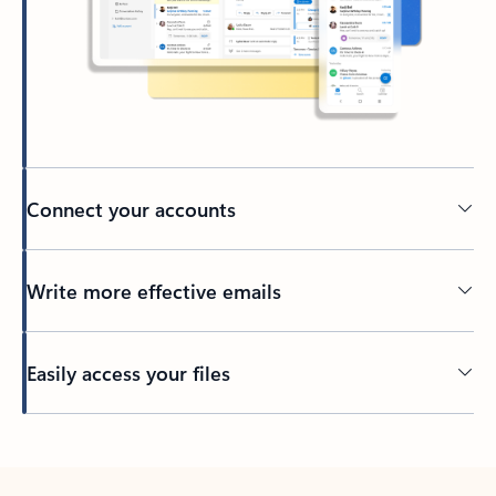
Connect your accounts
Write more effective emails
Easily access your files
Back to tabs