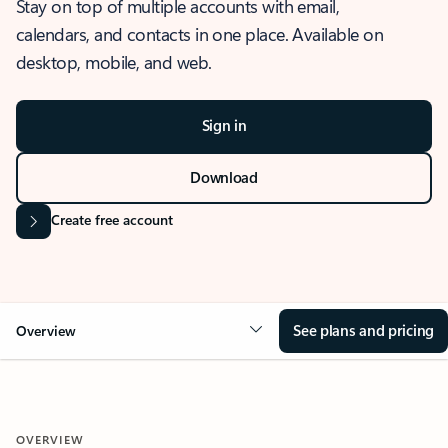
Stay on top of multiple accounts with email,
calendars, and contacts in one place. Available on
desktop, mobile, and web.
Sign in
Download
Create free account
See plans and pricing
Overview
OVERVIEW