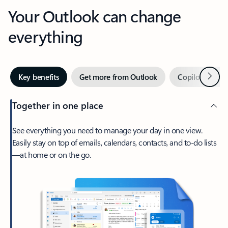
Your Outlook can change
everything
Next
Key benefits
Get more from Outlook
Copilot in Out
Together in one place
See everything you need to manage your day in one view.
Easily stay on top of emails, calendars, contacts, and to-do lists
—at home or on the go.