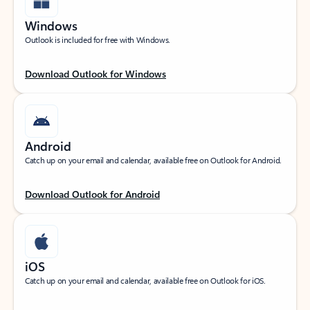
Windows
Outlook is included for free with Windows.
Download Outlook for Windows
Android
Catch up on your email and calendar, available free on Outlook for Android.
Download Outlook for Android
iOS
Catch up on your email and calendar, available free on Outlook for iOS.