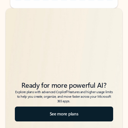
Back to tabs
Back to tabs
Ready for more powerful AI?
6
Explore plans with advanced Copilot
features and higher usage limits
to help you create, organize, and move faster across your Microsoft
365 apps.
See more plans