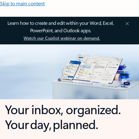
Skip to main content
Learn how to create and edit within your Word, Excel,
PowerPoint, and Outlook apps.
Watch our Copilot webinar on demand.
Your inbox, organized.
Your day, planned.