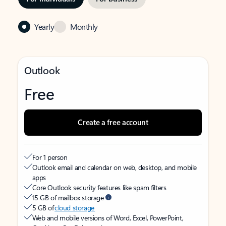
Yearly
Monthly
Outlook
Free
Create a free account
For 1 person
Outlook email and calendar on web, desktop, and mobile
apps
Core Outlook security features like spam filters
15 GB of mailbox storage
5 GB of
cloud storage
Web and mobile versions of Word, Excel, PowerPoint,