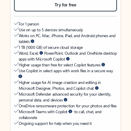
Try for free
For 1 person
Use on up to 5 devices simultaneously
Works on PC, Mac, iPhone, iPad, and Android phones and
tablets
1 TB (1000 GB) of secure cloud storage
Word, Excel,
PowerPoint, Outlook and OneNote desktop
apps with Microsoft Copilot
Higher usage than free for select Copilot features
Use Copilot in select apps with work files in a secure way
Higher usage for AI image creation and editing in
Microsoft Designer, Photos, and Copilot chat
Microsoft Defender advanced security for your identity,
personal data, and devices
OneDrive ransomware protection for your photos and files
Microsoft Teams with Copilot
to call, chat, and
collaborate
Ongoing support for help when you need it