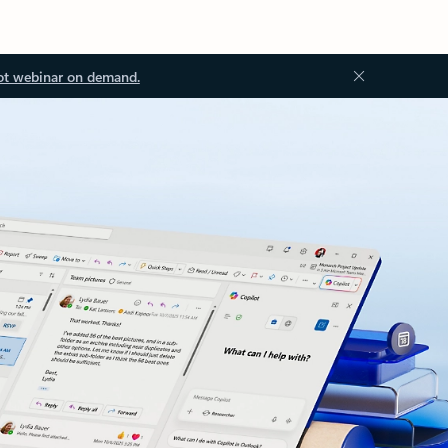
ot webinar on demand.