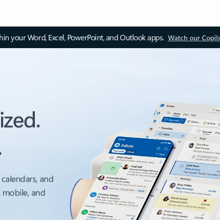
thin your Word, Excel, PowerPoint, and Outlook apps.
Watch our Copil
ized.
.
 calendars, and
, mobile, and