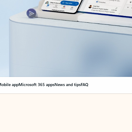
obile app
Microsoft 365 apps
News and tips
FAQ
nge everything