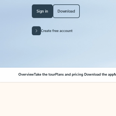
Sign in
Download
Create free account
Overview
Take the tour
Plans and pricing
Download the app
M
Your Outlook can cha