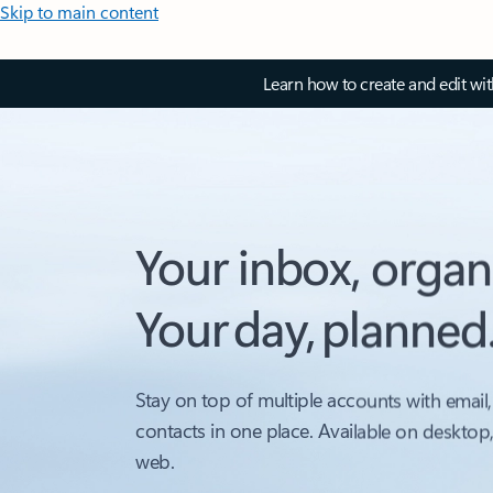
Skip to main content
Learn how to create and edit wi
Your inbox, organ
Your day, planned
Stay on top of multiple accounts with email,
contacts in one place. Available on desktop
web.