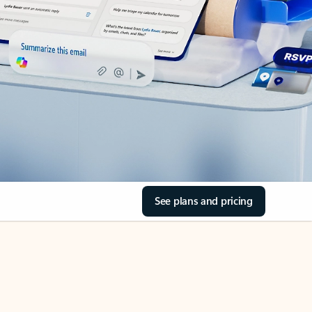
See plans and pricing