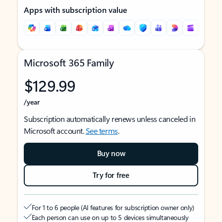
Apps with subscription value
Microsoft 365 Family
$129.99
/year
Subscription automatically renews unless canceled in
Microsoft account.
See terms
.
Buy now
Try for free
For 1 to 6 people (AI features for subscription owner only)
Each person can use on up to 5 devices simultaneously