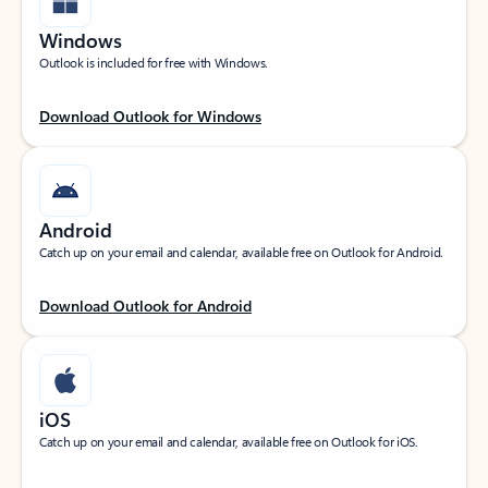
Windows
Outlook is included for free with Windows.
Download Outlook for Windows
Android
Catch up on your email and calendar, available free on Outlook for Android.
Download Outlook for Android
iOS
Catch up on your email and calendar, available free on Outlook for iOS.