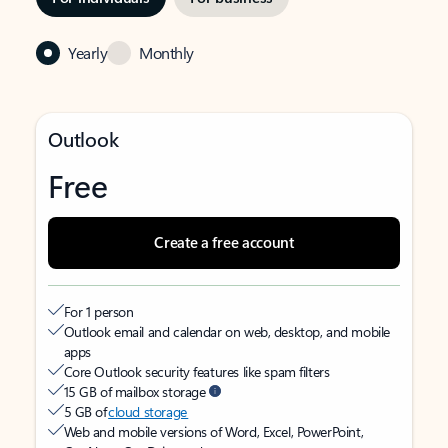
Yearly
Monthly
Outlook
Free
Create a free account
For 1 person
Outlook email and calendar on web, desktop, and mobile
apps
Core Outlook security features like spam filters
15 GB of mailbox storage
5 GB of
cloud storage
Web and mobile versions of Word, Excel, PowerPoint,