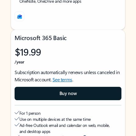
OneNote, OneDrive and more apps
Microsoft 365 Basic
$19.99
/year
Subscription automatically renews unless canceled in
Microsoft account.
See terms
.
Buy now
For 1 person
Use on multiple devices at the same time
Ad-free Outlook email and calendar on web, mobile,
and desktop apps