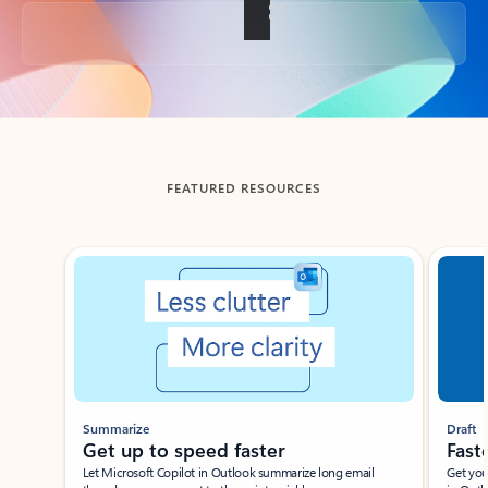
Back to tabs
FEATURED RESOURCES
Showing slide 1 of 3
Summarize
Draft
Get up to speed faster ​
Fast
Let Microsoft Copilot in Outlook summarize long email
Get you