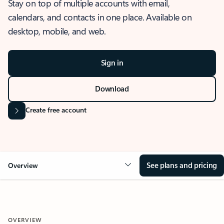
Stay on top of multiple accounts with email,
calendars, and contacts in one place. Available on
desktop, mobile, and web.
Sign in
Download
Create free account
See plans and pricing
Overview
OVERVIEW