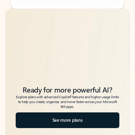
Back to tabs
Back to tabs
Ready for more powerful AI?
6
Explore plans with advanced Copilot
features and higher usage limits
to help you create, organize, and move faster across your Microsoft
365 apps.
See more plans