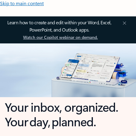
Skip to main content
Learn how to create and edit within your Word, Excel,
PowerPoint, and Outlook apps.
Watch our Copilot webinar on demand.
Your inbox, organized.
Your day, planned.