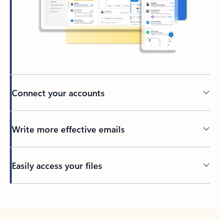
Connect your accounts
Write more effective emails
Easily access your files
Back to tabs