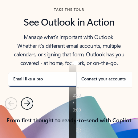
TAKE THE TOUR
See Outlook in Action
Manage what’s important with Outlook.
Whether it’s different email accounts, multiple
calendars, or signing that form, Outlook has you
covered - at home, for work, or on-the-go.
Email like a pro
Connect your accounts
Previous
Next
From first thought to ready-to-send with Copilot