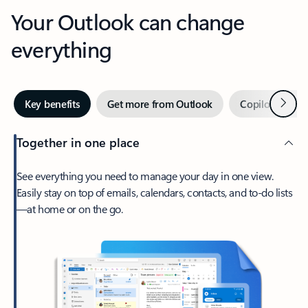
Your Outlook can change
everything
Next
Key benefits
Get more from Outlook
Copilot in Out
Together in one place
See everything you need to manage your day in one view.
Easily stay on top of emails, calendars, contacts, and to-do lists
—at home or on the go.