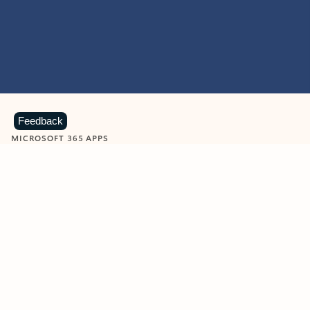
Feedback
MICROSOFT 365 APPS
Learn more about Microsoft
365 products
View all
Showing slide 1 of 9
Word
Excel