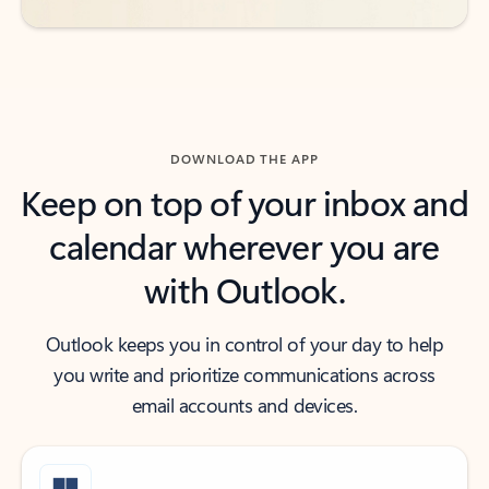
DOWNLOAD THE APP
Keep on top of your inbox and
calendar wherever you are
with Outlook.
Outlook keeps you in control of your day to help
you write and prioritize communications across
email accounts and devices.