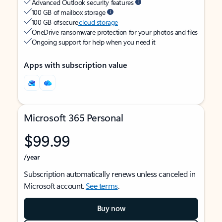
Advanced Outlook security features
100 GB of mailbox storage
100 GB of secure
cloud storage
OneDrive ransomware protection for your photos and files
Ongoing support for help when you need it
Apps with subscription value
Microsoft 365 Personal
$99.99
/year
Subscription automatically renews unless canceled in
Microsoft account.
See terms
.
Buy now