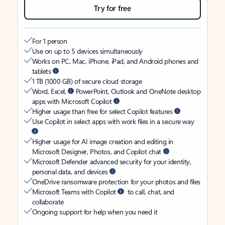
Try for free
For 1 person
Use on up to 5 devices simultaneously
Works on PC, Mac, iPhone, iPad, and Android phones and
tablets
1 TB (1000 GB) of secure cloud storage
Word, Excel,
PowerPoint, Outlook and OneNote desktop
apps with Microsoft Copilot
Higher usage than free for select Copilot features
Use Copilot in select apps with work files in a secure way
Higher usage for AI image creation and editing in
Microsoft Designer, Photos, and Copilot chat
Microsoft Defender advanced security for your identity,
personal data, and devices
OneDrive ransomware protection for your photos and files
Microsoft Teams with Copilot
to call, chat, and
collaborate
Ongoing support for help when you need it