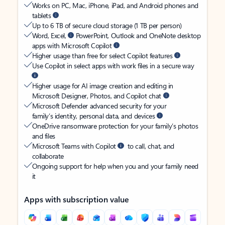
Works on PC, Mac, iPhone, iPad, and Android phones and
tablets
Up to 6 TB of secure cloud storage (1 TB per person)
Word, Excel,
PowerPoint, Outlook and OneNote desktop
apps with Microsoft Copilot
Higher usage than free for select Copilot features
Use Copilot in select apps with work files in a secure way
Higher usage for AI image creation and editing in
Microsoft Designer, Photos, and Copilot chat
Microsoft Defender advanced security for your
family’s identity, personal data, and devices
OneDrive ransomware protection for your family’s photos
and files
Microsoft Teams with Copilot
to call, chat, and
collaborate
Ongoing support for help when you and your family need
it
Apps with subscription value