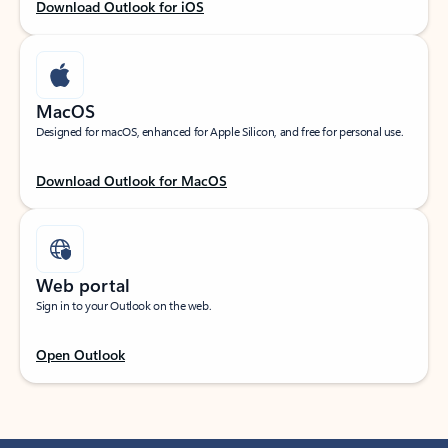
Download Outlook for iOS
MacOS
Designed for macOS, enhanced for Apple Silicon, and free for personal use.
Download Outlook for MacOS
Web portal
Sign in to your Outlook on the web.
Open Outlook