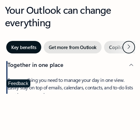
Your Outlook can change
everything
Next
Key benefits
Get more from Outlook
Copilot in Out
Together in one place
See everything you need to manage your day in one view.
Feedback
Easily stay on top of emails, calendars, contacts, and to-do lists
—at home or on the go.