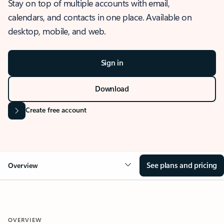
Stay on top of multiple accounts with email,
calendars, and contacts in one place. Available on
desktop, mobile, and web.
Sign in
Download
Create free account
See plans and pricing
Overview
OVERVIEW