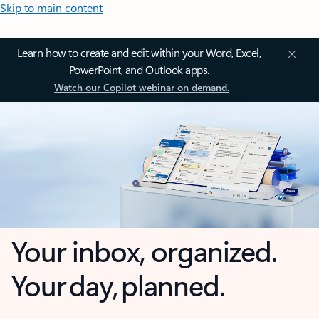
Skip to main content
Learn how to create and edit within your Word, Excel,
PowerPoint, and Outlook apps.
Watch our Copilot webinar on demand.
Your inbox, organized.
Your day, planned.