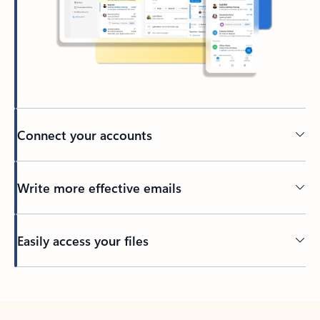
Connect your accounts
Write more effective emails
Easily access your files
Back to tabs