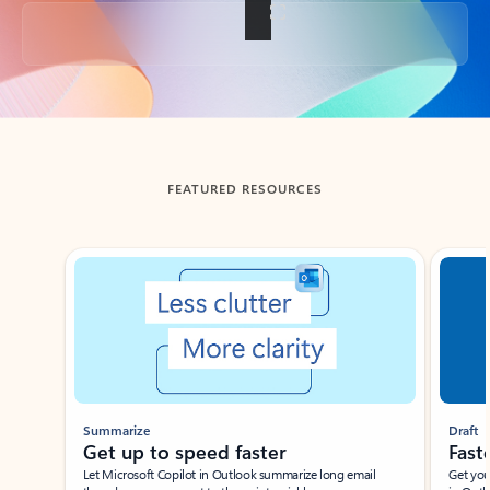
Back to tabs
FEATURED RESOURCES
Showing slide 1 of 3
Summarize
Draft
Get up to speed faster ​
Fast
Let Microsoft Copilot in Outlook summarize long email
Get you