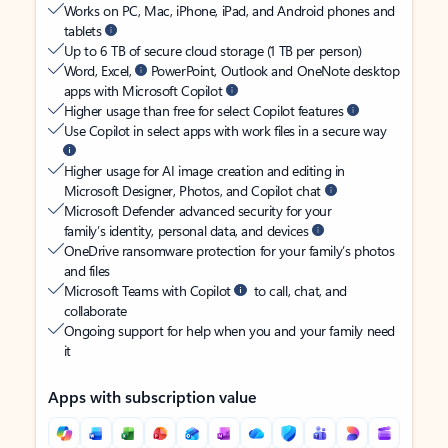
Works on PC, Mac, iPhone, iPad, and Android phones and
tablets
Up to 6 TB of secure cloud storage (1 TB per person)
Word, Excel,
PowerPoint, Outlook and OneNote desktop
apps with Microsoft Copilot
Higher usage than free for select Copilot features
Use Copilot in select apps with work files in a secure way
Higher usage for AI image creation and editing in
Microsoft Designer, Photos, and Copilot chat
Microsoft Defender advanced security for your
family’s identity, personal data, and devices
OneDrive ransomware protection for your family’s photos
and files
Microsoft Teams with Copilot
to call, chat, and
collaborate
Ongoing support for help when you and your family need
it
Apps with subscription value