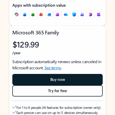
Apps with subscription value
Microsoft 365 Family
$129.99
/year
Subscription automatically renews unless canceled in
Microsoft account.
See terms
.
Buy now
Try for free
For 1 to 6 people (AI features for subscription owner only)
Each person can use on up to 5 devices simultaneously