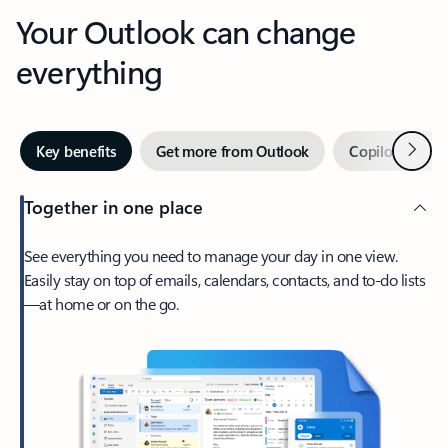
Your Outlook can change
everything
Next
Key benefits
Get more from Outlook
Copilot in Out
Together in one place
See everything you need to manage your day in one view.
Easily stay on top of emails, calendars, contacts, and to-do lists
—at home or on the go.