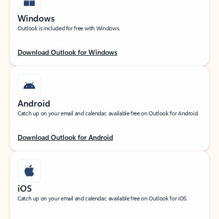
Windows
Outlook is included for free with Windows.
Download Outlook for Windows
Android
Catch up on your email and calendar, available free on Outlook for Android.
Download Outlook for Android
iOS
Catch up on your email and calendar, available free on Outlook for iOS.