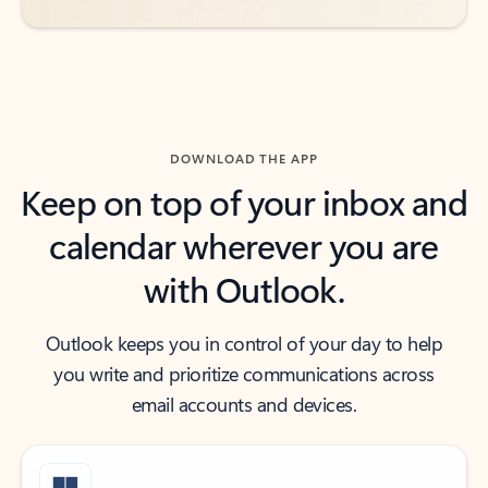
DOWNLOAD THE APP
Keep on top of your inbox and
calendar wherever you are
with Outlook.
Outlook keeps you in control of your day to help
you write and prioritize communications across
email accounts and devices.