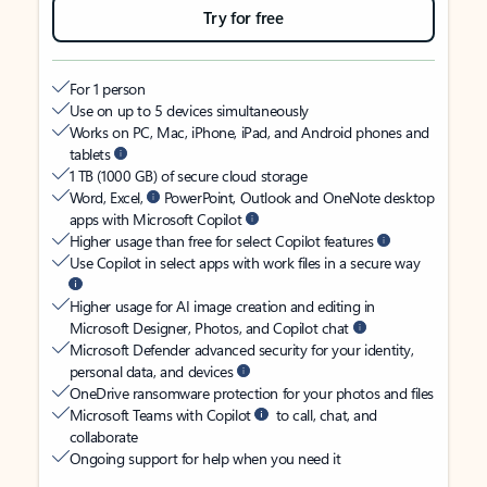
Try for free
For 1 person
Use on up to 5 devices simultaneously
Works on PC, Mac, iPhone, iPad, and Android phones and
tablets
1 TB (1000 GB) of secure cloud storage
Word, Excel,
PowerPoint, Outlook and OneNote desktop
apps with Microsoft Copilot
Higher usage than free for select Copilot features
Use Copilot in select apps with work files in a secure way
Higher usage for AI image creation and editing in
Microsoft Designer, Photos, and Copilot chat
Microsoft Defender advanced security for your identity,
personal data, and devices
OneDrive ransomware protection for your photos and files
Microsoft Teams with Copilot
to call, chat, and
collaborate
Ongoing support for help when you need it