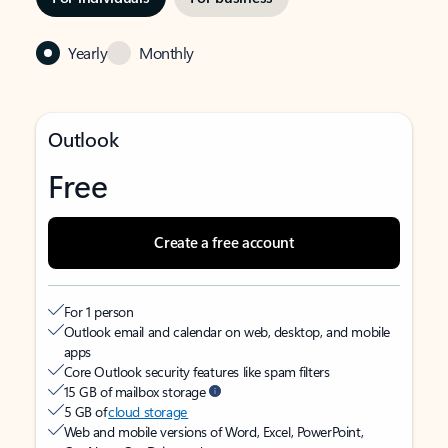
Yearly
Monthly
Outlook
Free
Create a free account
For 1 person
Outlook email and calendar on web, desktop, and mobile
apps
Core Outlook security features like spam filters
15 GB of mailbox storage
5 GB of
cloud storage
Web and mobile versions of Word, Excel, PowerPoint,