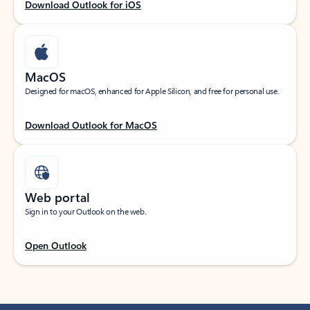
Download Outlook for iOS
MacOS
Designed for macOS, enhanced for Apple Silicon, and free for personal use.
Download Outlook for MacOS
Web portal
Sign in to your Outlook on the web.
Open Outlook