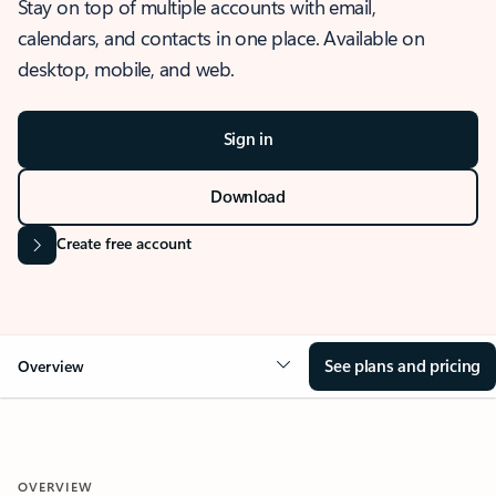
Stay on top of multiple accounts with email,
calendars, and contacts in one place. Available on
desktop, mobile, and web.
Sign in
Download
Create free account
See plans and pricing
Overview
OVERVIEW