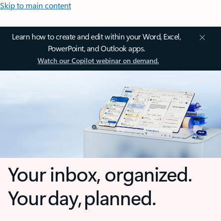
Skip to main content
Learn how to create and edit within your Word, Excel,
PowerPoint, and Outlook apps.
Watch our Copilot webinar on demand.
Your inbox, organized.
Your day, planned.