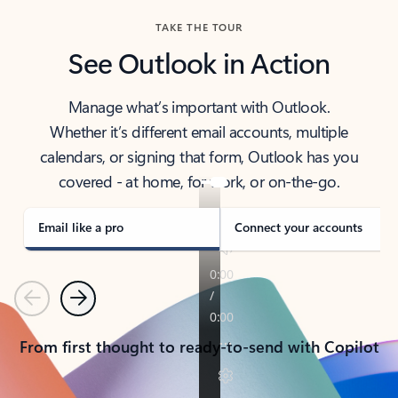
TAKE THE TOUR
See Outlook in Action
Manage what’s important with Outlook.
Whether it’s different email accounts, multiple
calendars, or signing that form, Outlook has you
covered - at home, for work, or on-the-go.
Email like a pro
Connect your accounts
Previous
Next
From first thought to ready-to-send with Copilot