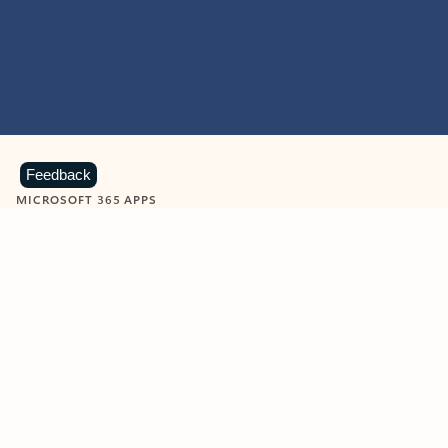
Feedback
MICROSOFT 365 APPS
Learn more about Microsoft
365 products
View all
Showing slide 1 of 9
Word
Excel