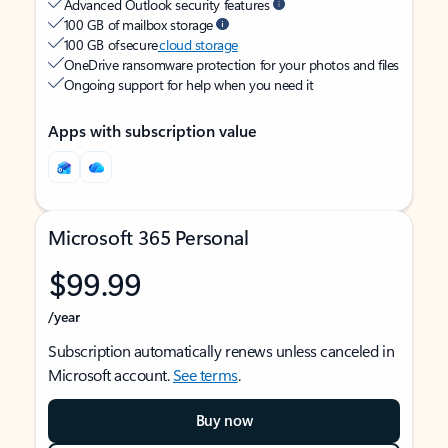
Advanced Outlook security features
100 GB of mailbox storage
100 GB of secure
cloud storage
OneDrive ransomware protection for your photos and files
Ongoing support for help when you need it
Apps with subscription value
Microsoft 365 Personal
$99.99
/year
Subscription automatically renews unless canceled in
Microsoft account.
See terms
.
Buy now