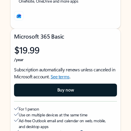
OneNote, OneDrive and more apps
Microsoft 365 Basic
$19.99
/year
Subscription automatically renews unless canceled in
Microsoft account.
See terms
.
Buy now
For 1 person
Use on multiple devices at the same time
Ad-free Outlook email and calendar on web, mobile,
and desktop apps