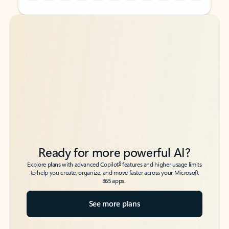
Back to tabs
Back to tabs
Ready for more powerful AI?
6
Explore plans with advanced Copilot
features and higher usage limits
to help you create, organize, and move faster across your Microsoft
365 apps.
See more plans