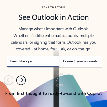
TAKE THE TOUR
See Outlook in Action
Manage what’s important with Outlook.
Whether it’s different email accounts, multiple
calendars, or signing that form, Outlook has you
covered - at home, for work, or on-the-go.
Email like a pro
Connect your accounts
Previous
Next
From first thought to ready-to-send with Copilot