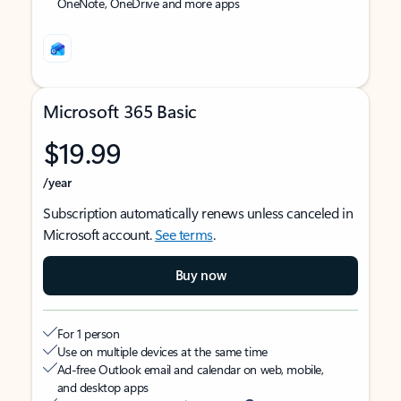
OneNote, OneDrive and more apps
Microsoft 365 Basic
$19.99
/year
Subscription automatically renews unless canceled in
Microsoft account.
See terms
.
Buy now
For 1 person
Use on multiple devices at the same time
Ad-free Outlook email and calendar on web, mobile,
and desktop apps