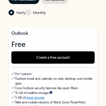
Yearly
Monthly
Outlook
Free
Create a free account
For 1 person
Outlook email and calendar on web, desktop, and mobile
apps
Core Outlook security features like spam filters
15 GB of mailbox storage
5 GB of
cloud storage
Web and mobile versions of Word, Excel, PowerPoint,