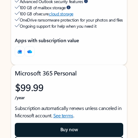
Advanced Outlook security features
100 GB of mailbox storage
100 GB of secure
cloud storage
OneDrive ransomware protection for your photos and files
Ongoing support for help when you need it
Apps with subscription value
Microsoft 365 Personal
$99.99
/year
Subscription automatically renews unless canceled in
Microsoft account.
See terms
.
Buy now