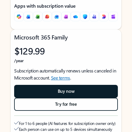
Apps with subscription value
Microsoft 365 Family
$129.99
/year
Subscription automatically renews unless canceled in
Microsoft account.
See terms
.
Buy now
Try for free
For 1 to 6 people (AI features for subscription owner only)
Each person can use on up to 5 devices simultaneously