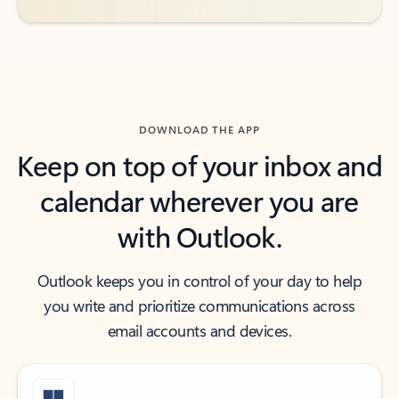
DOWNLOAD THE APP
Keep on top of your inbox and
calendar wherever you are
with Outlook.
Outlook keeps you in control of your day to help
you write and prioritize communications across
email accounts and devices.