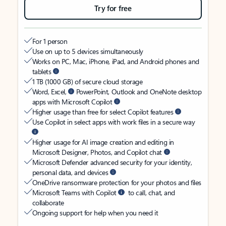
Try for free
For 1 person
Use on up to 5 devices simultaneously
Works on PC, Mac, iPhone, iPad, and Android phones and
tablets
1 TB (1000 GB) of secure cloud storage
Word, Excel,
PowerPoint, Outlook and OneNote desktop
apps with Microsoft Copilot
Higher usage than free for select Copilot features
Use Copilot in select apps with work files in a secure way
Higher usage for AI image creation and editing in
Microsoft Designer, Photos, and Copilot chat
Microsoft Defender advanced security for your identity,
personal data, and devices
OneDrive ransomware protection for your photos and files
Microsoft Teams with Copilot
to call, chat, and
collaborate
Ongoing support for help when you need it