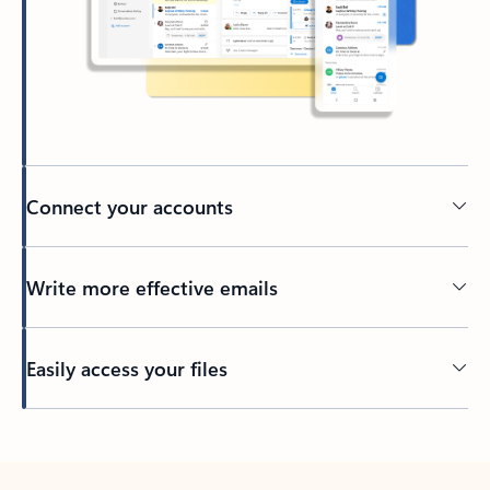
Connect your accounts
Write more effective emails
Easily access your files
Back to tabs