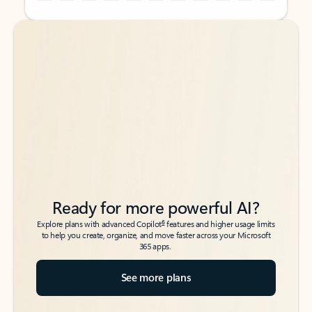
Back to tabs
Back to tabs
Ready for more powerful AI?
6
Explore plans with advanced Copilot
features and higher usage limits
to help you create, organize, and move faster across your Microsoft
365 apps.
See more plans