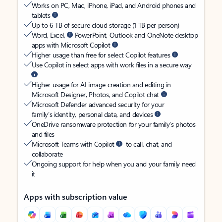
Works on PC, Mac, iPhone, iPad, and Android phones and
tablets
Up to 6 TB of secure cloud storage (1 TB per person)
Word, Excel,
PowerPoint, Outlook and OneNote desktop
apps with Microsoft Copilot
Higher usage than free for select Copilot features
Use Copilot in select apps with work files in a secure way
Higher usage for AI image creation and editing in
Microsoft Designer, Photos, and Copilot chat
Microsoft Defender advanced security for your
family’s identity, personal data, and devices
OneDrive ransomware protection for your family’s photos
and files
Microsoft Teams with Copilot
to call, chat, and
collaborate
Ongoing support for help when you and your family need
it
Apps with subscription value