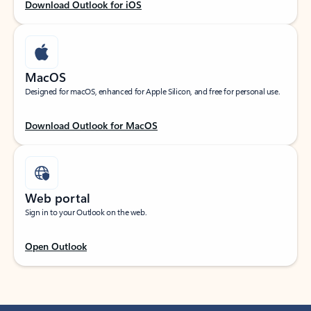
Download Outlook for iOS
MacOS
Designed for macOS, enhanced for Apple Silicon, and free for personal use.
Download Outlook for MacOS
Web portal
Sign in to your Outlook on the web.
Open Outlook