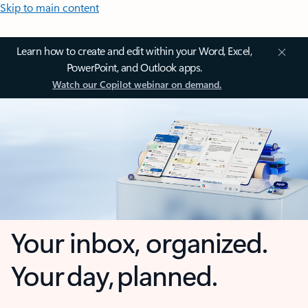
Skip to main content
Learn how to create and edit within your Word, Excel,
PowerPoint, and Outlook apps.
Watch our Copilot webinar on demand.
Your inbox, organized.
Your day, planned.