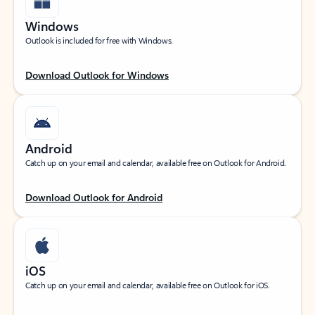
Windows
Outlook is included for free with Windows.
Download Outlook for Windows
Android
Catch up on your email and calendar, available free on Outlook for Android.
Download Outlook for Android
iOS
Catch up on your email and calendar, available free on Outlook for iOS.