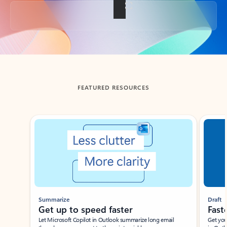
Back to tabs
FEATURED RESOURCES
Showing slide 1 of 3
Summarize
Draft
Get up to speed faster ​
Fast
Let Microsoft Copilot in Outlook summarize long email
Get you