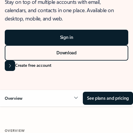
Stay on top of multiple accounts with email,
calendars, and contacts in one place. Available on
desktop, mobile, and web.
Sign in
Download
Create free account
See plans and pricing
Overview
OVERVIEW