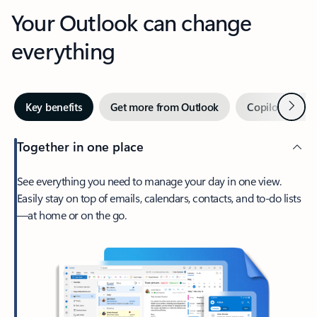
Your Outlook can change
everything
Next
Key benefits
Get more from Outlook
Copilot in Out
Together in one place
See everything you need to manage your day in one view.
Easily stay on top of emails, calendars, contacts, and to-do lists
—at home or on the go.