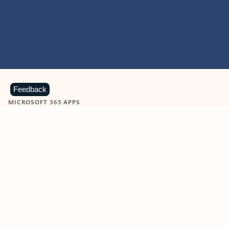
Feedback
MICROSOFT 365 APPS
Learn more about Microsoft
365 products
View all
Showing slide 1 of 9
Word
Excel