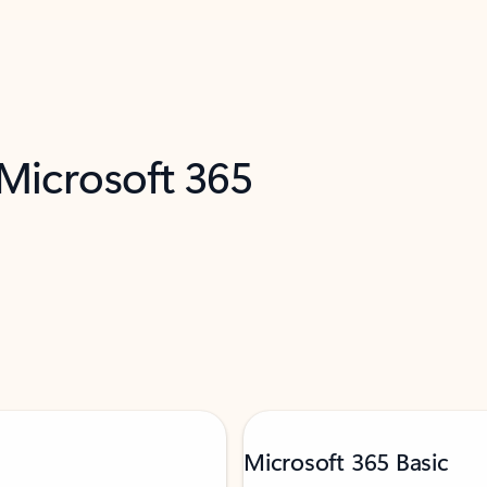
 Microsoft 365
Microsoft 365 Basic