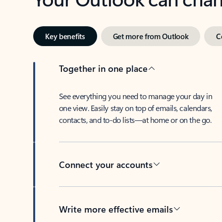
Key benefits
Get more from Outlook
C
Together in one place
See everything you need to manage your day in
one view. Easily stay on top of emails, calendars,
contacts, and to-do lists—at home or on the go.
Connect your accounts
Write more effective emails