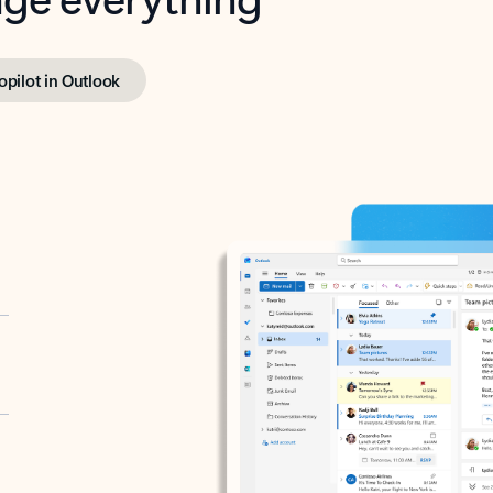
opilot in Outlook