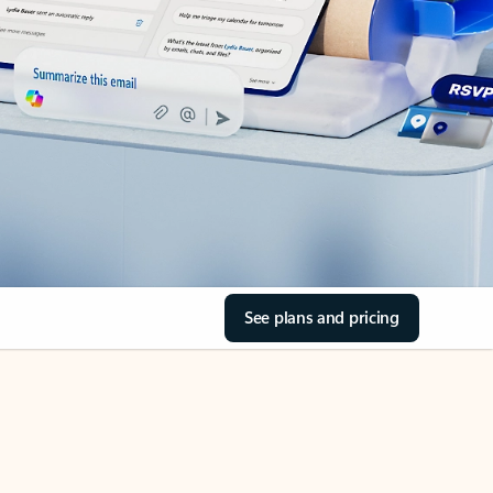
See plans and pricing