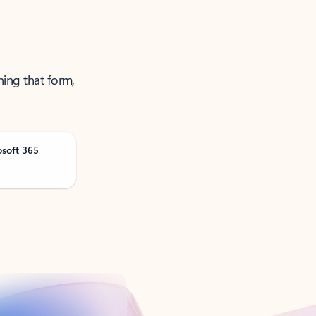
ning that form,
osoft 365