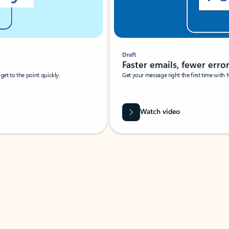
Draft
Faster emails, fewer erro
et to the point quickly.
Get your message right the first time with 
Watch video