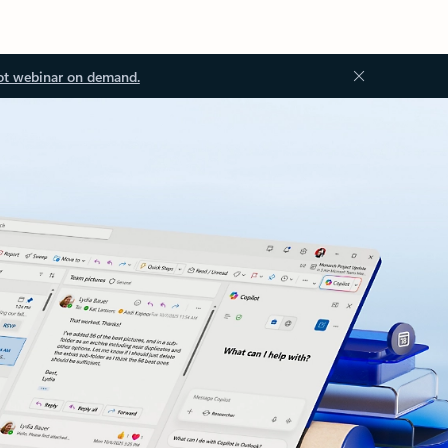
ot webinar on demand.