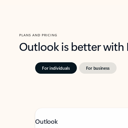
PLANS AND PRICING
Outlook is better with
For individuals
For business
Outlook