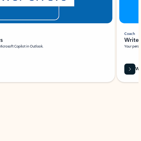
Coach
rs
Write 
Microsoft Copilot in Outlook.
Your person
Wa