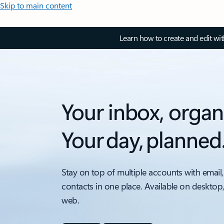
Skip to main content
Learn how to create and edit wi
Your inbox, organ
Your day, planned
Stay on top of multiple accounts with email,
contacts in one place. Available on desktop
web.