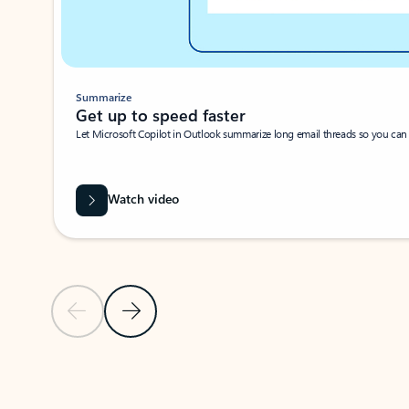
Summarize
Get up to speed faster ​
Let Microsoft Copilot in Outlook summarize long email threads so you can g
Watch video
Previous Slide
Next Slide
Back to carousel navigation controls