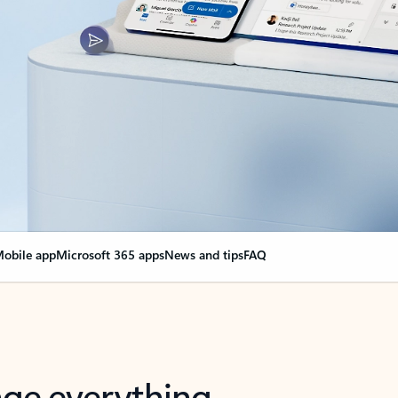
obile app
Microsoft 365 apps
News and tips
FAQ
nge everything