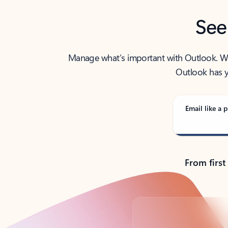
See
Manage what’s important with Outlook. Whet
Outlook has y
Email like a p
From first