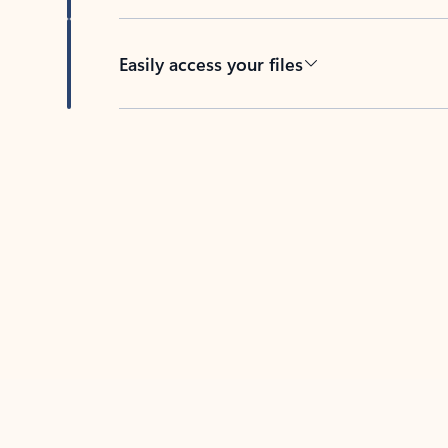
Easily access your files
Back to tabs