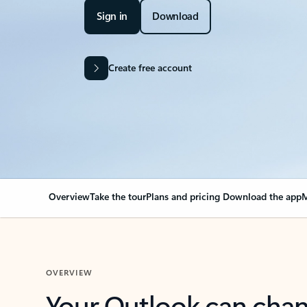
Sign in
Download
Create free account
Overview
Take the tour
Plans and pricing
Download the app
M
OVERVIEW
Your Outlook can cha