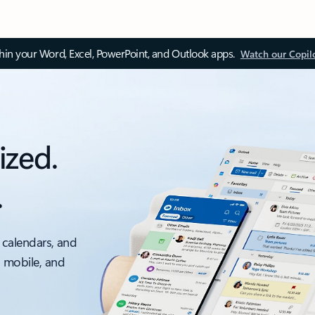
thin your Word, Excel, PowerPoint, and Outlook apps.
Watch our Copil
ized.
.
 calendars, and
, mobile, and