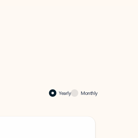
Yearly
Monthly