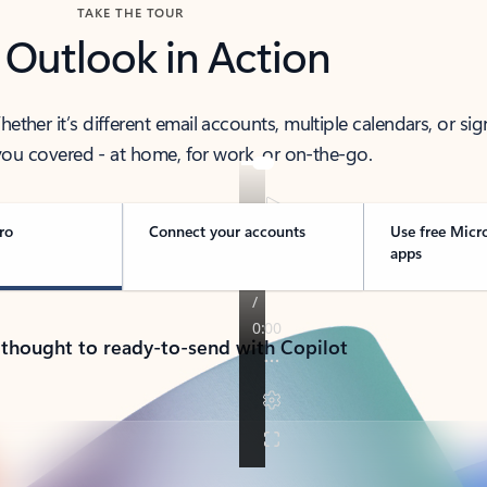
TAKE THE TOUR
 Outlook in Action
her it’s different email accounts, multiple calendars, or sig
ou covered - at home, for work, or on-the-go.
ro
Connect your accounts
Use free Micr
apps
 thought to ready-to-send with Copilot