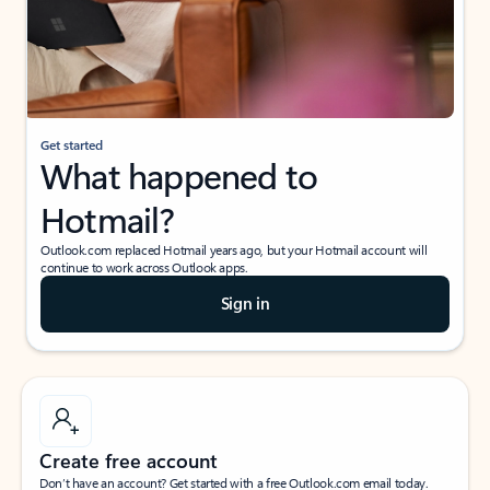
Get started
What happened to
Hotmail?
Outlook.com replaced Hotmail years ago, but your Hotmail account will
continue to work across Outlook apps.
Sign in
Create free account
Don’t have an account? Get started with a free Outlook.com email today.