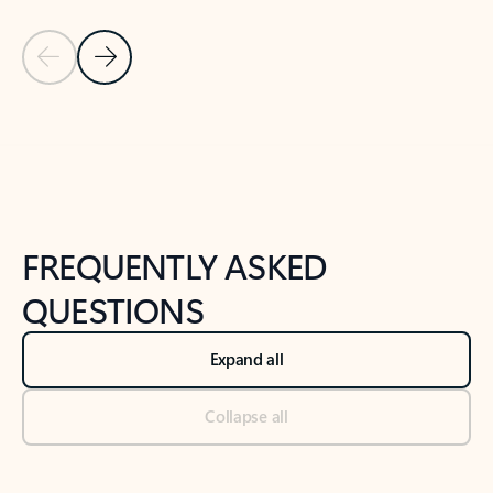
Previous Slide
Next Slide
Back to tabs
Back to NEWS AND TIPS-What's new tab section
FREQUENTLY ASKED
QUESTIONS
Expand all
Collapse all