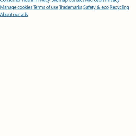
Manage cookies
Terms of use
Trademarks
Safety & eco
Recycling
About our ads