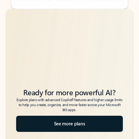
Back to tabs
Back to tabs
Ready for more powerful AI?
6
Explore plans with advanced Copilot
features and higher usage limits
to help you create, organize, and move faster across your Microsoft
365 apps.
See more plans