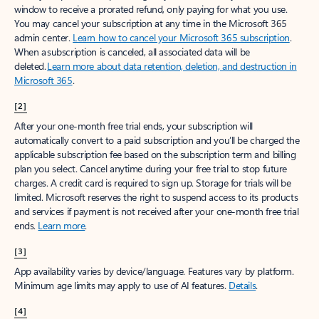
window to receive a prorated refund, only paying for what you use.
You may cancel your subscription at any time in the Microsoft 365
admin center.
Learn how to cancel your Microsoft 365 subscription
.
When a subscription is canceled, all associated data will be
deleted.
Learn more about data retention, deletion, and destruction in
Microsoft 365
.
[2]
After your one-month free trial ends, your subscription will
automatically convert to a paid subscription and you’ll be charged the
applicable subscription fee based on the subscription term and billing
plan you select. Cancel anytime during your free trial to stop future
charges. A credit card is required to sign up. Storage for trials will be
limited. Microsoft reserves the right to suspend access to its products
and services if payment is not received after your one-month free trial
ends.
Learn more
.
[3]
App availability varies by device/language. Features vary by platform.
Minimum age limits may apply to use of AI features.
Details
.
[4]