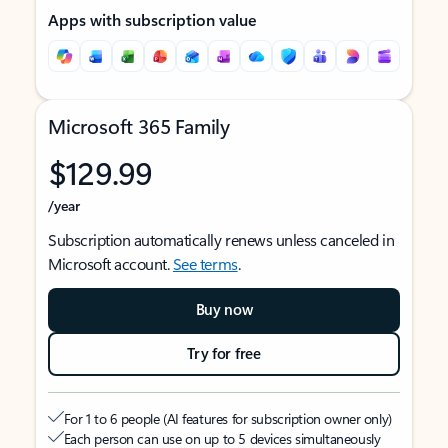
Apps with subscription value
Microsoft 365 Family
$129.99
/year
Subscription automatically renews unless canceled in
Microsoft account.
See terms
.
Buy now
Try for free
For 1 to 6 people (AI features for subscription owner only)
Each person can use on up to 5 devices simultaneously