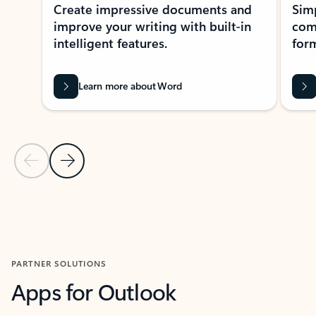
Create impressive documents and
Sim
improve your writing with built-in
com
intelligent features.
form
Learn more about Word
Previous Slide
Next Slide
Back to MICROSOFT 365 APPS carousel section
PARTNER SOLUTIONS
Apps for Outlook