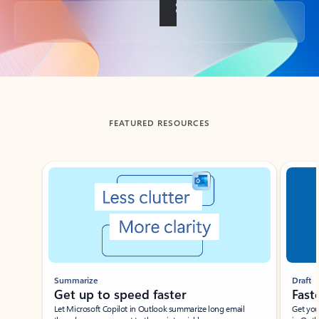
Back to tabs
FEATURED RESOURCES
Showing slide 1 of 3
Summarize
Draft
Get up to speed faster ​
Fast
Let Microsoft Copilot in Outlook summarize long email
Get you