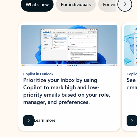
Next
What’s new
For individuals
For work
Ti
Showing slide 1 of 3
Copilot in Outlook
Copilo
Prioritize your inbox by using
See
Copilot to mark high and low-
ema
priority emails based on your role,
manager, and preferences.
Learn more