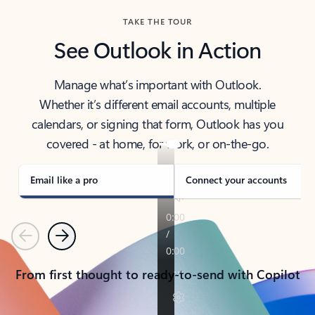
TAKE THE TOUR
See Outlook in Action
Manage what’s important with Outlook.
Whether it’s different email accounts, multiple
calendars, or signing that form, Outlook has you
covered - at home, for work, or on-the-go.
Email like a pro
Connect your accounts
Previous
Next
From first thought to ready-to-send with Copilot