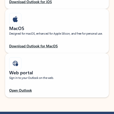
Download Outlook for iOS
MacOS
Designed for macOS, enhanced for Apple Silicon, and free for personal use.
Download Outlook for MacOS
Web portal
Sign in to your Outlook on the web.
Open Outlook