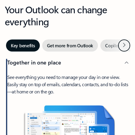
Your Outlook can change
everything
Next
Key benefits
Get more from Outlook
Copilot in Out
Together in one place
See everything you need to manage your day in one view.
Easily stay on top of emails, calendars, contacts, and to-do lists
—at home or on the go.