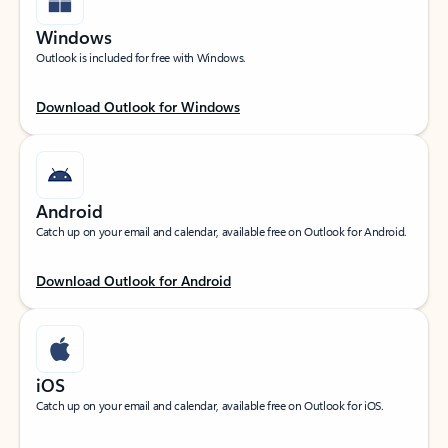
Windows
Outlook is included for free with Windows.
Download Outlook for Windows
Android
Catch up on your email and calendar, available free on Outlook for Android.
Download Outlook for Android
iOS
Catch up on your email and calendar, available free on Outlook for iOS.