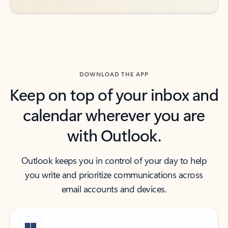
DOWNLOAD THE APP
Keep on top of your inbox and
calendar wherever you are
with Outlook.
Outlook keeps you in control of your day to help
you write and prioritize communications across
email accounts and devices.