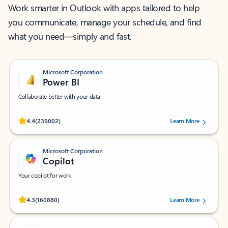
Work smarter in Outlook with apps tailored to help
you communicate, manage your schedule, and find
what you need—simply and fast.
Microsoft Corporation
Power BI
Collaborate better with your data.
Rated (#=ratingAverage#) stars out of 5 stars, by 239002 users.
4.4
(239002)
Learn More
Microsoft Corporation
Copilot
Your copilot for work
Rated (#=ratingAverage#) stars out of 5 stars, by 160880 users.
4.3
(160880)
Learn More