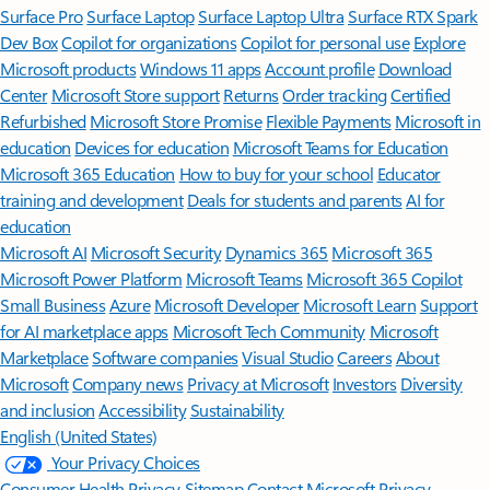
Surface Pro
Surface Laptop
Surface Laptop Ultra
Surface RTX Spark
Dev Box
Copilot for organizations
Copilot for personal use
Explore
Microsoft products
Windows 11 apps
Account profile
Download
Center
Microsoft Store support
Returns
Order tracking
Certified
Refurbished
Microsoft Store Promise
Flexible Payments
Microsoft in
education
Devices for education
Microsoft Teams for Education
Microsoft 365 Education
How to buy for your school
Educator
training and development
Deals for students and parents
AI for
education
Microsoft AI
Microsoft Security
Dynamics 365
Microsoft 365
Microsoft Power Platform
Microsoft Teams
Microsoft 365 Copilot
Small Business
Azure
Microsoft Developer
Microsoft Learn
Support
for AI marketplace apps
Microsoft Tech Community
Microsoft
Marketplace
Software companies
Visual Studio
Careers
About
Microsoft
Company news
Privacy at Microsoft
Investors
Diversity
and inclusion
Accessibility
Sustainability
English (United States)
Your Privacy Choices
Consumer Health Privacy
Sitemap
Contact Microsoft
Privacy