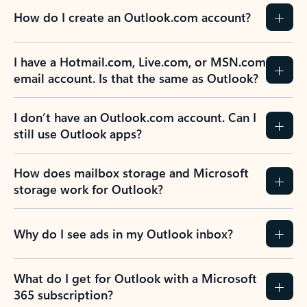
How do I create an Outlook.com account?
I have a Hotmail.com, Live.com, or MSN.com
email account. Is that the same as Outlook?
I don’t have an Outlook.com account. Can I
still use Outlook apps?
How does mailbox storage and Microsoft
storage work for Outlook?
Why do I see ads in my Outlook inbox?
What do I get for Outlook with a Microsoft
365 subscription?