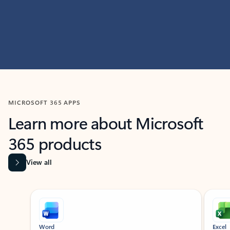
MICROSOFT 365 APPS
Learn more about Microsoft
365 products
View all
Showing slide 1 of 9
Word
Excel