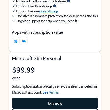
Advanced Outlook security features
100 GB of mailbox storage
100 GB of secure
cloud storage
OneDrive ransomware protection for your photos and files
Ongoing support for help when you need it
Apps with subscription value
Microsoft 365 Personal
$99.99
/year
Subscription automatically renews unless canceled in
Microsoft account.
See terms
.
Buy now