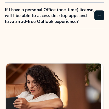
If I have a personal Office (one-time) license,
will I be able to access desktop apps and
have an ad-free Outlook experience?