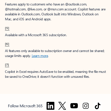
Features apply to customers who have an @outlook.com,
@hotmail.com, @live.com, or @msn.com account. Copilot features are
available in Outlook.com, Outlook built into Windows, Outlook on
Mac, and iOS and Android apps.
[5]
Available with a Microsoft 365 subscription.
[6]
AI features only available to subscription owner and cannot be shared;
usage limits apply.
Learn more
.
[7]
Copilot in Excel requires AutoSave to be enabled, meaning the file must
be saved to OneDrive; it doesn't function with unsaved files.
Follow Microsoft 365