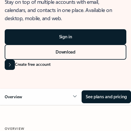
Stay on top of multiple accounts with email,
calendars, and contacts in one place. Available on
desktop, mobile, and web.
Sign in
Download
Create free account
See plans and pricing
Overview
OVERVIEW