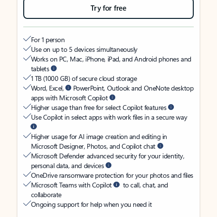
Try for free
For 1 person
Use on up to 5 devices simultaneously
Works on PC, Mac, iPhone, iPad, and Android phones and
tablets
1 TB (1000 GB) of secure cloud storage
Word, Excel,
PowerPoint, Outlook and OneNote desktop
apps with Microsoft Copilot
Higher usage than free for select Copilot features
Use Copilot in select apps with work files in a secure way
Higher usage for AI image creation and editing in
Microsoft Designer, Photos, and Copilot chat
Microsoft Defender advanced security for your identity,
personal data, and devices
OneDrive ransomware protection for your photos and files
Microsoft Teams with Copilot
to call, chat, and
collaborate
Ongoing support for help when you need it