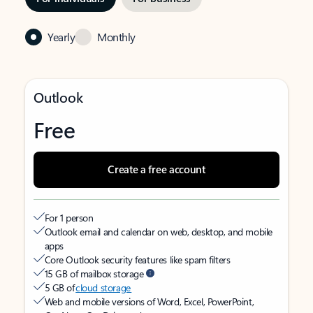
Yearly
Monthly
Outlook
Free
Create a free account
For 1 person
Outlook email and calendar on web, desktop, and mobile
apps
Core Outlook security features like spam filters
15 GB of mailbox storage
5 GB of
cloud storage
Web and mobile versions of Word, Excel, PowerPoint,