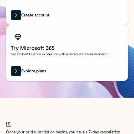
Create account
Try Microsoft 365
Get the best Outlook experience with a Microsoft 365 subscription.
Explore plans
[1]
Once your paid subscription begins, you have a 7-day cancellation