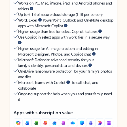
Works on PC, Mac, iPhone, iPad, and Android phones and
tablets
Up to 6 TB of secure cloud storage (1 TB per person)
Word, Excel,
PowerPoint, Outlook and OneNote desktop
apps with Microsoft Copilot
Higher usage than free for select Copilot features
Use Copilot in select apps with work files in a secure way
Higher usage for AI image creation and editing in
Microsoft Designer, Photos, and Copilot chat
Microsoft Defender advanced security for your
family’s identity, personal data, and devices
OneDrive ransomware protection for your family’s photos
and files
Microsoft Teams with Copilot
to call, chat, and
collaborate
Ongoing support for help when you and your family need
it
Apps with subscription value