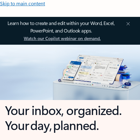
Skip to main content
Learn how to create and edit within your Word, Excel,
PowerPoint, and Outlook apps.
Watch our Copilot webinar on demand.
Your inbox, organized.
Your day, planned.