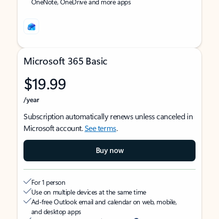
OneNote, OneDrive and more apps
Microsoft 365 Basic
$19.99
/year
Subscription automatically renews unless canceled in
Microsoft account.
See terms
.
Buy now
For 1 person
Use on multiple devices at the same time
Ad-free Outlook email and calendar on web, mobile,
and desktop apps