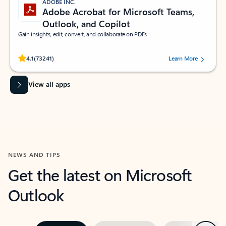
ADOBE INC.
Adobe Acrobat for Microsoft Teams,
Outlook, and Copilot
Gain insights, edit, convert, and collaborate on PDFs
Rated (#=ratingAverage#) stars out of 5 stars, by 73241 users.
4.1
(73241)
Learn More
View all apps
NEWS AND TIPS
Get the latest on Microsoft
Outlook