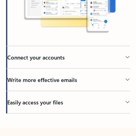
Connect your accounts
Write more effective emails
Easily access your files
Back to tabs