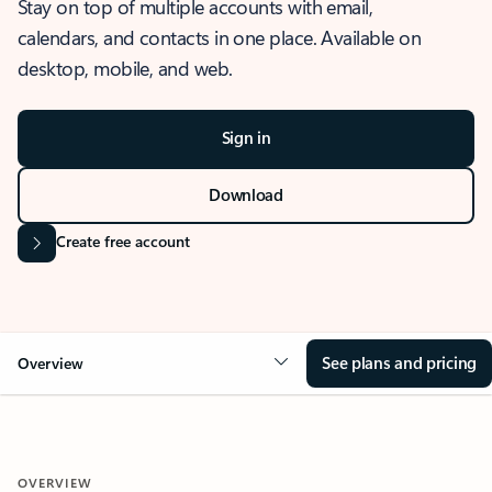
Stay on top of multiple accounts with email,
calendars, and contacts in one place. Available on
desktop, mobile, and web.
Sign in
Download
Create free account
See plans and pricing
Overview
OVERVIEW