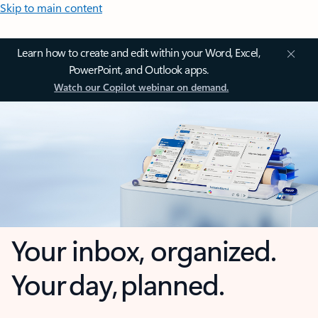
Skip to main content
Learn how to create and edit within your Word, Excel,
PowerPoint, and Outlook apps.
Watch our Copilot webinar on demand.
Your inbox, organized.
Your day, planned.