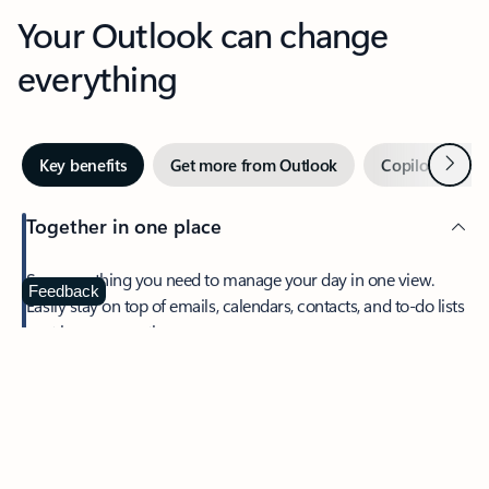
Your Outlook can change
everything
Next
Key benefits
Get more from Outlook
Copilot in Out
Together in one place
See everything you need to manage your day in one view.
Feedback
Easily stay on top of emails, calendars, contacts, and to-do lists
—at home or on the go.