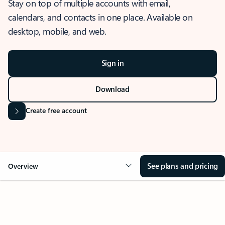
Stay on top of multiple accounts with email,
calendars, and contacts in one place. Available on
desktop, mobile, and web.
Sign in
Download
Create free account
See plans and pricing
Overview
OVERVIEW