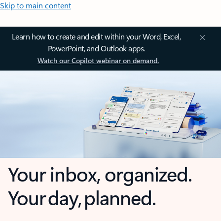
Skip to main content
Learn how to create and edit within your Word, Excel,
PowerPoint, and Outlook apps.
Watch our Copilot webinar on demand.
Your inbox, organized.
Your day, planned.