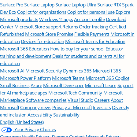
Surface Pro
Surface Laptop
Surface Laptop Ultra
Surface RTX Spark
Dev Box
Copilot for organizations
Copilot for personal use
Explore
Microsoft products
Windows 11 apps
Account profile
Download
Center
Microsoft Store support
Returns
Order tracking
Certified
Refurbished
Microsoft Store Promise
Flexible Payments
Microsoft in
education
Devices for education
Microsoft Teams for Education
Microsoft 365 Education
How to buy for your school
Educator
training and development
Deals for students and parents
AI for
education
Microsoft AI
Microsoft Security
Dynamics 365
Microsoft 365
Microsoft Power Platform
Microsoft Teams
Microsoft 365 Copilot
Small Business
Azure
Microsoft Developer
Microsoft Learn
Support
for AI marketplace apps
Microsoft Tech Community
Microsoft
Marketplace
Software companies
Visual Studio
Careers
About
Microsoft
Company news
Privacy at Microsoft
Investors
Diversity
and inclusion
Accessibility
Sustainability
English (United States)
Your Privacy Choices
Consumer Health Privacy
Sitemap
Contact Microsoft
Privacy