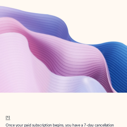
Create account
Try Microsoft 365
Get the best Outlook experience with a Microsoft 365 subscription.
Explore plans
[1]
Once your paid subscription begins, you have a 7-day cancellation