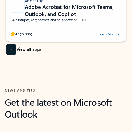
ADOBE INC.
Adobe Acrobat for Microsoft Teams,
Outlook, and Copilot
Gain insights, edit, convert, and collaborate on PDFs
Rated (#=ratingAverage#) stars out of 5 stars, by 72996 users.
4.1
(72996)
Learn More
View all apps
NEWS AND TIPS
Get the latest on Microsoft
Outlook