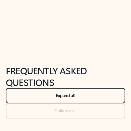
Previous Slide
Next Slide
Back to tabs
Back to NEWS AND TIPS-What's new tab section
FREQUENTLY ASKED
QUESTIONS
Expand all
Collapse all