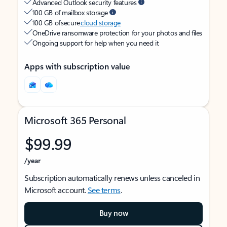
Advanced Outlook security features
100 GB of mailbox storage
100 GB of secure
cloud storage
OneDrive ransomware protection for your photos and files
Ongoing support for help when you need it
Apps with subscription value
Microsoft 365 Personal
$99.99
/year
Subscription automatically renews unless canceled in
Microsoft account.
See terms
.
Buy now