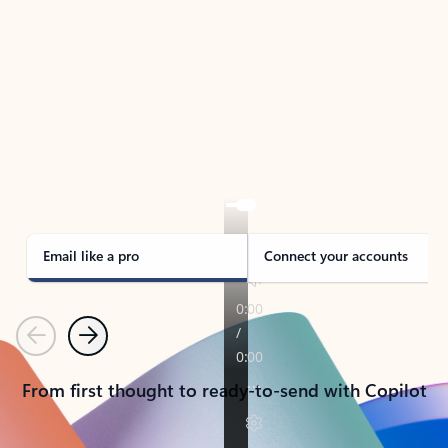
TAKE THE TOUR
See Outlook in Action
Manage what’s important with Outlook.
Whether it’s different email accounts, multiple
calendars, or signing that form, Outlook has you
covered - at home, for work, or on-the-go.
Email like a pro
Connect your accounts
Previous
Next
From first thought to ready-to-send with Copilot