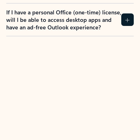
If I have a personal Office (one-time) license,
will I be able to access desktop apps and
have an ad-free Outlook experience?