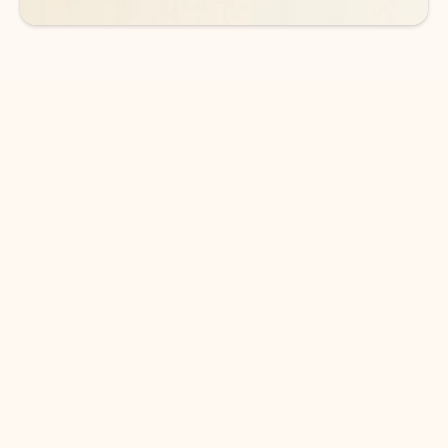
DOWNLOAD THE APP
Keep on top of your inbox and
calendar wherever you are
with Outlook.
Outlook keeps you in control of your day to help
you write and prioritize communications across
email accounts and devices.