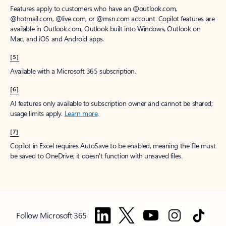
Features apply to customers who have an @outlook.com,
@hotmail.com, @live.com, or @msn.com account. Copilot features are
available in Outlook.com, Outlook built into Windows, Outlook on
Mac, and iOS and Android apps.
[5]
Available with a Microsoft 365 subscription.
[6]
AI features only available to subscription owner and cannot be shared;
usage limits apply.
Learn more
.
[7]
Copilot in Excel requires AutoSave to be enabled, meaning the file must
be saved to OneDrive; it doesn't function with unsaved files.
Follow Microsoft 365