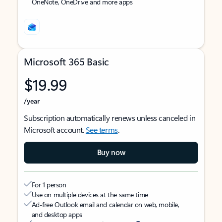
OneNote, OneDrive and more apps
Microsoft 365 Basic
$19.99
/year
Subscription automatically renews unless canceled in
Microsoft account.
See terms
.
Buy now
For 1 person
Use on multiple devices at the same time
Ad-free Outlook email and calendar on web, mobile,
and desktop apps