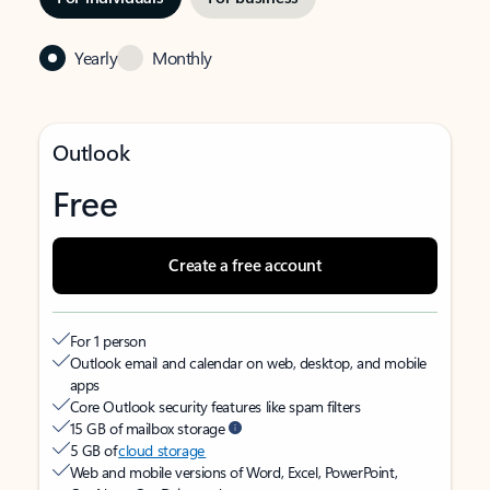
Yearly
Monthly
Outlook
Free
Create a free account
For 1 person
Outlook email and calendar on web, desktop, and mobile
apps
Core Outlook security features like spam filters
15 GB of mailbox storage
5 GB of
cloud storage
Web and mobile versions of Word, Excel, PowerPoint,