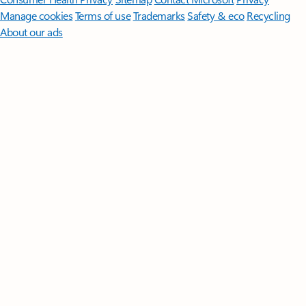
Manage cookies
Terms of use
Trademarks
Safety & eco
Recycling
About our ads