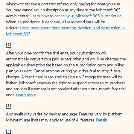
window to receive a prorated refund, only paying for what you use.
You may cancel your subscription at any time in the Microsoft 365
admin center.
Learn how to cancel your Microsoft 365 subscription
.
When a subscription is canceled, all associated data will be
deleted.
Learn more about data retention, deletion, and destruction in
Microsoft 365
.
[2]
After your one-month free trial ends, your subscription will
automatically convert to a paid subscription and you’ll be charged the
applicable subscription fee based on the subscription term and billing
plan you select. Cancel anytime during your free trial to stop future
charges. A credit card is required to sign up. Storage for trials will be
limited. Microsoft reserves the right to suspend access to its products
and services if payment is not received after your one-month free trial
ends.
Learn more
.
[3]
App availability varies by device/language. Features vary by platform.
Minimum age limits may apply to use of AI features.
Details
.
[4]