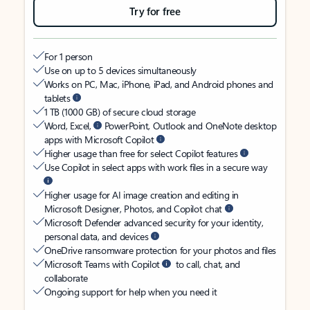
Try for free
For 1 person
Use on up to 5 devices simultaneously
Works on PC, Mac, iPhone, iPad, and Android phones and
tablets
1 TB (1000 GB) of secure cloud storage
Word, Excel,
PowerPoint, Outlook and OneNote desktop
apps with Microsoft Copilot
Higher usage than free for select Copilot features
Use Copilot in select apps with work files in a secure way
Higher usage for AI image creation and editing in
Microsoft Designer, Photos, and Copilot chat
Microsoft Defender advanced security for your identity,
personal data, and devices
OneDrive ransomware protection for your photos and files
Microsoft Teams with Copilot
to call, chat, and
collaborate
Ongoing support for help when you need it