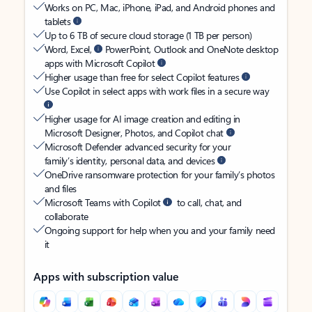
Works on PC, Mac, iPhone, iPad, and Android phones and
tablets
Up to 6 TB of secure cloud storage (1 TB per person)
Word, Excel,
PowerPoint, Outlook and OneNote desktop
apps with Microsoft Copilot
Higher usage than free for select Copilot features
Use Copilot in select apps with work files in a secure way
Higher usage for AI image creation and editing in
Microsoft Designer, Photos, and Copilot chat
Microsoft Defender advanced security for your
family’s identity, personal data, and devices
OneDrive ransomware protection for your family’s photos
and files
Microsoft Teams with Copilot
to call, chat, and
collaborate
Ongoing support for help when you and your family need
it
Apps with subscription value