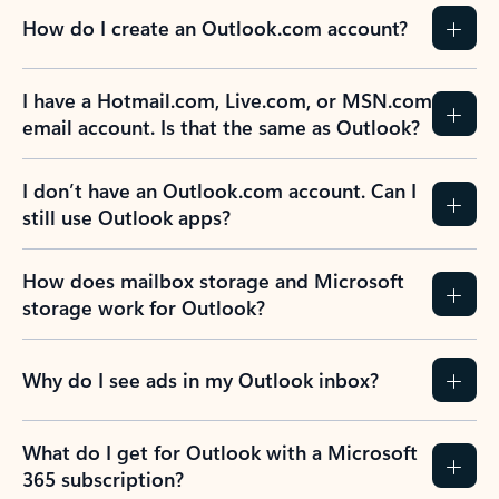
How do I create an Outlook.com account?
I have a Hotmail.com, Live.com, or MSN.com
email account. Is that the same as Outlook?
I don’t have an Outlook.com account. Can I
still use Outlook apps?
How does mailbox storage and Microsoft
storage work for Outlook?
Why do I see ads in my Outlook inbox?
What do I get for Outlook with a Microsoft
365 subscription?