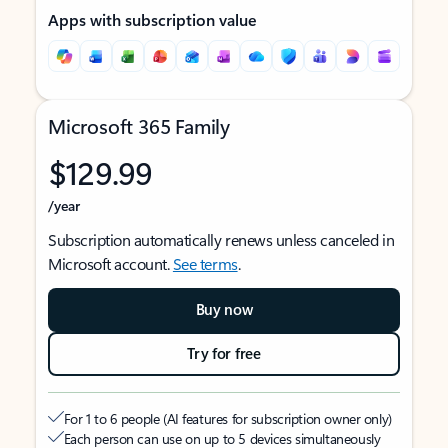
Apps with subscription value
Microsoft 365 Family
$129.99
/year
Subscription automatically renews unless canceled in
Microsoft account.
See terms
.
Buy now
Try for free
For 1 to 6 people (AI features for subscription owner only)
Each person can use on up to 5 devices simultaneously