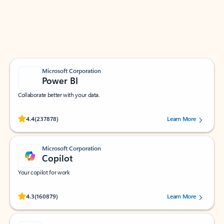
Work smarter in Outlook with apps tailored to help
you communicate, manage your schedule, and find
what you need—simply and fast.
Microsoft Corporation
Power BI
Collaborate better with your data.
Rated (#=ratingAverage#) stars out of 5 stars, by 237878 users.
4.4
(237878)
Learn More
Microsoft Corporation
Copilot
Your copilot for work
Rated (#=ratingAverage#) stars out of 5 stars, by 160879 users.
4.3
(160879)
Learn More