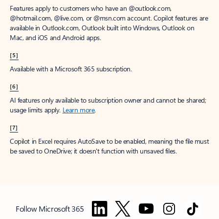
Features apply to customers who have an @outlook.com,
@hotmail.com, @live.com, or @msn.com account. Copilot features are
available in Outlook.com, Outlook built into Windows, Outlook on
Mac, and iOS and Android apps.
[5]
Available with a Microsoft 365 subscription.
[6]
AI features only available to subscription owner and cannot be shared;
usage limits apply.
Learn more
.
[7]
Copilot in Excel requires AutoSave to be enabled, meaning the file must
be saved to OneDrive; it doesn't function with unsaved files.
Follow Microsoft 365