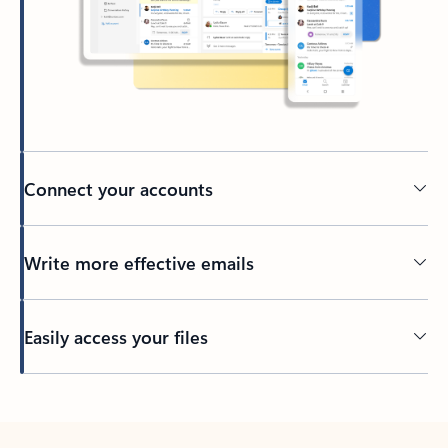
Connect your accounts
Write more effective emails
Easily access your files
Back to tabs