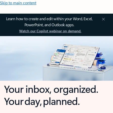
Skip to main content
Learn how to create and edit within your Word, Excel,
PowerPoint, and Outlook apps.
Watch our Copilot webinar on demand.
Your inbox, organized.
Your day, planned.