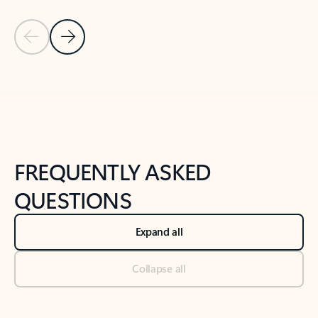
Previous Slide
Next Slide
Back to tabs
Back to NEWS AND TIPS-What's new tab section
FREQUENTLY ASKED
QUESTIONS
Expand all
Collapse all