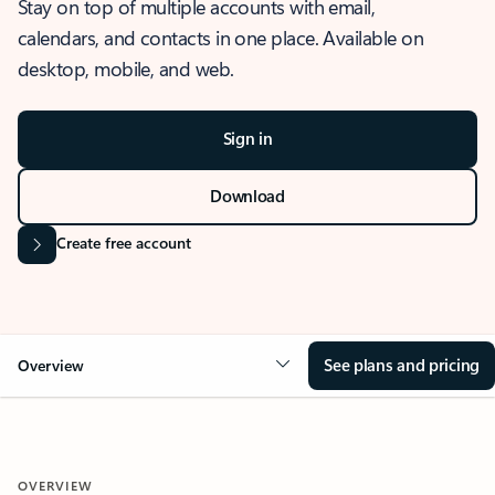
Stay on top of multiple accounts with email,
calendars, and contacts in one place. Available on
desktop, mobile, and web.
Sign in
Download
Create free account
See plans and pricing
Overview
OVERVIEW