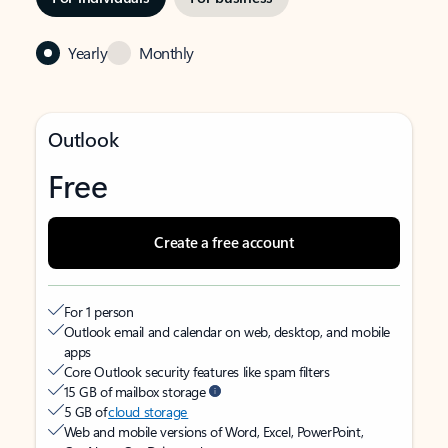
Yearly
Monthly
Outlook
Free
Create a free account
For 1 person
Outlook email and calendar on web, desktop, and mobile
apps
Core Outlook security features like spam filters
15 GB of mailbox storage
5 GB of
cloud storage
Web and mobile versions of Word, Excel, PowerPoint,