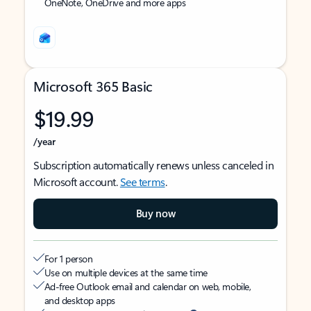
OneNote, OneDrive and more apps
Microsoft 365 Basic
$19.99
/year
Subscription automatically renews unless canceled in
Microsoft account.
See terms
.
Buy now
For 1 person
Use on multiple devices at the same time
Ad-free Outlook email and calendar on web, mobile,
and desktop apps