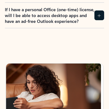
If I have a personal Office (one-time) license,
will I be able to access desktop apps and
have an ad-free Outlook experience?