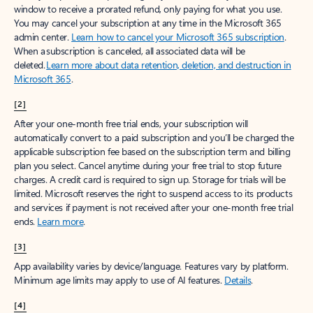
window to receive a prorated refund, only paying for what you use.
You may cancel your subscription at any time in the Microsoft 365
admin center.
Learn how to cancel your Microsoft 365 subscription
.
When a subscription is canceled, all associated data will be
deleted.
Learn more about data retention, deletion, and destruction in
Microsoft 365
.
[2]
After your one-month free trial ends, your subscription will
automatically convert to a paid subscription and you’ll be charged the
applicable subscription fee based on the subscription term and billing
plan you select. Cancel anytime during your free trial to stop future
charges. A credit card is required to sign up. Storage for trials will be
limited. Microsoft reserves the right to suspend access to its products
and services if payment is not received after your one-month free trial
ends.
Learn more
.
[3]
App availability varies by device/language. Features vary by platform.
Minimum age limits may apply to use of AI features.
Details
.
[4]