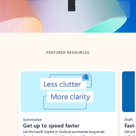
Back to tabs
FEATURED RESOURCES
Showing slide 1 of 3
Summarize
Draft
Get up to speed faster ​
Fast
Let Microsoft Copilot in Outlook summarize long email
Get you