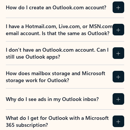
How do I create an Outlook.com account?
I have a Hotmail.com, Live.com, or MSN.com
email account. Is that the same as Outlook?
I don’t have an Outlook.com account. Can I
still use Outlook apps?
How does mailbox storage and Microsoft
storage work for Outlook?
Why do I see ads in my Outlook inbox?
What do I get for Outlook with a Microsoft
365 subscription?