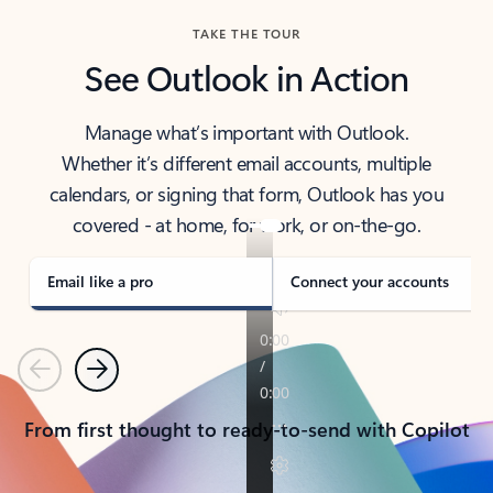
TAKE THE TOUR
See Outlook in Action
Manage what’s important with Outlook.
Whether it’s different email accounts, multiple
calendars, or signing that form, Outlook has you
covered - at home, for work, or on-the-go.
Email like a pro
Connect your accounts
Previous
Next
From first thought to ready-to-send with Copilot