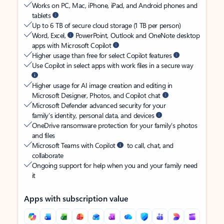
Works on PC, Mac, iPhone, iPad, and Android phones and
tablets
Up to 6 TB of secure cloud storage (1 TB per person)
Word, Excel,
PowerPoint, Outlook and OneNote desktop
apps with Microsoft Copilot
Higher usage than free for select Copilot features
Use Copilot in select apps with work files in a secure way
Higher usage for AI image creation and editing in
Microsoft Designer, Photos, and Copilot chat
Microsoft Defender advanced security for your
family’s identity, personal data, and devices
OneDrive ransomware protection for your family’s photos
and files
Microsoft Teams with Copilot
to call, chat, and
collaborate
Ongoing support for help when you and your family need
it
Apps with subscription value