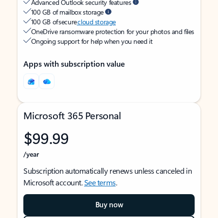
Advanced Outlook security features
100 GB of mailbox storage
100 GB of secure
cloud storage
OneDrive ransomware protection for your photos and files
Ongoing support for help when you need it
Apps with subscription value
Microsoft 365 Personal
$99.99
/year
Subscription automatically renews unless canceled in
Microsoft account.
See terms
.
Buy now