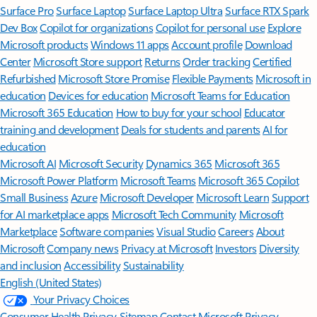
Surface Pro
Surface Laptop
Surface Laptop Ultra
Surface RTX Spark
Dev Box
Copilot for organizations
Copilot for personal use
Explore
Microsoft products
Windows 11 apps
Account profile
Download
Center
Microsoft Store support
Returns
Order tracking
Certified
Refurbished
Microsoft Store Promise
Flexible Payments
Microsoft in
education
Devices for education
Microsoft Teams for Education
Microsoft 365 Education
How to buy for your school
Educator
training and development
Deals for students and parents
AI for
education
Microsoft AI
Microsoft Security
Dynamics 365
Microsoft 365
Microsoft Power Platform
Microsoft Teams
Microsoft 365 Copilot
Small Business
Azure
Microsoft Developer
Microsoft Learn
Support
for AI marketplace apps
Microsoft Tech Community
Microsoft
Marketplace
Software companies
Visual Studio
Careers
About
Microsoft
Company news
Privacy at Microsoft
Investors
Diversity
and inclusion
Accessibility
Sustainability
English (United States)
Your Privacy Choices
Consumer Health Privacy
Sitemap
Contact Microsoft
Privacy