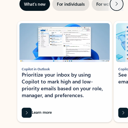
Next
What’s new
For individuals
For work
Ti
Showing slide 1 of 3
Copilot in Outlook
Copilo
Prioritize your inbox by using
See
Copilot to mark high and low-
ema
priority emails based on your role,
manager, and preferences.
Learn more