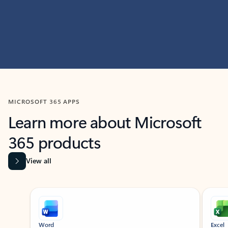
MICROSOFT 365 APPS
Learn more about Microsoft
365 products
View all
Showing slide 1 of 9
Word
Excel