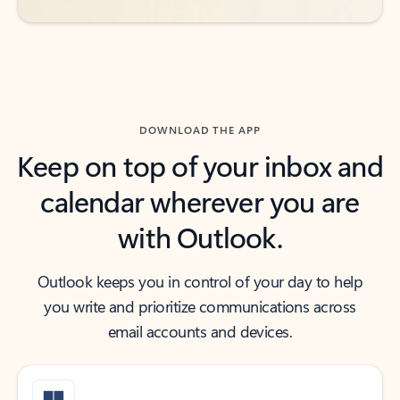
DOWNLOAD THE APP
Keep on top of your inbox and
calendar wherever you are
with Outlook.
Outlook keeps you in control of your day to help
you write and prioritize communications across
email accounts and devices.