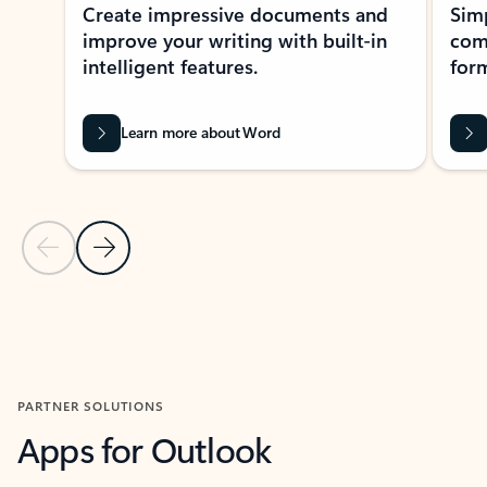
Create impressive documents and
Sim
improve your writing with built-in
com
intelligent features.
form
Learn more about Word
Previous Slide
Next Slide
Back to MICROSOFT 365 APPS carousel section
PARTNER SOLUTIONS
Apps for Outlook