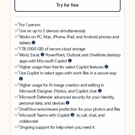
Try for free
For 1 person
Use on up to 5 devices simultaneously
Works on PC, Mac, iPhone, iPad, and Android phones and
tablets
1 TB (1000 GB) of secure cloud storage
Word, Excel,
PowerPoint, Outlook and OneNote desktop
apps with Microsoft Copilot
Higher usage than free for select Copilot features
Use Copilot in select apps with work files in a secure way
Higher usage for AI image creation and editing in
Microsoft Designer, Photos, and Copilot chat
Microsoft Defender advanced security for your identity,
personal data, and devices
OneDrive ransomware protection for your photos and files
Microsoft Teams with Copilot
to call, chat, and
collaborate
Ongoing support for help when you need it