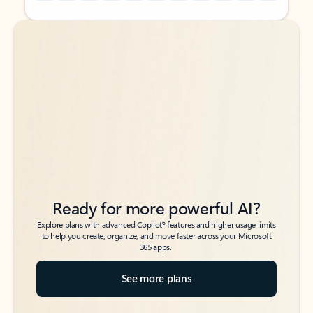
Back to tabs
Back to tabs
Ready for more powerful AI?
6
Explore plans with advanced Copilot
features and higher usage limits
to help you create, organize, and move faster across your Microsoft
365 apps.
See more plans