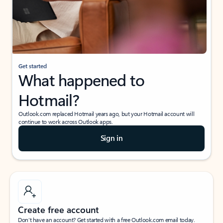
Get started
What happened to
Hotmail?
Outlook.com replaced Hotmail years ago, but your Hotmail account will
continue to work across Outlook apps.
Sign in
Create free account
Don’t have an account? Get started with a free Outlook.com email today.