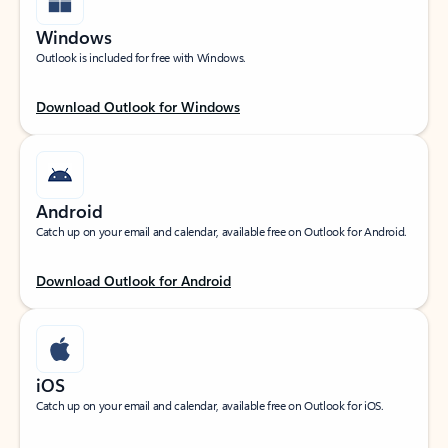
Windows
Outlook is included for free with Windows.
Download Outlook for Windows
Android
Catch up on your email and calendar, available free on Outlook for Android.
Download Outlook for Android
iOS
Catch up on your email and calendar, available free on Outlook for iOS.