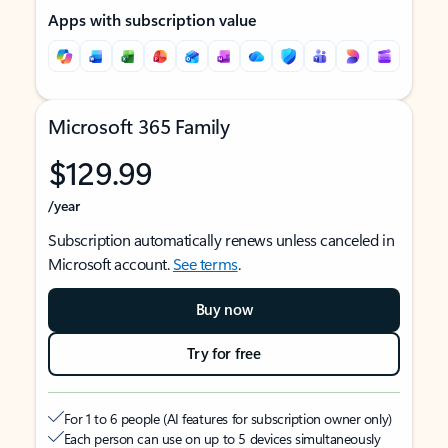
Apps with subscription value
Microsoft 365 Family
$129.99
/year
Subscription automatically renews unless canceled in
Microsoft account.
See terms
.
Buy now
Try for free
For 1 to 6 people (AI features for subscription owner only)
Each person can use on up to 5 devices simultaneously