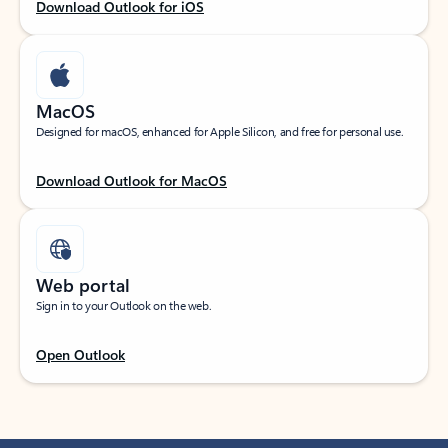
Download Outlook for iOS
MacOS
Designed for macOS, enhanced for Apple Silicon, and free for personal use.
Download Outlook for MacOS
Web portal
Sign in to your Outlook on the web.
Open Outlook