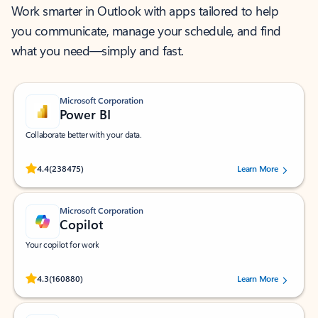
Work smarter in Outlook with apps tailored to help
you communicate, manage your schedule, and find
what you need—simply and fast.
Microsoft Corporation
Power BI
Collaborate better with your data.
Rated (#=ratingAverage#) stars out of 5 stars, by 238475 users.
4.4
(238475)
Learn More
Microsoft Corporation
Copilot
Your copilot for work
Rated (#=ratingAverage#) stars out of 5 stars, by 160880 users.
4.3
(160880)
Learn More