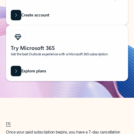
Create account
Try Microsoft 365
Get the best Outlook experience with a Microsoft 365 subscription.
Explore plans
[1]
Once your paid subscription begins, you have a 7-day cancellation