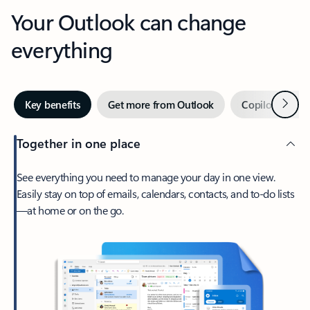
Your Outlook can change
everything
Next
Key benefits
Get more from Outlook
Copilot in Out
Together in one place
See everything you need to manage your day in one view.
Easily stay on top of emails, calendars, contacts, and to-do lists
—at home or on the go.