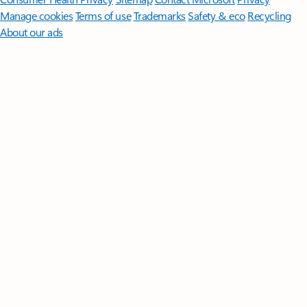
Manage cookies
Terms of use
Trademarks
Safety & eco
Recycling
About our ads