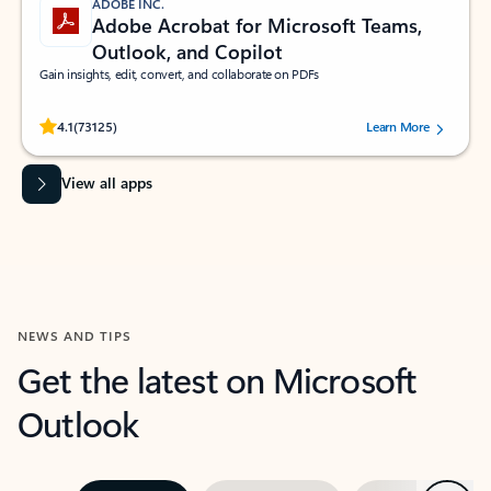
ADOBE INC.
Adobe Acrobat for Microsoft Teams,
Outlook, and Copilot
Gain insights, edit, convert, and collaborate on PDFs
Rated (#=ratingAverage#) stars out of 5 stars, by 73125 users.
4.1
(73125)
Learn More
View all apps
NEWS AND TIPS
Get the latest on Microsoft
Outlook