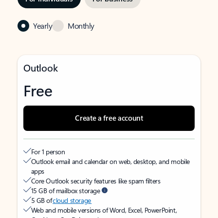
Yearly
Monthly
Outlook
Free
Create a free account
For 1 person
Outlook email and calendar on web, desktop, and mobile
apps
Core Outlook security features like spam filters
15 GB of mailbox storage
5 GB of
cloud storage
Web and mobile versions of Word, Excel, PowerPoint,