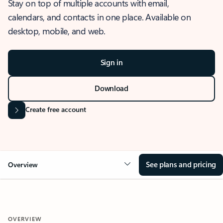
Stay on top of multiple accounts with email,
calendars, and contacts in one place. Available on
desktop, mobile, and web.
Sign in
Download
Create free account
See plans and pricing
Overview
OVERVIEW