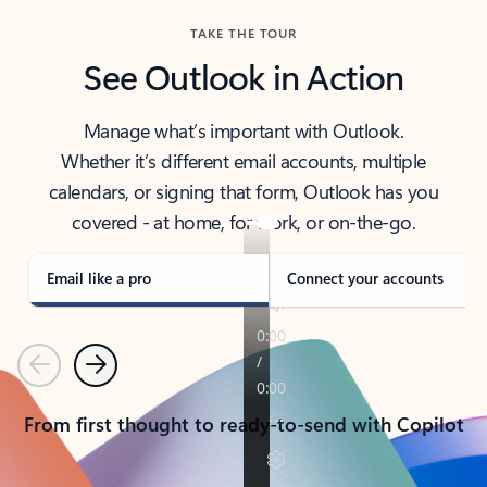
TAKE THE TOUR
See Outlook in Action
Manage what’s important with Outlook.
Whether it’s different email accounts, multiple
calendars, or signing that form, Outlook has you
covered - at home, for work, or on-the-go.
Email like a pro
Connect your accounts
Previous
Next
From first thought to ready-to-send with Copilot