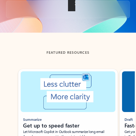
Back to tabs
FEATURED RESOURCES
Showing slide 1 of 3
Summarize
Draft
Get up to speed faster ​
Fast
Let Microsoft Copilot in Outlook summarize long email
Get you