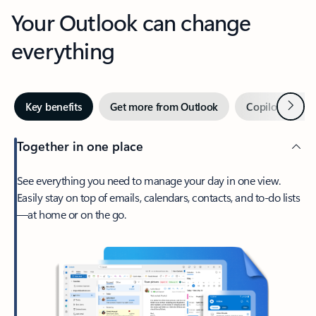
Your Outlook can change
everything
Next
Key benefits
Get more from Outlook
Copilot in Out
Together in one place
See everything you need to manage your day in one view.
Easily stay on top of emails, calendars, contacts, and to-do lists
—at home or on the go.