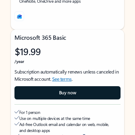
OneNote, OneDrive and more apps
Microsoft 365 Basic
$19.99
/year
Subscription automatically renews unless canceled in
Microsoft account.
See terms
.
Buy now
For 1 person
Use on multiple devices at the same time
Ad-free Outlook email and calendar on web, mobile,
and desktop apps