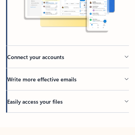
Connect your accounts
Write more effective emails
Easily access your files
Back to tabs