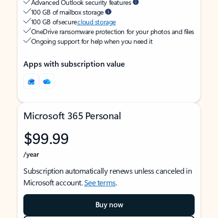
Advanced Outlook security features
100 GB of mailbox storage
100 GB of secure
cloud storage
OneDrive ransomware protection for your photos and files
Ongoing support for help when you need it
Apps with subscription value
Microsoft 365 Personal
$99.99
/year
Subscription automatically renews unless canceled in
Microsoft account.
See terms
.
Buy now