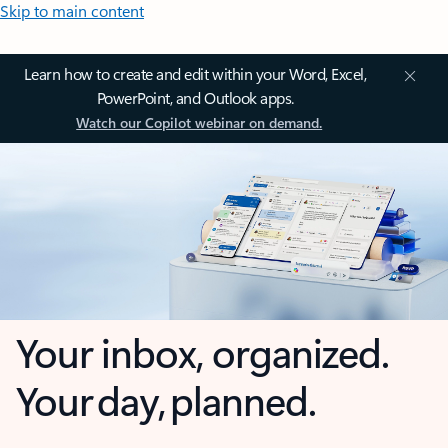
Skip to main content
Learn how to create and edit within your Word, Excel,
PowerPoint, and Outlook apps.
Watch our Copilot webinar on demand.
Your inbox, organized.
Your day, planned.