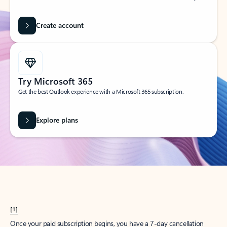
Create account
Try Microsoft 365
Get the best Outlook experience with a Microsoft 365 subscription.
Explore plans
[1]
Once your paid subscription begins, you have a 7-day cancellation