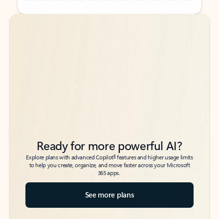
Back to tabs
Back to tabs
Ready for more powerful AI?
6
Explore plans with advanced Copilot
features and higher usage limits
to help you create, organize, and move faster across your Microsoft
365 apps.
See more plans