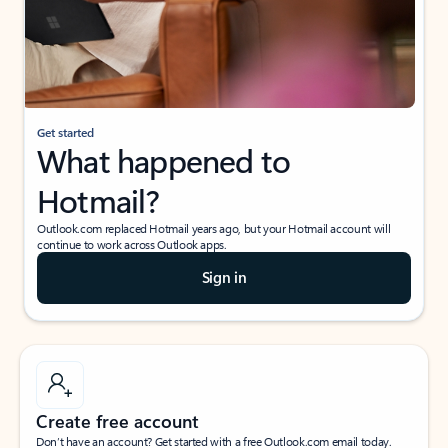
Get started
What happened to
Hotmail?
Outlook.com replaced Hotmail years ago, but your Hotmail account will
continue to work across Outlook apps.
Sign in
Create free account
Don’t have an account? Get started with a free Outlook.com email today.