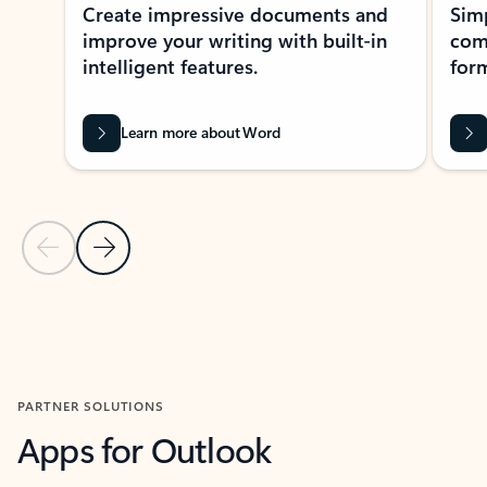
Create impressive documents and
Sim
improve your writing with built-in
com
intelligent features.
form
Learn more about Word
Previous Slide
Next Slide
Back to MICROSOFT 365 APPS carousel section
PARTNER SOLUTIONS
Apps for Outlook