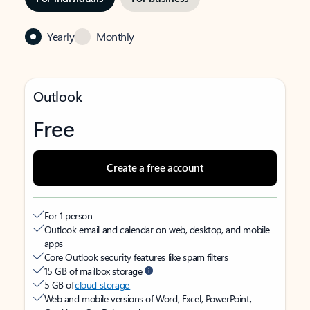
Yearly
Monthly
Outlook
Free
Create a free account
For 1 person
Outlook email and calendar on web, desktop, and mobile
apps
Core Outlook security features like spam filters
15 GB of mailbox storage
5 GB of
cloud storage
Web and mobile versions of Word, Excel, PowerPoint,