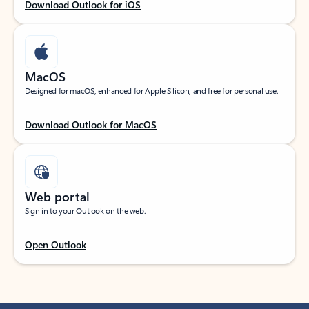
Download Outlook for iOS
MacOS
Designed for macOS, enhanced for Apple Silicon, and free for personal use.
Download Outlook for MacOS
Web portal
Sign in to your Outlook on the web.
Open Outlook