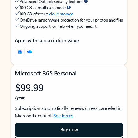
Advanced Outlook security features
100 GB of mailbox storage
100 GB of secure
cloud storage
OneDrive ransomware protection for your photos and files
Ongoing support for help when you need it
Apps with subscription value
Microsoft 365 Personal
$99.99
/year
Subscription automatically renews unless canceled in
Microsoft account.
See terms
.
Buy now