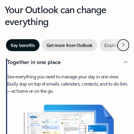
Your Outlook can change
everything
Next
Key benefits
Get more from Outlook
Copilot in Out
Together in one place
See everything you need to manage your day in one view.
Easily stay on top of emails, calendars, contacts, and to-do lists
—at home or on the go.