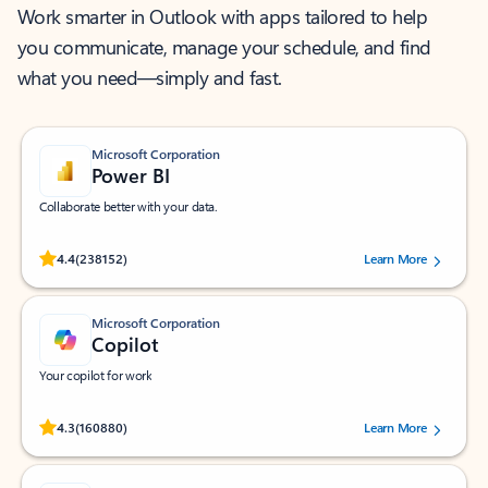
Work smarter in Outlook with apps tailored to help
you communicate, manage your schedule, and find
what you need—simply and fast.
Microsoft Corporation
Power BI
Collaborate better with your data.
Rated (#=ratingAverage#) stars out of 5 stars, by 238152 users.
4.4
(238152)
Learn More
Microsoft Corporation
Copilot
Your copilot for work
Rated (#=ratingAverage#) stars out of 5 stars, by 160880 users.
4.3
(160880)
Learn More