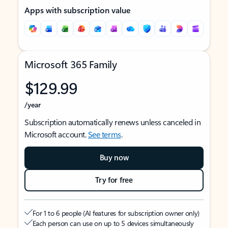
Apps with subscription value
Microsoft 365 Family
$129.99
/year
Subscription automatically renews unless canceled in
Microsoft account.
See terms
.
Buy now
Try for free
For 1 to 6 people (AI features for subscription owner only)
Each person can use on up to 5 devices simultaneously