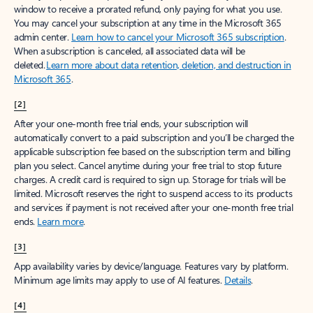
window to receive a prorated refund, only paying for what you use.
You may cancel your subscription at any time in the Microsoft 365
admin center.
Learn how to cancel your Microsoft 365 subscription
.
When a subscription is canceled, all associated data will be
deleted.
Learn more about data retention, deletion, and destruction in
Microsoft 365
.
[2]
After your one-month free trial ends, your subscription will
automatically convert to a paid subscription and you’ll be charged the
applicable subscription fee based on the subscription term and billing
plan you select. Cancel anytime during your free trial to stop future
charges. A credit card is required to sign up. Storage for trials will be
limited. Microsoft reserves the right to suspend access to its products
and services if payment is not received after your one-month free trial
ends.
Learn more
.
[3]
App availability varies by device/language. Features vary by platform.
Minimum age limits may apply to use of AI features.
Details
.
[4]