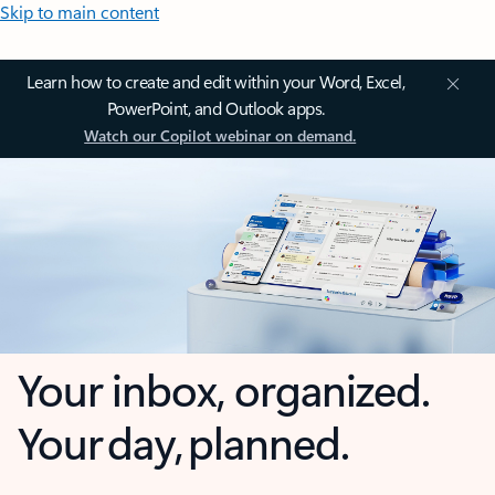
Skip to main content
Learn how to create and edit within your Word, Excel,
PowerPoint, and Outlook apps.
Watch our Copilot webinar on demand.
Your inbox, organized.
Your day, planned.