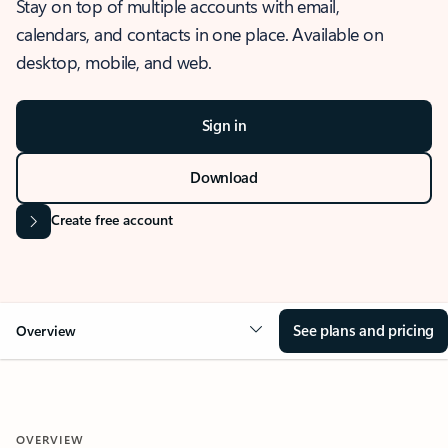
Stay on top of multiple accounts with email,
calendars, and contacts in one place. Available on
desktop, mobile, and web.
Sign in
Download
Create free account
See plans and pricing
Overview
OVERVIEW