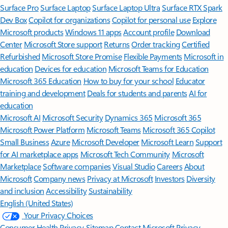
Surface Pro
Surface Laptop
Surface Laptop Ultra
Surface RTX Spark
Dev Box
Copilot for organizations
Copilot for personal use
Explore
Microsoft products
Windows 11 apps
Account profile
Download
Center
Microsoft Store support
Returns
Order tracking
Certified
Refurbished
Microsoft Store Promise
Flexible Payments
Microsoft in
education
Devices for education
Microsoft Teams for Education
Microsoft 365 Education
How to buy for your school
Educator
training and development
Deals for students and parents
AI for
education
Microsoft AI
Microsoft Security
Dynamics 365
Microsoft 365
Microsoft Power Platform
Microsoft Teams
Microsoft 365 Copilot
Small Business
Azure
Microsoft Developer
Microsoft Learn
Support
for AI marketplace apps
Microsoft Tech Community
Microsoft
Marketplace
Software companies
Visual Studio
Careers
About
Microsoft
Company news
Privacy at Microsoft
Investors
Diversity
and inclusion
Accessibility
Sustainability
English (United States)
Your Privacy Choices
Consumer Health Privacy
Sitemap
Contact Microsoft
Privacy