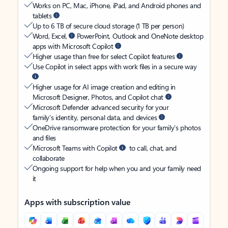
Works on PC, Mac, iPhone, iPad, and Android phones and
tablets
Up to 6 TB of secure cloud storage (1 TB per person)
Word, Excel,
PowerPoint, Outlook and OneNote desktop
apps with Microsoft Copilot
Higher usage than free for select Copilot features
Use Copilot in select apps with work files in a secure way
Higher usage for AI image creation and editing in
Microsoft Designer, Photos, and Copilot chat
Microsoft Defender advanced security for your
family’s identity, personal data, and devices
OneDrive ransomware protection for your family’s photos
and files
Microsoft Teams with Copilot
to call, chat, and
collaborate
Ongoing support for help when you and your family need
it
Apps with subscription value