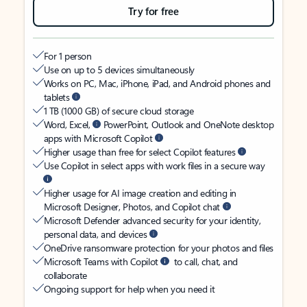
Try for free
For 1 person
Use on up to 5 devices simultaneously
Works on PC, Mac, iPhone, iPad, and Android phones and
tablets
1 TB (1000 GB) of secure cloud storage
Word, Excel,
PowerPoint, Outlook and OneNote desktop
apps with Microsoft Copilot
Higher usage than free for select Copilot features
Use Copilot in select apps with work files in a secure way
Higher usage for AI image creation and editing in
Microsoft Designer, Photos, and Copilot chat
Microsoft Defender advanced security for your identity,
personal data, and devices
OneDrive ransomware protection for your photos and files
Microsoft Teams with Copilot
to call, chat, and
collaborate
Ongoing support for help when you need it