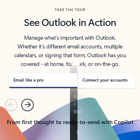
TAKE THE TOUR
See Outlook in Action
Manage what’s important with Outlook.
Whether it’s different email accounts, multiple
calendars, or signing that form, Outlook has you
covered - at home, for work, or on-the-go.
Email like a pro
Connect your accounts
Previous
Next
From first thought to ready-to-send with Copilot