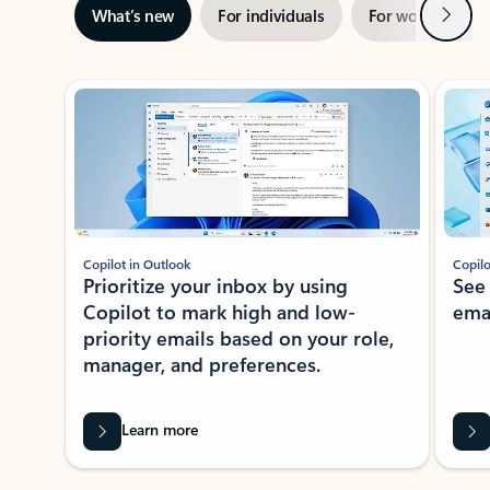
Next
What’s new
For individuals
For work
Ti
Showing slide 1 of 3
Copilot in Outlook
Copilo
Prioritize your inbox by using
See
Copilot to mark high and low-
ema
priority emails based on your role,
manager, and preferences.
Learn more