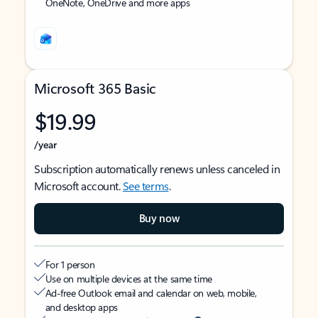
OneNote, OneDrive and more apps
Microsoft 365 Basic
$19.99
/year
Subscription automatically renews unless canceled in
Microsoft account.
See terms
.
Buy now
For 1 person
Use on multiple devices at the same time
Ad-free Outlook email and calendar on web, mobile,
and desktop apps