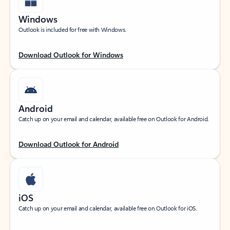
Windows
Outlook is included for free with Windows.
Download Outlook for Windows
Android
Catch up on your email and calendar, available free on Outlook for Android.
Download Outlook for Android
iOS
Catch up on your email and calendar, available free on Outlook for iOS.