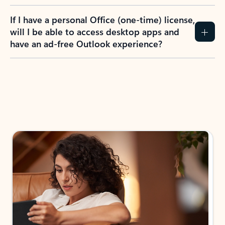
If I have a personal Office (one-time) license,
will I be able to access desktop apps and
have an ad-free Outlook experience?