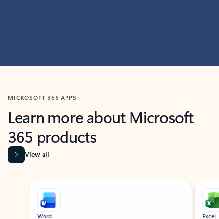
MICROSOFT 365 APPS
Learn more about Microsoft
365 products
View all
Showing slide 1 of 9
Word
Excel