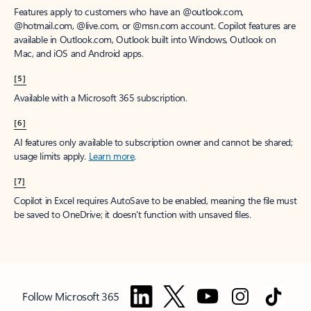
Features apply to customers who have an @outlook.com,
@hotmail.com, @live.com, or @msn.com account. Copilot features are
available in Outlook.com, Outlook built into Windows, Outlook on
Mac, and iOS and Android apps.
[5]
Available with a Microsoft 365 subscription.
[6]
AI features only available to subscription owner and cannot be shared;
usage limits apply.
Learn more
.
[7]
Copilot in Excel requires AutoSave to be enabled, meaning the file must
be saved to OneDrive; it doesn't function with unsaved files.
Follow Microsoft 365