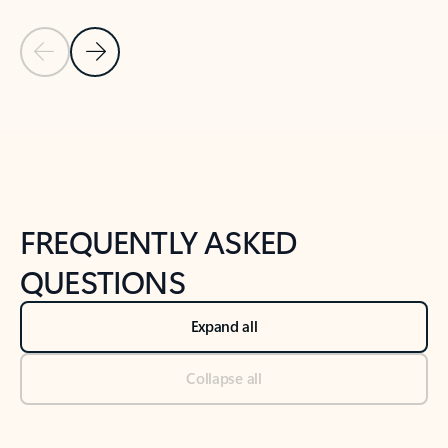
Previous Slide
Next Slide
Back to tabs
Back to NEWS AND TIPS-What's new tab section
FREQUENTLY ASKED
QUESTIONS
Expand all
Collapse all