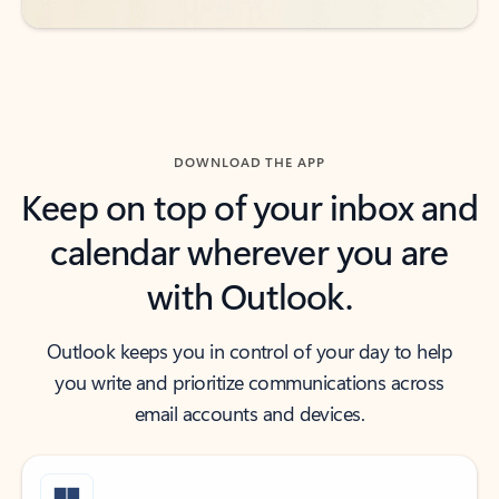
DOWNLOAD THE APP
Keep on top of your inbox and
calendar wherever you are
with Outlook.
Outlook keeps you in control of your day to help
you write and prioritize communications across
email accounts and devices.