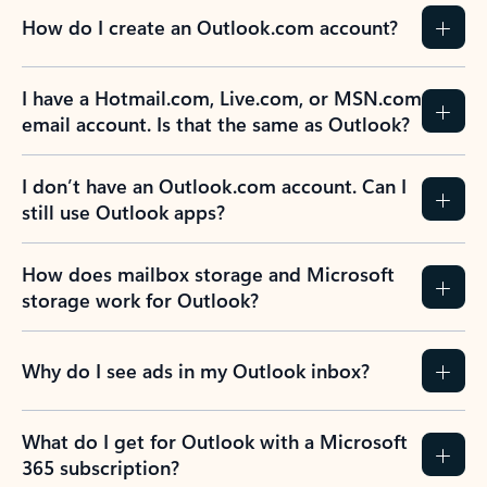
How do I create an Outlook.com account?
I have a Hotmail.com, Live.com, or MSN.com
email account. Is that the same as Outlook?
I don’t have an Outlook.com account. Can I
still use Outlook apps?
How does mailbox storage and Microsoft
storage work for Outlook?
Why do I see ads in my Outlook inbox?
What do I get for Outlook with a Microsoft
365 subscription?