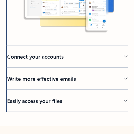
Connect your accounts
Write more effective emails
Easily access your files
Back to tabs