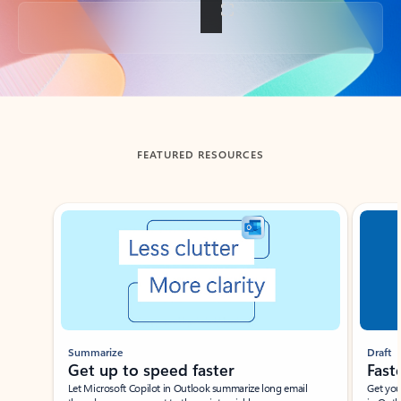
Back to tabs
FEATURED RESOURCES
Showing slide 1 of 3
Summarize
Draft
Get up to speed faster ​
Fast
Let Microsoft Copilot in Outlook summarize long email
Get you