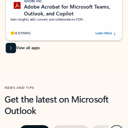
ADOBE INC.
Adobe Acrobat for Microsoft Teams,
Outlook, and Copilot
Gain insights, edit, convert, and collaborate on PDFs
Rated (#=ratingAverage#) stars out of 5 stars, by 73061 users.
4.1
(73061)
Learn More
View all apps
NEWS AND TIPS
Get the latest on Microsoft
Outlook