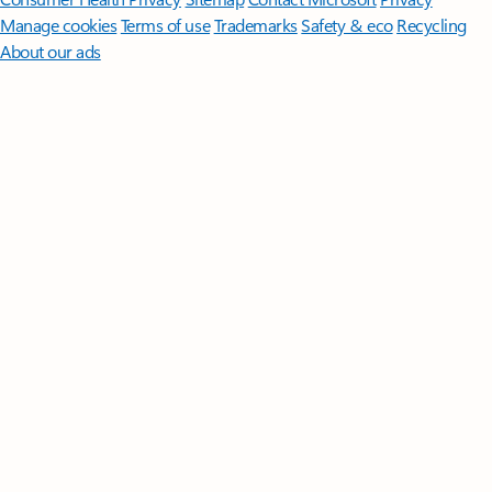
Manage cookies
Terms of use
Trademarks
Safety & eco
Recycling
About our ads