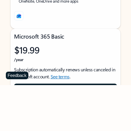
OneNote, OneDrive and more apps
Microsoft 365 Basic
$19.99
/year
Subscription automatically renews unless canceled in
Feedback
Microsoft account.
See terms
.
Buy now
For 1 person
Use on multiple devices at the same time
Ad-free Outlook email and calendar on web, mobile,
and desktop apps