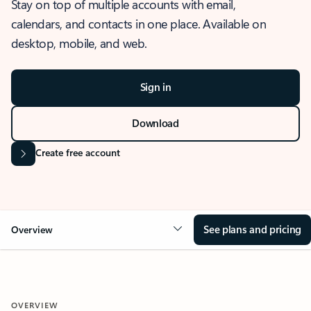
Stay on top of multiple accounts with email,
calendars, and contacts in one place. Available on
desktop, mobile, and web.
Sign in
Download
Create free account
See plans and pricing
Overview
OVERVIEW