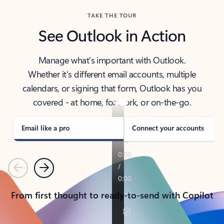
TAKE THE TOUR
See Outlook in Action
Manage what’s important with Outlook.
Whether it’s different email accounts, multiple
calendars, or signing that form, Outlook has you
covered - at home, for work, or on-the-go.
Email like a pro
Connect your accounts
Previous
Next
From first thought to ready-to-send with Copilot