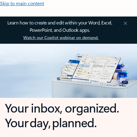
Skip to main content
Learn how to create and edit within your Word, Excel,
PowerPoint, and Outlook apps.
Watch our Copilot webinar on demand.
Your inbox, organized.
Your day, planned.