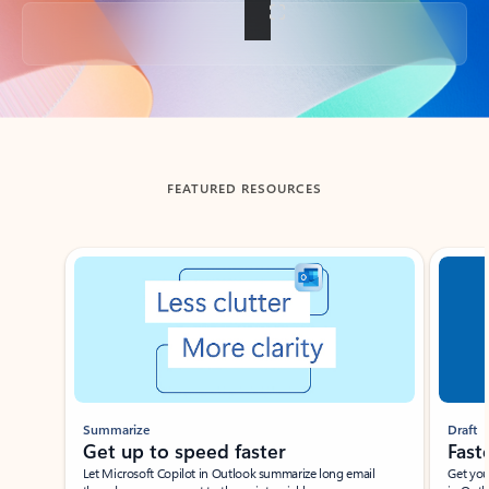
Back to tabs
FEATURED RESOURCES
Showing slide 1 of 3
Summarize
Draft
Get up to speed faster ​
Fast
Let Microsoft Copilot in Outlook summarize long email
Get you