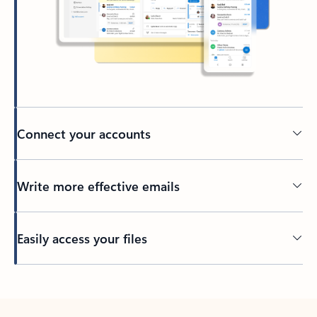
Connect your accounts
Write more effective emails
Easily access your files
Back to tabs