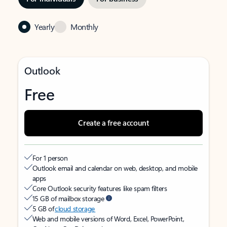
Yearly
Monthly
Outlook
Free
Create a free account
For 1 person
Outlook email and calendar on web, desktop, and mobile
apps
Core Outlook security features like spam filters
15 GB of mailbox storage
5 GB of
cloud storage
Web and mobile versions of Word, Excel, PowerPoint,