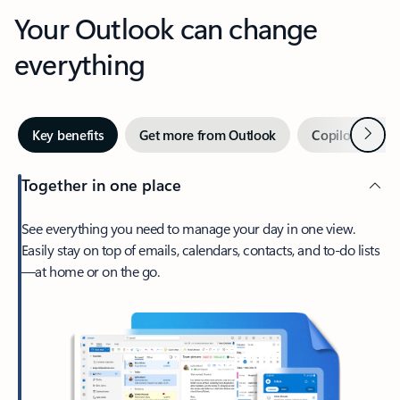
Your Outlook can change
everything
Next
Key benefits
Get more from Outlook
Copilot in Out
Together in one place
See everything you need to manage your day in one view.
Easily stay on top of emails, calendars, contacts, and to-do lists
—at home or on the go.