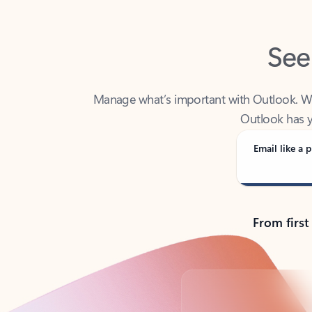
See
Manage what’s important with Outlook. Whet
Outlook has y
Email like a p
From first