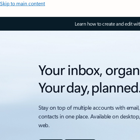
Skip to main content
Learn how to create and edit wi
Your inbox, organ
Your day, planned
Stay on top of multiple accounts with email,
contacts in one place. Available on desktop
web.