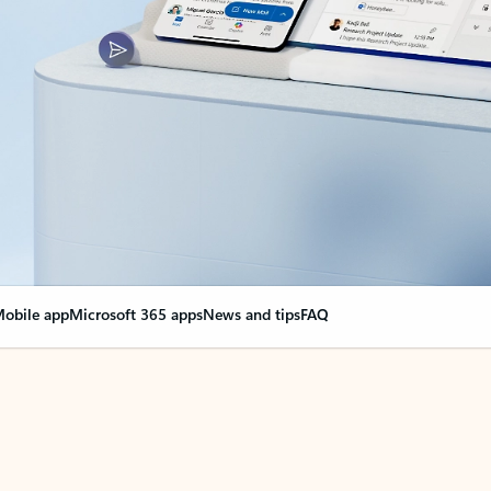
obile app
Microsoft 365 apps
News and tips
FAQ
nge everything