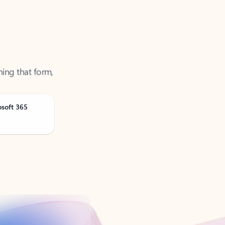
ning that form,
osoft 365