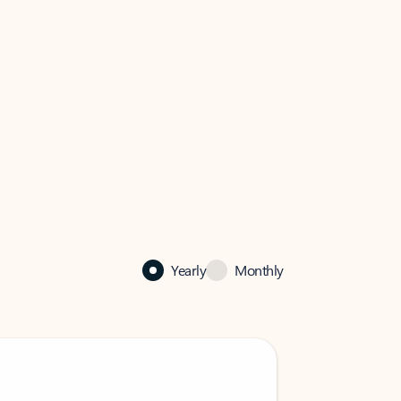
Yearly
Monthly