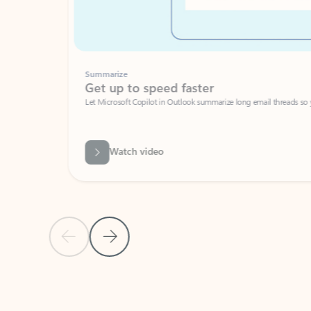
Summarize
Get up to speed faster ​
Let Microsoft Copilot in Outlook summarize long email threads so you can g
Watch video
Previous Slide
Next Slide
Back to carousel navigation controls