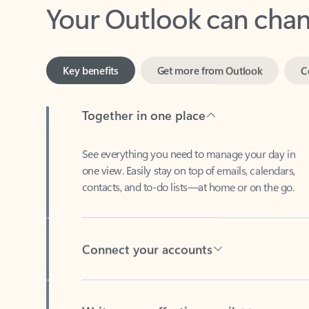
Key benefits
Get more from Outlook
C
Together in one place
See everything you need to manage your day in
one view. Easily stay on top of emails, calendars,
contacts, and to-do lists—at home or on the go.
Connect your accounts
Write more effective emails