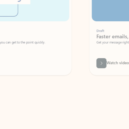
Draft
Faster emails, fewer erro
et to the point quickly.
Get your message right the first time with 
Watch video