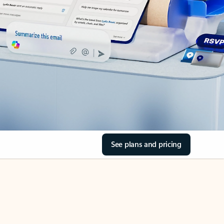
See plans and pricing