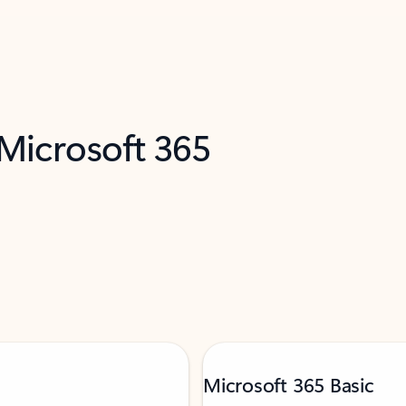
 Microsoft 365
Microsoft 365 Basic