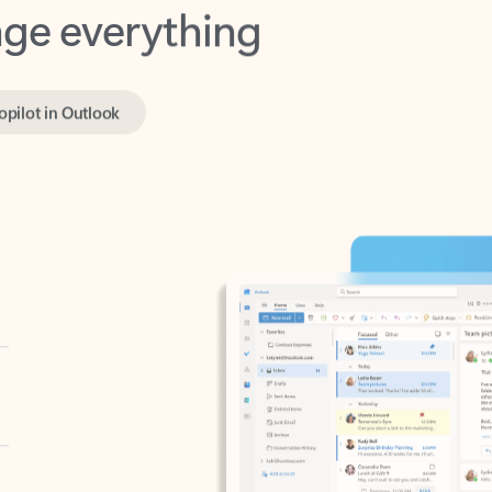
opilot in Outlook