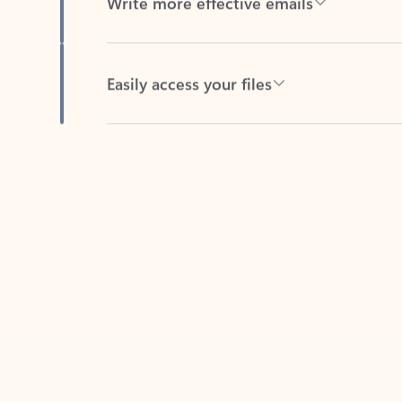
Easily access your files
Back to tabs