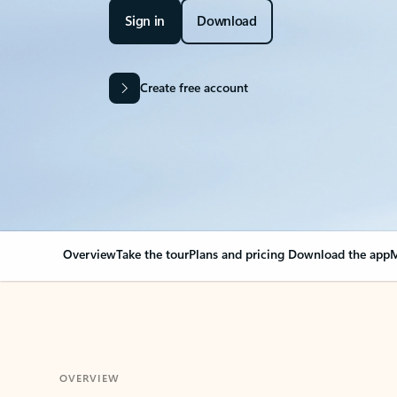
Sign in
Download
Create free account
Overview
Take the tour
Plans and pricing
Download the app
M
OVERVIEW
Your Outlook can cha