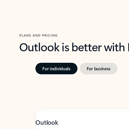
PLANS AND PRICING
Outlook is better with
For individuals
For business
Outlook