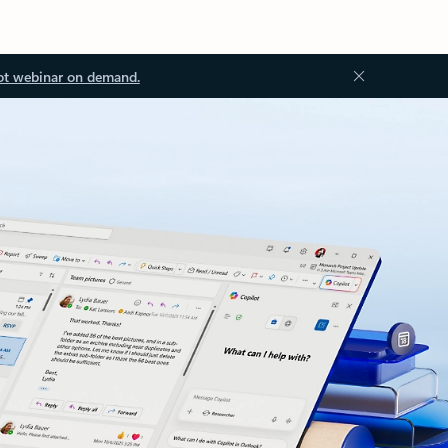
ot webinar on demand.