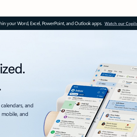
thin your Word, Excel, PowerPoint, and Outlook apps.
Watch our Copil
ized.
.
 calendars, and
, mobile, and