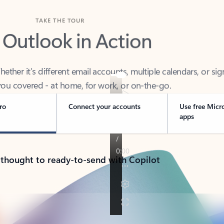
TAKE THE TOUR
 Outlook in Action
her it’s different email accounts, multiple calendars, or sig
ou covered - at home, for work, or on-the-go.
ro
Connect your accounts
Use free Micr
apps
 thought to ready-to-send with Copilot