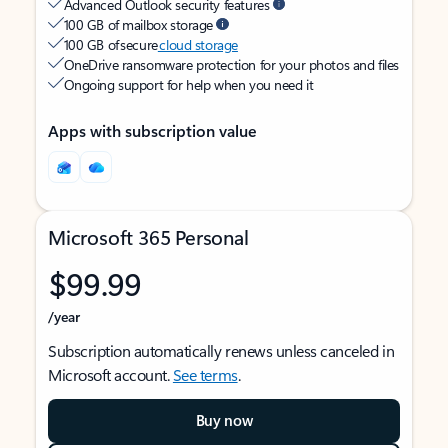
Advanced Outlook security features
100 GB of mailbox storage
100 GB of secure
cloud storage
OneDrive ransomware protection for your photos and files
Ongoing support for help when you need it
Apps with subscription value
Microsoft 365 Personal
$99.99
/year
Subscription automatically renews unless canceled in
Microsoft account.
See terms
.
Buy now