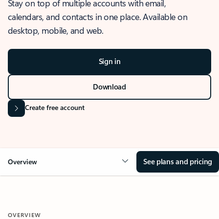
Stay on top of multiple accounts with email,
calendars, and contacts in one place. Available on
desktop, mobile, and web.
Sign in
Download
Create free account
See plans and pricing
Overview
OVERVIEW