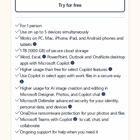
Try for free
For 1 person
Use on up to 5 devices simultaneously
Works on PC, Mac, iPhone, iPad, and Android phones and
tablets
1 TB (1000 GB) of secure cloud storage
Word, Excel,
PowerPoint, Outlook and OneNote desktop
apps with Microsoft Copilot
Higher usage than free for select Copilot features
Use Copilot in select apps with work files in a secure way
Higher usage for AI image creation and editing in
Microsoft Designer, Photos, and Copilot chat
Microsoft Defender advanced security for your identity,
personal data, and devices
OneDrive ransomware protection for your photos and files
Microsoft Teams with Copilot
to call, chat, and
collaborate
Ongoing support for help when you need it