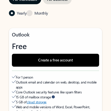
Yearly
Monthly
Outlook
Free
Create a free account
For 1 person
Outlook email and calendar on web, desktop, and mobile
apps
Core Outlook security features like spam filters
15 GB of mailbox storage
5 GB of
cloud storage
Web and mobile versions of Word, Excel, PowerPoint,