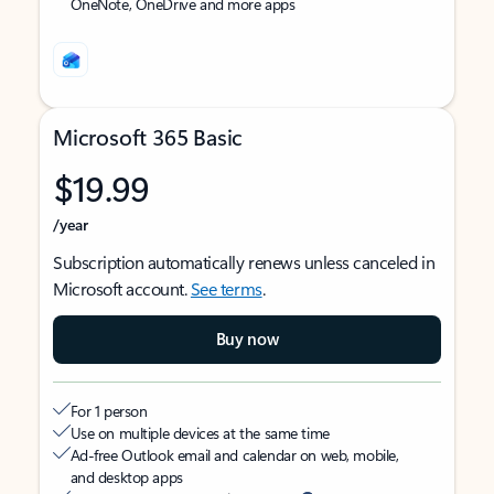
OneNote, OneDrive and more apps
Microsoft 365 Basic
$19.99
/year
Subscription automatically renews unless canceled in
Microsoft account.
See terms
.
Buy now
For 1 person
Use on multiple devices at the same time
Ad-free Outlook email and calendar on web, mobile,
and desktop apps