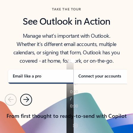
TAKE THE TOUR
See Outlook in Action
Manage what’s important with Outlook.
Whether it’s different email accounts, multiple
calendars, or signing that form, Outlook has you
covered - at home, for work, or on-the-go.
Email like a pro
Connect your accounts
Previous
Next
From first thought to ready-to-send with Copilot