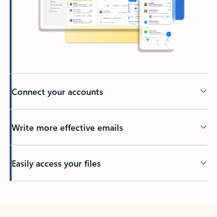
Connect your accounts
Write more effective emails
Easily access your files
Back to tabs