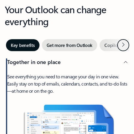
Your Outlook can change
everything
Next
Key benefits
Get more from Outlook
Copilot in Out
Together in one place
See everything you need to manage your day in one view.
Easily stay on top of emails, calendars, contacts, and to-do lists
—at home or on the go.