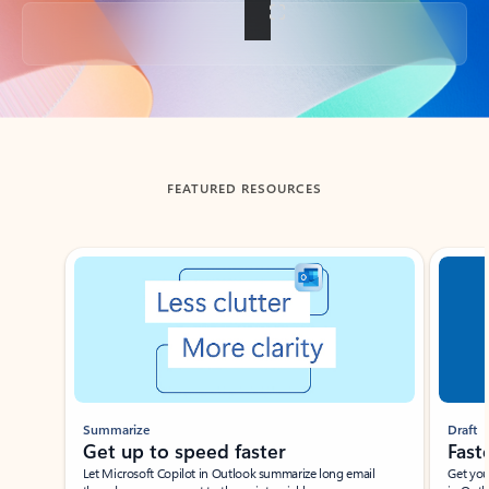
Back to tabs
FEATURED RESOURCES
Showing slide 1 of 3
Summarize
Draft
Get up to speed faster ​
Fast
Let Microsoft Copilot in Outlook summarize long email
Get you