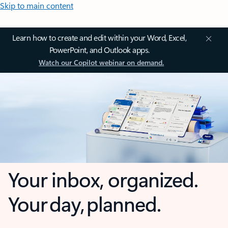
Skip to main content
Learn how to create and edit within your Word, Excel,
PowerPoint, and Outlook apps.
Watch our Copilot webinar on demand.
Your inbox, organized.
Your day, planned.