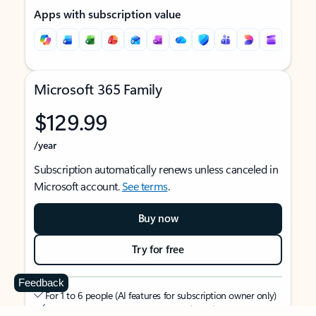
Apps with subscription value
Microsoft 365 Family
$129.99
/year
Subscription automatically renews unless canceled in
Microsoft account.
See terms
.
Buy now
Try for free
Feedback
For 1 to 6 people (AI features for subscription owner only)
Each person can use on up to 5 devices simultaneously