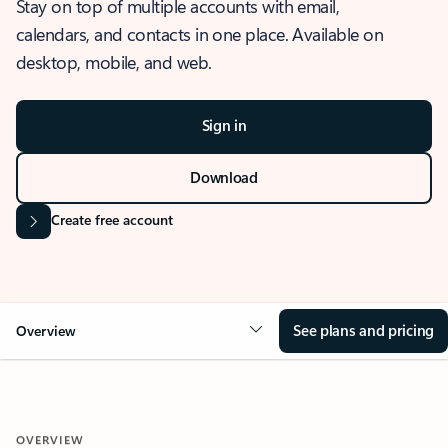
Stay on top of multiple accounts with email,
calendars, and contacts in one place. Available on
desktop, mobile, and web.
Sign in
Download
Create free account
See plans and pricing
Overview
OVERVIEW