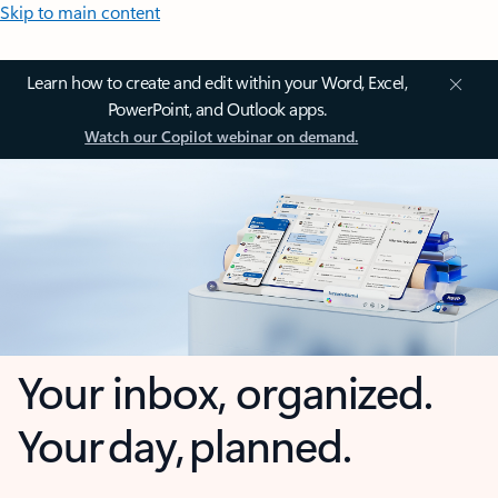
Skip to main content
Learn how to create and edit within your Word, Excel,
PowerPoint, and Outlook apps.
Watch our Copilot webinar on demand.
Your inbox, organized.
Your day, planned.