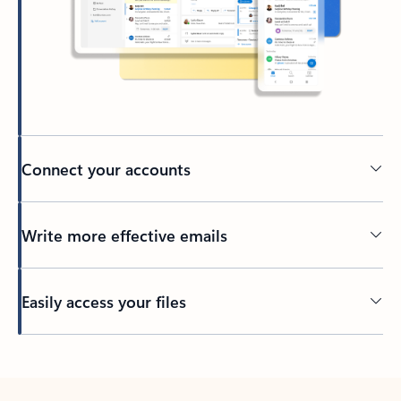
Connect your accounts
Write more effective emails
Easily access your files
Back to tabs