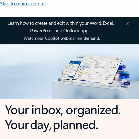
Skip to main content
Learn how to create and edit within your Word, Excel,
PowerPoint, and Outlook apps.
Watch our Copilot webinar on demand.
Your inbox, organized.
Your day, planned.