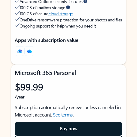
Advanced Outlook security features
100 GB of mailbox storage
100 GB of secure
cloud storage
OneDrive ransomware protection for your photos and files
Ongoing support for help when you need it
Apps with subscription value
Microsoft 365 Personal
$99.99
/year
Subscription automatically renews unless canceled in
Microsoft account.
See terms
.
Buy now