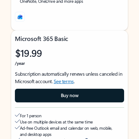
OneNote, OneDrive and more apps
Microsoft 365 Basic
$19.99
/year
Subscription automatically renews unless canceled in
Microsoft account.
See terms
.
Buy now
For 1 person
Use on multiple devices at the same time
Ad-free Outlook email and calendar on web, mobile,
and desktop apps