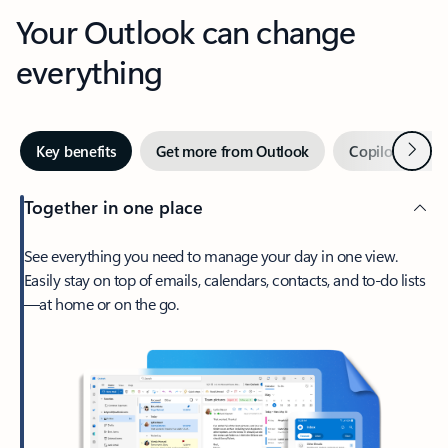
Your Outlook can change
everything
Next
Key benefits
Get more from Outlook
Copilot in Out
Together in one place
See everything you need to manage your day in one view.
Easily stay on top of emails, calendars, contacts, and to-do lists
—at home or on the go.