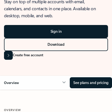
Stay on top of multiple accounts with email,
calendars, and contacts in one place. Available on
desktop, mobile, and web.
Sign in
Download
Create free account
See plans and pricing
Overview
OVERVIEW