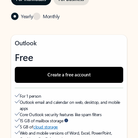
Yearly
Monthly
Outlook
Free
Create a free account
For 1 person
Outlook email and calendar on web, desktop, and mobile
apps
Core Outlook security features like spam filters
15 GB of mailbox storage
5 GB of
cloud storage
Web and mobile versions of Word, Excel, PowerPoint,