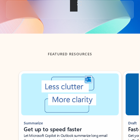
Back to tabs
FEATURED RESOURCES
Showing slide 1 of 3
Summarize
Draft
Get up to speed faster ​
Fast
Let Microsoft Copilot in Outlook summarize long email
Get you