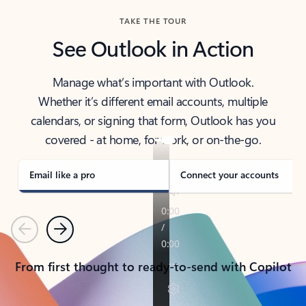
TAKE THE TOUR
See Outlook in Action
Manage what’s important with Outlook.
Whether it’s different email accounts, multiple
calendars, or signing that form, Outlook has you
covered - at home, for work, or on-the-go.
Email like a pro
Connect your accounts
Previous
Next
From first thought to ready-to-send with Copilot