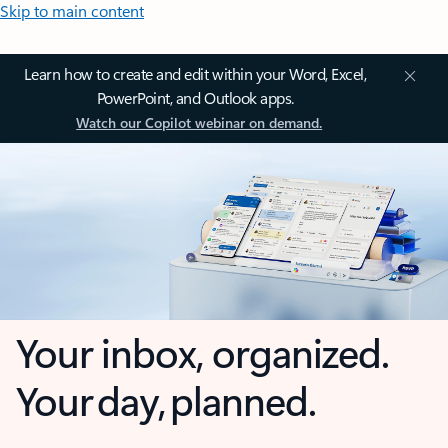
Skip to main content
Learn how to create and edit within your Word, Excel,
PowerPoint, and Outlook apps.
Watch our Copilot webinar on demand.
Your inbox, organized.
Your day, planned.