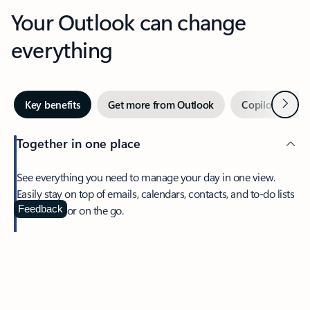
Your Outlook can change
everything
Next
Key benefits
Get more from Outlook
Copilot in Out
Together in one place
See everything you need to manage your day in one view.
Easily stay on top of emails, calendars, contacts, and to-do lists
—at home or on the go.
Feedback