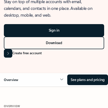
Stay on top of multiple accounts with email,
calendars, and contacts in one place. Available on
desktop, mobile, and web.
Sign in
Download
Create free account
See plans and pricing
Overview
OVERVIEW