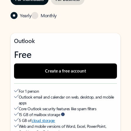
Yearly
Monthly
Outlook
Free
Create a free account
For 1 person
Outlook email and calendar on web, desktop, and mobile
apps
Core Outlook security features like spam filters
15 GB of mailbox storage
5 GB of
cloud storage
Web and mobile versions of Word, Excel, PowerPoint,