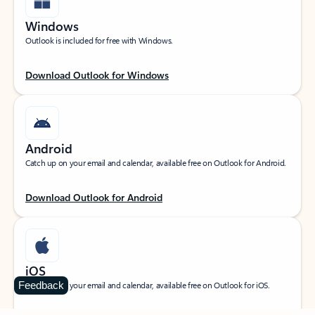
Windows
Outlook is included for free with Windows.
Download Outlook for Windows
Android
Catch up on your email and calendar, available free on Outlook for Android.
Download Outlook for Android
iOS
Feedback
Catch up on your email and calendar, available free on Outlook for iOS.