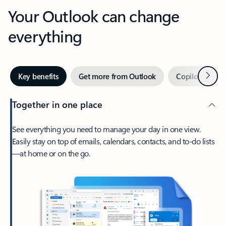
Your Outlook can change
everything
Next
Key benefits
Get more from Outlook
Copilot in Out
Together in one place
See everything you need to manage your day in one view.
Easily stay on top of emails, calendars, contacts, and to-do lists
—at home or on the go.