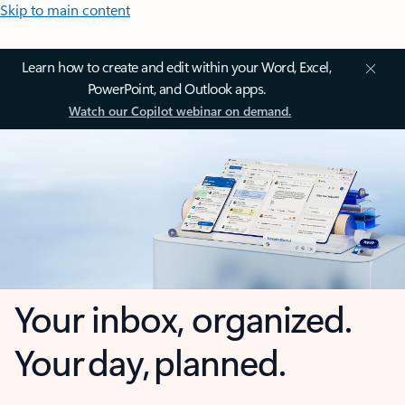
Skip to main content
Learn how to create and edit within your Word, Excel,
PowerPoint, and Outlook apps.
Watch our Copilot webinar on demand.
Your inbox, organized.
Your day, planned.