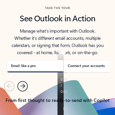
TAKE THE TOUR
See Outlook in Action
Manage what’s important with Outlook.
Whether it’s different email accounts, multiple
calendars, or signing that form, Outlook has you
covered - at home, for work, or on-the-go.
Email like a pro
Connect your accounts
Previous
Next
From first thought to ready-to-send with Copilot