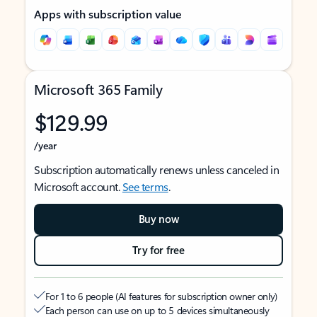
Apps with subscription value
Microsoft 365 Family
$129.99
/year
Subscription automatically renews unless canceled in
Microsoft account.
See terms
.
Buy now
Try for free
For 1 to 6 people (AI features for subscription owner only)
Each person can use on up to 5 devices simultaneously