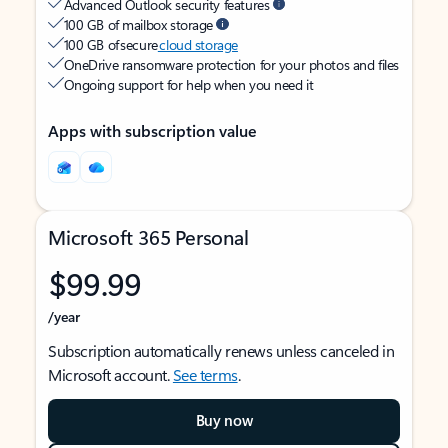
Advanced Outlook security features
100 GB of mailbox storage
100 GB of secure
cloud storage
OneDrive ransomware protection for your photos and files
Ongoing support for help when you need it
Apps with subscription value
Microsoft 365 Personal
$99.99
/year
Subscription automatically renews unless canceled in
Microsoft account.
See terms
.
Buy now