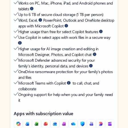
Works on PC, Mac, iPhone, iPad, and Android phones and
tablets
Up to 6 TB of secure cloud storage (1 TB per person)
Word, Excel,
PowerPoint, Outlook and OneNote desktop
apps with Microsoft Copilot
Higher usage than free for select Copilot features
Use Copilot in select apps with work files in a secure way
Higher usage for AI image creation and editing in
Microsoft Designer, Photos, and Copilot chat
Microsoft Defender advanced security for your
family’s identity, personal data, and devices
OneDrive ransomware protection for your family’s photos
and files
Microsoft Teams with Copilot
to call, chat, and
collaborate
Ongoing support for help when you and your family need
it
Apps with subscription value