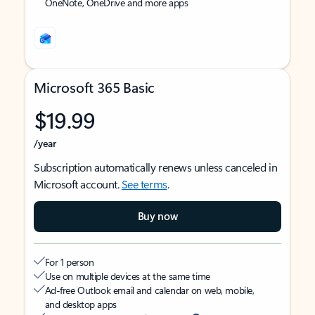
OneNote, OneDrive and more apps
Microsoft 365 Basic
$19.99
/year
Subscription automatically renews unless canceled in
Microsoft account.
See terms
.
Buy now
For 1 person
Use on multiple devices at the same time
Ad-free Outlook email and calendar on web, mobile,
and desktop apps