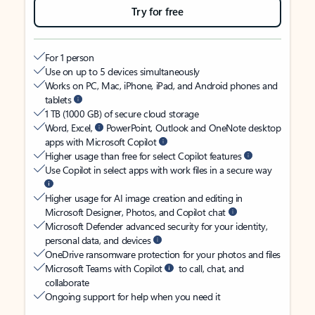
Try for free
For 1 person
Use on up to 5 devices simultaneously
Works on PC, Mac, iPhone, iPad, and Android phones and
tablets
1 TB (1000 GB) of secure cloud storage
Word, Excel,
PowerPoint, Outlook and OneNote desktop
apps with Microsoft Copilot
Higher usage than free for select Copilot features
Use Copilot in select apps with work files in a secure way
Higher usage for AI image creation and editing in
Microsoft Designer, Photos, and Copilot chat
Microsoft Defender advanced security for your identity,
personal data, and devices
OneDrive ransomware protection for your photos and files
Microsoft Teams with Copilot
to call, chat, and
collaborate
Ongoing support for help when you need it