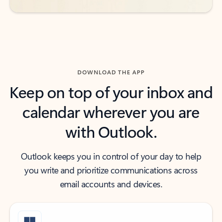
DOWNLOAD THE APP
Keep on top of your inbox and
calendar wherever you are
with Outlook.
Outlook keeps you in control of your day to help
you write and prioritize communications across
email accounts and devices.