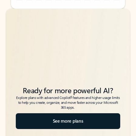
Back to tabs
Back to tabs
Ready for more powerful AI?
6
Explore plans with advanced Copilot
features and higher usage limits
to help you create, organize, and move faster across your Microsoft
365 apps.
See more plans