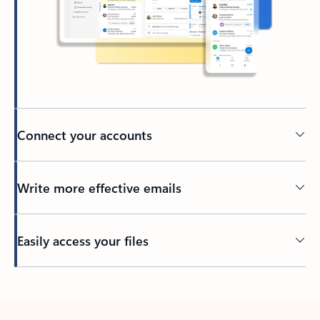
Connect your accounts
Write more effective emails
Easily access your files
Back to tabs