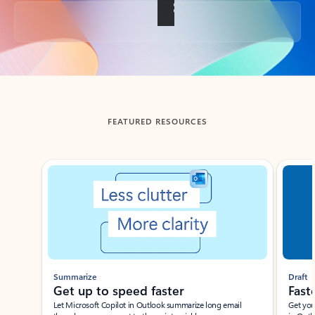
Back to tabs
FEATURED RESOURCES
Showing slide 1 of 3
Summarize
Draft
Get up to speed faster ​
Fast
Let Microsoft Copilot in Outlook summarize long email
Get you