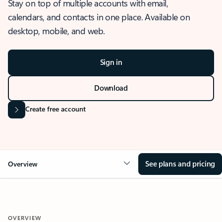
Stay on top of multiple accounts with email,
calendars, and contacts in one place. Available on
desktop, mobile, and web.
Sign in
Download
Create free account
See plans and pricing
Overview
OVERVIEW