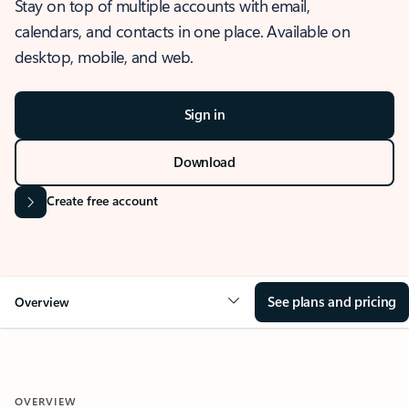
Stay on top of multiple accounts with email,
calendars, and contacts in one place. Available on
desktop, mobile, and web.
Sign in
Download
Create free account
See plans and pricing
Overview
OVERVIEW