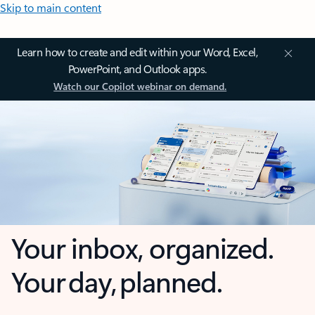
Skip to main content
Learn how to create and edit within your Word, Excel,
PowerPoint, and Outlook apps.
Watch our Copilot webinar on demand.
Your inbox, organized.
Your day, planned.