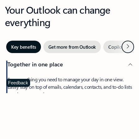
Your Outlook can change
everything
Next
Key benefits
Get more from Outlook
Copilot in Out
Together in one place
See everything you need to manage your day in one view.
Feedback
Easily stay on top of emails, calendars, contacts, and to-do lists
—at home or on the go.