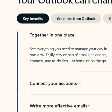
Key benefits
Get more from Outlook
C
Together in one place
See everything you need to manage your day in
one view. Easily stay on top of emails, calendars,
contacts, and to-do lists—at home or on the go.
Connect your accounts
Write more effective emails