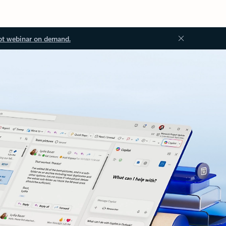
ot webinar on demand.