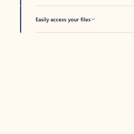
Easily access your files
Back to tabs