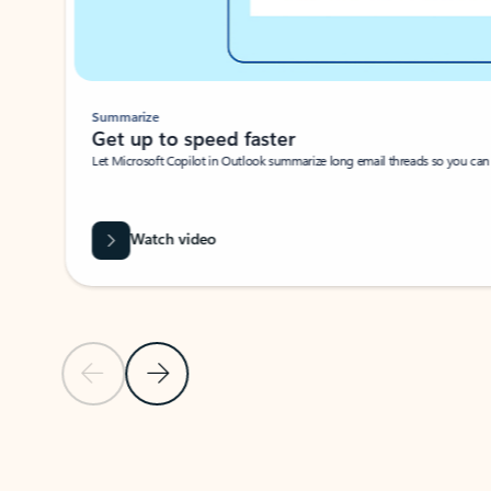
Summarize
Get up to speed faster ​
Let Microsoft Copilot in Outlook summarize long email threads so you can g
Watch video
Previous Slide
Next Slide
Back to carousel navigation controls