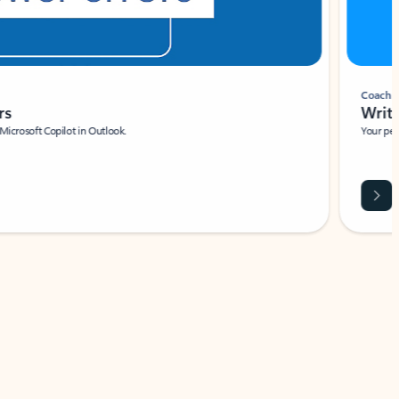
Coach
rs
Write 
Microsoft Copilot in Outlook.
Your person
Wa