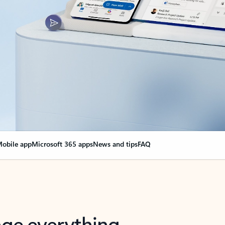
obile app
Microsoft 365 apps
News and tips
FAQ
nge everything