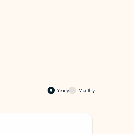
Yearly
Monthly