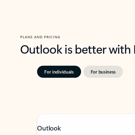
PLANS AND PRICING
Outlook is better with
For individuals
For business
Outlook