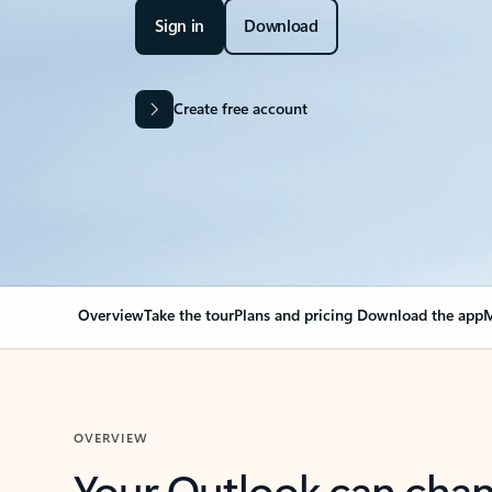
Sign in
Download
Create free account
Overview
Take the tour
Plans and pricing
Download the app
M
OVERVIEW
Your Outlook can cha