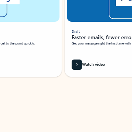
Draft
Faster emails, fewer erro
et to the point quickly.
Get your message right the first time with 
Watch video