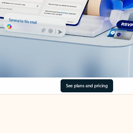
See plans and pricing