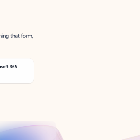
ning that form,
osoft 365