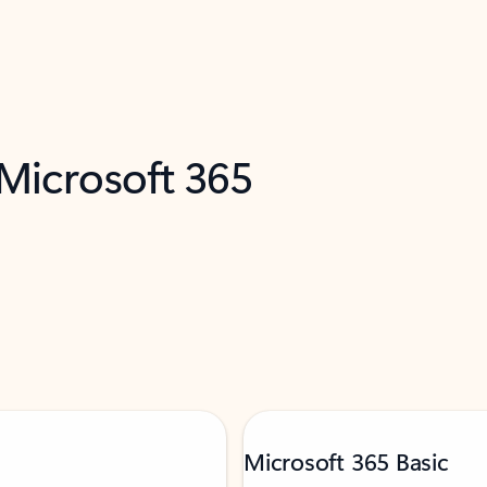
 Microsoft 365
Microsoft 365 Basic