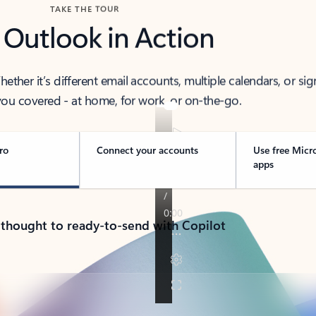
TAKE THE TOUR
 Outlook in Action
her it’s different email accounts, multiple calendars, or sig
ou covered - at home, for work, or on-the-go.
ro
Connect your accounts
Use free Micr
apps
 thought to ready-to-send with Copilot