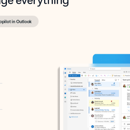
opilot in Outlook