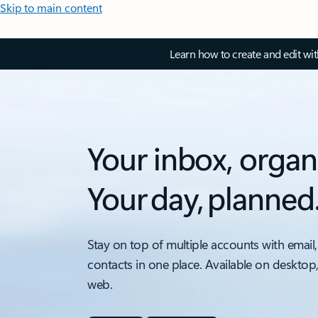
Skip to main content
Learn how to create and edit wi
Your inbox, organ
Your day, planned
Stay on top of multiple accounts with email,
contacts in one place. Available on desktop
web.