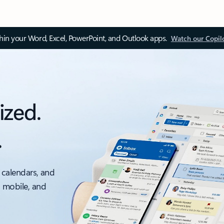
thin your Word, Excel, PowerPoint, and Outlook apps.
Watch our Copil
ized.
.
 calendars, and
, mobile, and