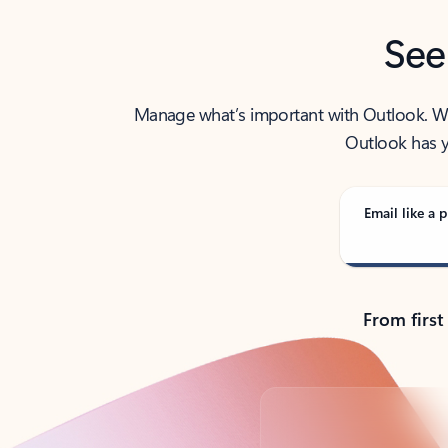
See
Manage what’s important with Outlook. Whet
Outlook has y
Email like a p
From first