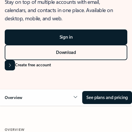
Stay on top of multiple accounts with email,
calendars, and contacts in one place. Available on
desktop, mobile, and web.
Sign in
Download
Create free account
See plans and pricing
Overview
OVERVIEW