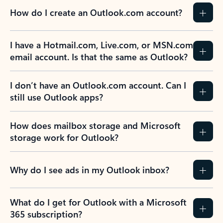
How do I create an Outlook.com account?
I have a Hotmail.com, Live.com, or MSN.com
email account. Is that the same as Outlook?
I don’t have an Outlook.com account. Can I
still use Outlook apps?
How does mailbox storage and Microsoft
storage work for Outlook?
Why do I see ads in my Outlook inbox?
What do I get for Outlook with a Microsoft
365 subscription?