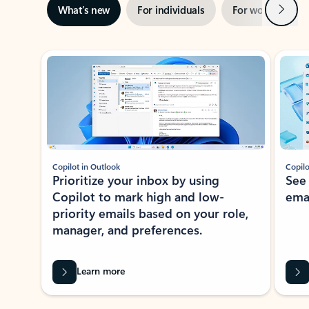
Next
What’s new
For individuals
For work
Ti
Showing slide 1 of 3
Copilot in Outlook
Copilo
Prioritize your inbox by using
See
Copilot to mark high and low-
ema
priority emails based on your role,
manager, and preferences.
Learn more