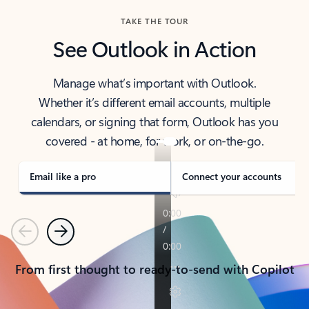
TAKE THE TOUR
See Outlook in Action
Manage what’s important with Outlook.
Whether it’s different email accounts, multiple
calendars, or signing that form, Outlook has you
covered - at home, for work, or on-the-go.
Email like a pro
Connect your accounts
Previous
Next
From first thought to ready-to-send with Copilot