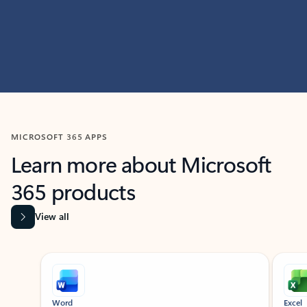
MICROSOFT 365 APPS
Learn more about Microsoft
365 products
View all
Showing slide 1 of 9
Word
Excel