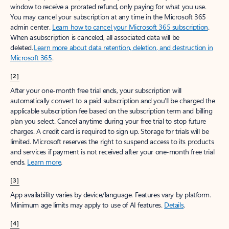
window to receive a prorated refund, only paying for what you use.
You may cancel your subscription at any time in the Microsoft 365
admin center.
Learn how to cancel your Microsoft 365 subscription
.
When a subscription is canceled, all associated data will be
deleted.
Learn more about data retention, deletion, and destruction in
Microsoft 365
.
[2]
After your one-month free trial ends, your subscription will
automatically convert to a paid subscription and you’ll be charged the
applicable subscription fee based on the subscription term and billing
plan you select. Cancel anytime during your free trial to stop future
charges. A credit card is required to sign up. Storage for trials will be
limited. Microsoft reserves the right to suspend access to its products
and services if payment is not received after your one-month free trial
ends.
Learn more
.
[3]
App availability varies by device/language. Features vary by platform.
Minimum age limits may apply to use of AI features.
Details
.
[4]