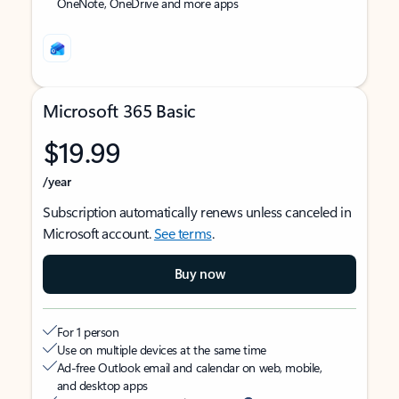
OneNote, OneDrive and more apps
Microsoft 365 Basic
$19.99
/year
Subscription automatically renews unless canceled in
Microsoft account.
See terms
.
Buy now
For 1 person
Use on multiple devices at the same time
Ad-free Outlook email and calendar on web, mobile,
and desktop apps