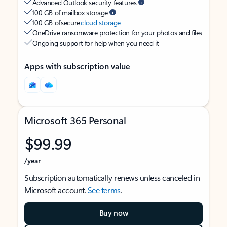
Advanced Outlook security features
100 GB of mailbox storage
100 GB of secure
cloud storage
OneDrive ransomware protection for your photos and files
Ongoing support for help when you need it
Apps with subscription value
Microsoft 365 Personal
$99.99
/year
Subscription automatically renews unless canceled in
Microsoft account.
See terms
.
Buy now