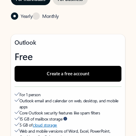
Yearly
Monthly
Outlook
Free
Create a free account
For 1 person
Outlook email and calendar on web, desktop, and mobile
apps
Core Outlook security features like spam filters
15 GB of mailbox storage
5 GB of
cloud storage
Web and mobile versions of Word, Excel, PowerPoint,