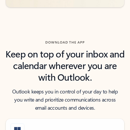
DOWNLOAD THE APP
Keep on top of your inbox and
calendar wherever you are
with Outlook.
Outlook keeps you in control of your day to help
you write and prioritize communications across
email accounts and devices.