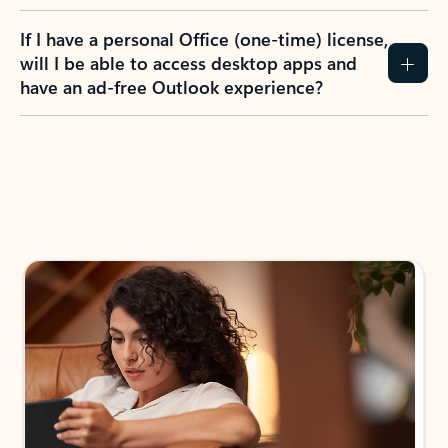
If I have a personal Office (one-time) license,
will I be able to access desktop apps and
have an ad-free Outlook experience?