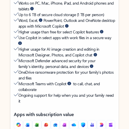
Works on PC, Mac, iPhone, iPad, and Android phones and
tablets
Up to 6 TB of secure cloud storage (1 TB per person)
Word, Excel,
PowerPoint, Outlook and OneNote desktop
apps with Microsoft Copilot
Higher usage than free for select Copilot features
Use Copilot in select apps with work files in a secure way
Higher usage for AI image creation and editing in
Microsoft Designer, Photos, and Copilot chat
Microsoft Defender advanced security for your
family’s identity, personal data, and devices
OneDrive ransomware protection for your family’s photos
and files
Microsoft Teams with Copilot
to call, chat, and
collaborate
Ongoing support for help when you and your family need
it
Apps with subscription value