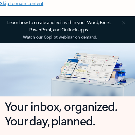
Skip to main content
Learn how to create and edit within your Word, Excel,
PowerPoint, and Outlook apps.
Watch our Copilot webinar on demand.
Your inbox, organized.
Your day, planned.