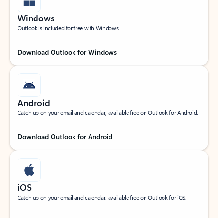
Windows
Outlook is included for free with Windows.
Download Outlook for Windows
Android
Catch up on your email and calendar, available free on Outlook for Android.
Download Outlook for Android
iOS
Catch up on your email and calendar, available free on Outlook for iOS.