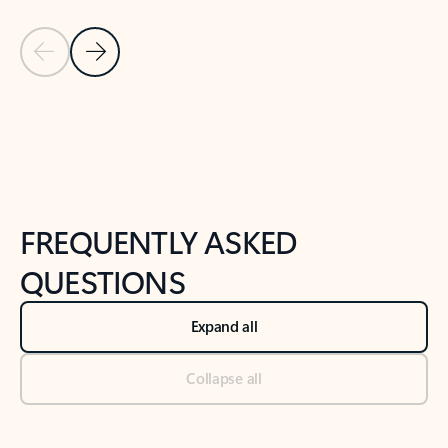
Previous Slide
Next Slide
Back to tabs
Back to NEWS AND TIPS-What's new tab section
FREQUENTLY ASKED
QUESTIONS
Expand all
Collapse all