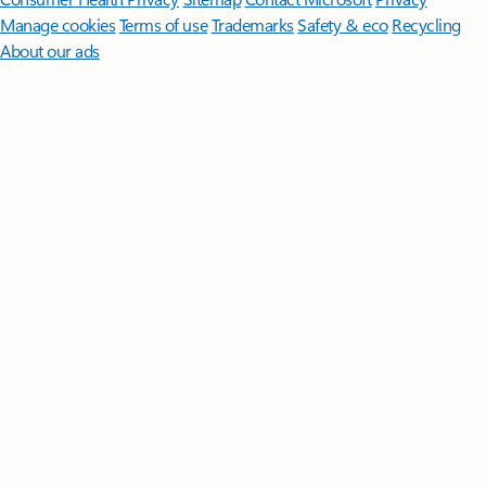
Manage cookies
Terms of use
Trademarks
Safety & eco
Recycling
About our ads