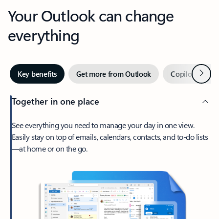
Your Outlook can change
everything
Next
Key benefits
Get more from Outlook
Copilot in Out
Together in one place
See everything you need to manage your day in one view.
Easily stay on top of emails, calendars, contacts, and to-do lists
—at home or on the go.