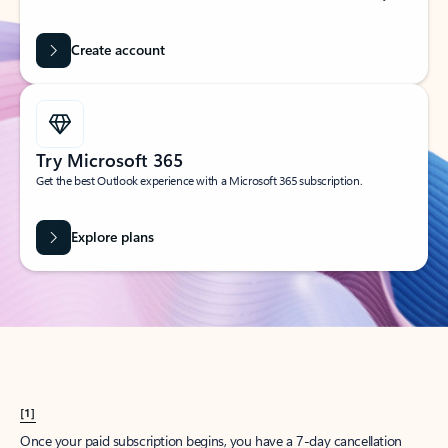
Create account
Try Microsoft 365
Get the best Outlook experience with a Microsoft 365 subscription.
Explore plans
[1]
Once your paid subscription begins, you have a 7-day cancellation