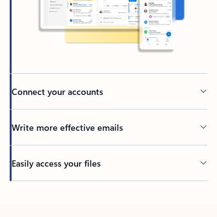
Connect your accounts
Write more effective emails
Easily access your files
Back to tabs