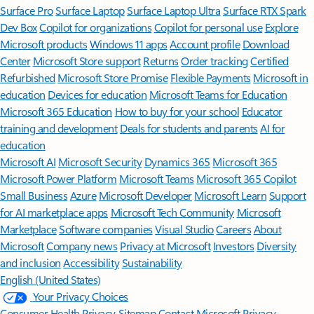
Surface Pro
Surface Laptop
Surface Laptop Ultra
Surface RTX Spark
Dev Box
Copilot for organizations
Copilot for personal use
Explore
Microsoft products
Windows 11 apps
Account profile
Download
Center
Microsoft Store support
Returns
Order tracking
Certified
Refurbished
Microsoft Store Promise
Flexible Payments
Microsoft in
education
Devices for education
Microsoft Teams for Education
Microsoft 365 Education
How to buy for your school
Educator
training and development
Deals for students and parents
AI for
education
Microsoft AI
Microsoft Security
Dynamics 365
Microsoft 365
Microsoft Power Platform
Microsoft Teams
Microsoft 365 Copilot
Small Business
Azure
Microsoft Developer
Microsoft Learn
Support
for AI marketplace apps
Microsoft Tech Community
Microsoft
Marketplace
Software companies
Visual Studio
Careers
About
Microsoft
Company news
Privacy at Microsoft
Investors
Diversity
and inclusion
Accessibility
Sustainability
English (United States)
Your Privacy Choices
Consumer Health Privacy
Sitemap
Contact Microsoft
Privacy