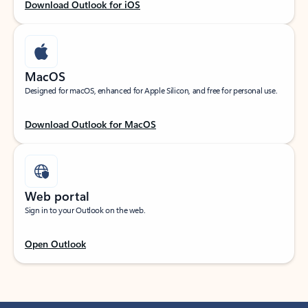
Download Outlook for iOS
MacOS
Designed for macOS, enhanced for Apple Silicon, and free for personal use.
Download Outlook for MacOS
Web portal
Sign in to your Outlook on the web.
Open Outlook