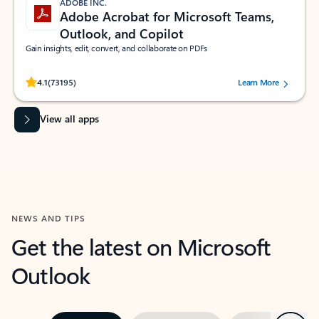
ADOBE INC.
Adobe Acrobat for Microsoft Teams,
Outlook, and Copilot
Gain insights, edit, convert, and collaborate on PDFs
Rated (#=ratingAverage#) stars out of 5 stars, by 73195 users.
4.1
(73195)
Learn More
View all apps
NEWS AND TIPS
Get the latest on Microsoft
Outlook