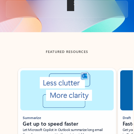
Back to tabs
FEATURED RESOURCES
Showing slide 1 of 3
Summarize
Draft
Get up to speed faster ​
Fast
Let Microsoft Copilot in Outlook summarize long email
Get you