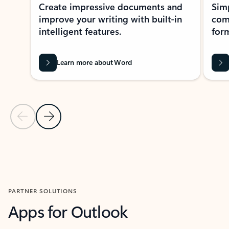
Create impressive documents and
Sim
improve your writing with built-in
com
intelligent features.
form
Learn more about Word
Previous Slide
Next Slide
Back to MICROSOFT 365 APPS carousel section
PARTNER SOLUTIONS
Apps for Outlook