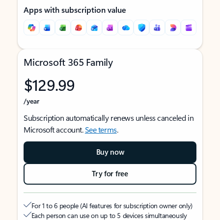
Apps with subscription value
Microsoft 365 Family
$129.99
/year
Subscription automatically renews unless canceled in
Microsoft account.
See terms
.
Buy now
Try for free
For 1 to 6 people (AI features for subscription owner only)
Each person can use on up to 5 devices simultaneously