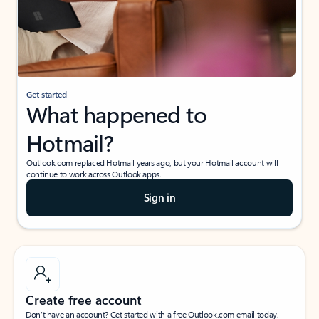
Get started
What happened to
Hotmail?
Outlook.com replaced Hotmail years ago, but your Hotmail account will
continue to work across Outlook apps.
Sign in
Create free account
Don’t have an account? Get started with a free Outlook.com email today.