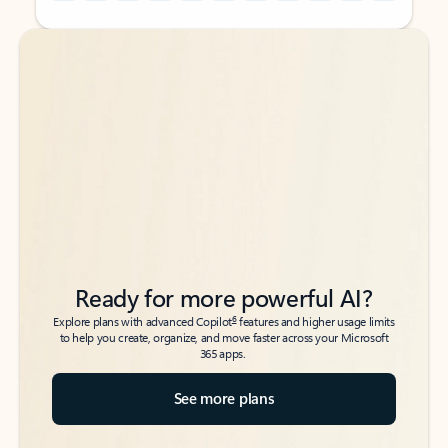
Back to tabs
Back to tabs
Ready for more powerful AI?
6
Explore plans with advanced Copilot
features and higher usage limits
to help you create, organize, and move faster across your Microsoft
365 apps.
See more plans