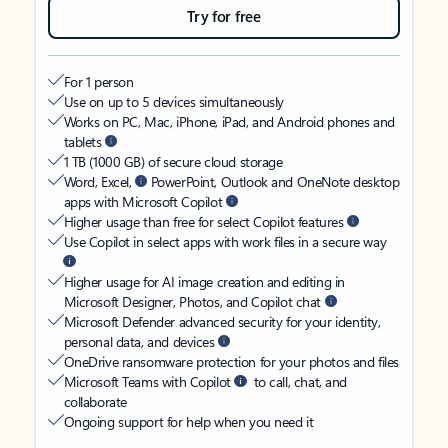
Try for free
For 1 person
Use on up to 5 devices simultaneously
Works on PC, Mac, iPhone, iPad, and Android phones and
tablets
1 TB (1000 GB) of secure cloud storage
Word, Excel,
PowerPoint, Outlook and OneNote desktop
apps with Microsoft Copilot
Higher usage than free for select Copilot features
Use Copilot in select apps with work files in a secure way
Higher usage for AI image creation and editing in
Microsoft Designer, Photos, and Copilot chat
Microsoft Defender advanced security for your identity,
personal data, and devices
OneDrive ransomware protection for your photos and files
Microsoft Teams with Copilot
to call, chat, and
collaborate
Ongoing support for help when you need it