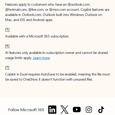
Features apply to customers who have an @outlook.com,
@hotmail.com, @live.com, or @msn.com account. Copilot features are
available in Outlook.com, Outlook built into Windows, Outlook on
Mac, and iOS and Android apps.
[5]
Available with a Microsoft 365 subscription.
[6]
AI features only available to subscription owner and cannot be shared;
usage limits apply.
Learn more
.
[7]
Copilot in Excel requires AutoSave to be enabled, meaning the file must
be saved to OneDrive; it doesn't function with unsaved files.
Follow Microsoft 365