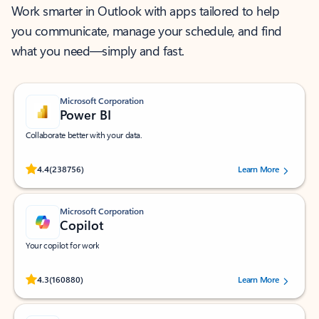
Work smarter in Outlook with apps tailored to help
you communicate, manage your schedule, and find
what you need—simply and fast.
Microsoft Corporation
Power BI
Collaborate better with your data.
Rated (#=ratingAverage#) stars out of 5 stars, by 238756 users.
4.4
(238756)
Learn More
Microsoft Corporation
Copilot
Your copilot for work
Rated (#=ratingAverage#) stars out of 5 stars, by 160880 users.
4.3
(160880)
Learn More