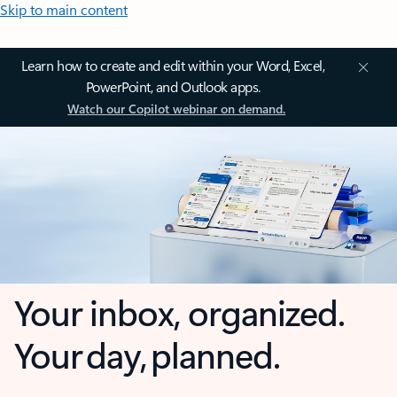
Skip to main content
Learn how to create and edit within your Word, Excel,
PowerPoint, and Outlook apps.
Watch our Copilot webinar on demand.
Your inbox, organized.
Your day, planned.