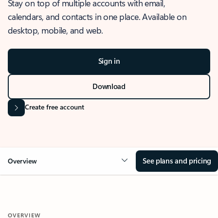
Stay on top of multiple accounts with email,
calendars, and contacts in one place. Available on
desktop, mobile, and web.
Sign in
Download
Create free account
See plans and pricing
Overview
OVERVIEW