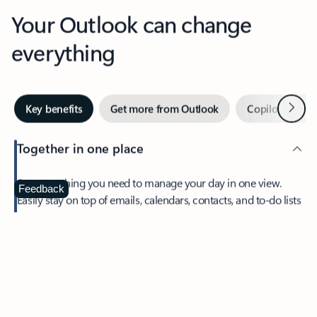
Your Outlook can change
everything
Next
Key benefits
Get more from Outlook
Copilot in Out
Together in one place
See everything you need to manage your day in one view.
Feedback
Easily stay on top of emails, calendars, contacts, and to-do lists
—at home or on the go.