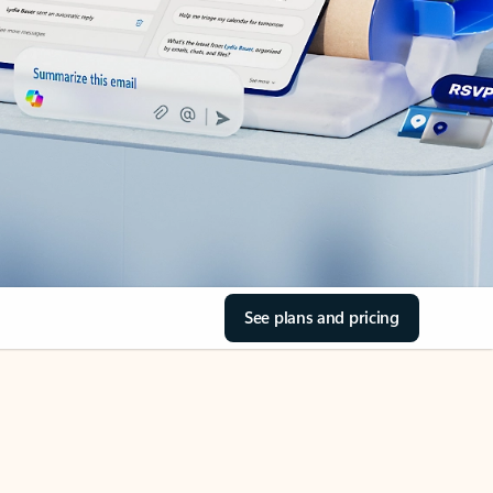
See plans and pricing