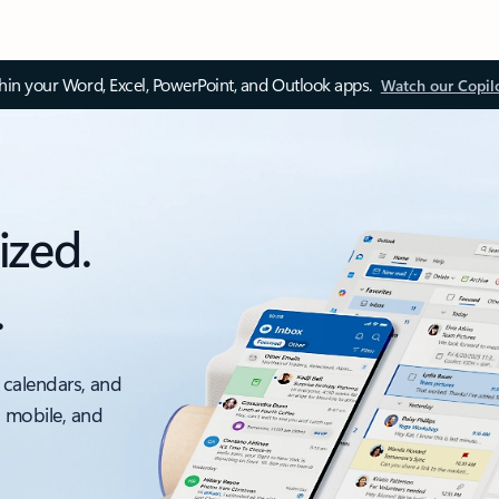
thin your Word, Excel, PowerPoint, and Outlook apps.
Watch our Copil
ized.
.
 calendars, and
, mobile, and