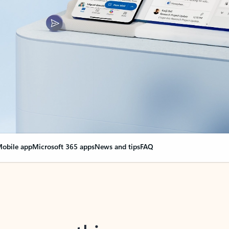
obile app
Microsoft 365 apps
News and tips
FAQ
nge everything