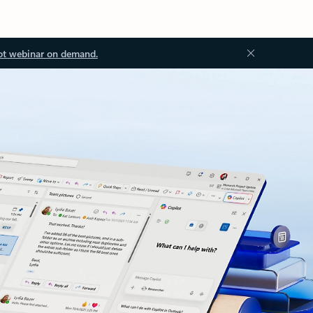
ot webinar on demand.