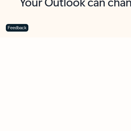
Key benefits
Get more from Outlook
C
Feedback
Together in one place
See everything you need to manage your day in
one view. Easily stay on top of emails, calendars,
contacts, and to-do lists—at home or on the go.
Connect your accounts
Write more effective emails