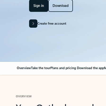
Sign in
Download
Create free account
Overview
Take the tour
Plans and pricing
Download the app
M
OVERVIEW
Your Outlook can cha