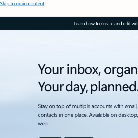
Skip to main content
Learn how to create and edit wi
Your inbox, organ
Your day, planned
Stay on top of multiple accounts with email,
contacts in one place. Available on desktop
web.