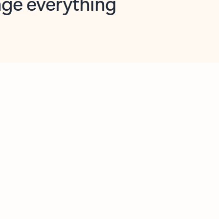
opilot in Outlook