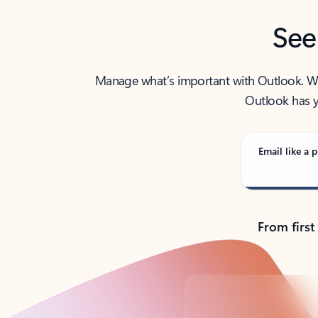
See
Manage what’s important with Outlook. Whet
Outlook has y
Email like a p
From first