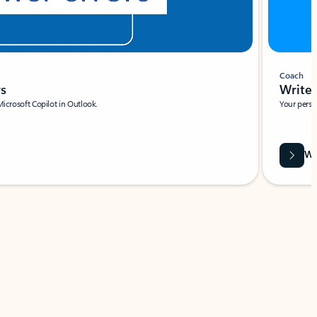
Coach
rs
Write 
Microsoft Copilot in Outlook.
Your person
Wa