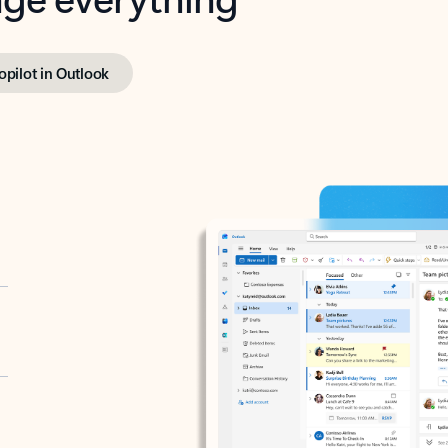
opilot in Outlook