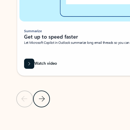
Summarize
Get up to speed faster ​
Let Microsoft Copilot in Outlook summarize long email threads so you can g
Watch video
Previous Slide
Next Slide
Back to carousel navigation controls