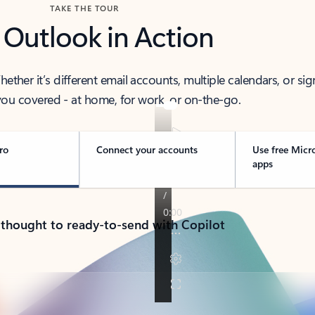
TAKE THE TOUR
 Outlook in Action
her it’s different email accounts, multiple calendars, or sig
ou covered - at home, for work, or on-the-go.
ro
Connect your accounts
Use free Micr
apps
 thought to ready-to-send with Copilot