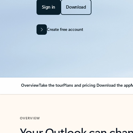
Sign in
Download
Create free account
Overview
Take the tour
Plans and pricing
Download the app
M
OVERVIEW
Your Outlook can cha