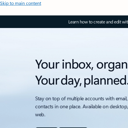
Skip to main content
Learn how to create and edit wi
Your inbox, organ
Your day, planned
Stay on top of multiple accounts with email,
contacts in one place. Available on desktop
web.