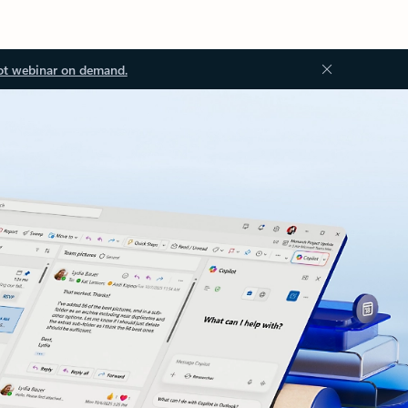
ot webinar on demand.