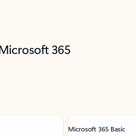
 Microsoft 365
Microsoft 365 Basic