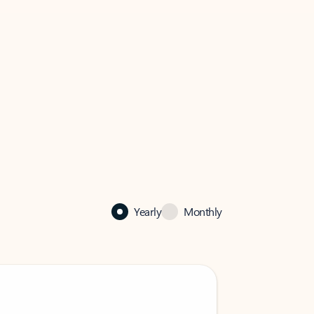
Yearly
Monthly