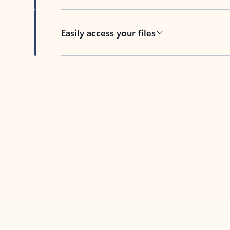
Easily access your files
Back to tabs