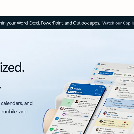
thin your Word, Excel, PowerPoint, and Outlook apps.
Watch our Copil
ized.
.
 calendars, and
, mobile, and