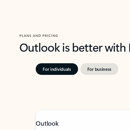
PLANS AND PRICING
Outlook is better with
For individuals
For business
Outlook