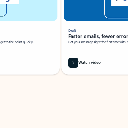
Draft
Faster emails, fewer erro
et to the point quickly.
Get your message right the first time with 
Watch video