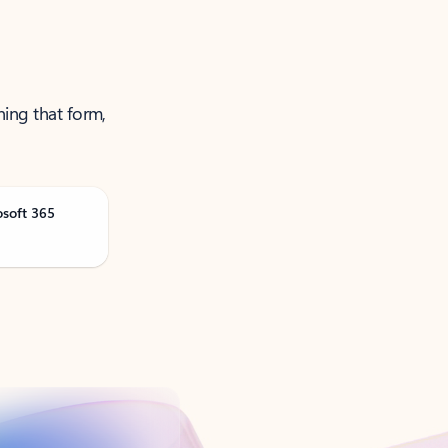
ning that form,
osoft 365