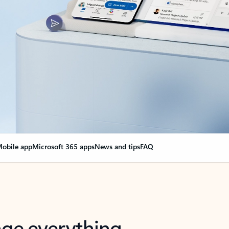
obile app
Microsoft 365 apps
News and tips
FAQ
nge everything