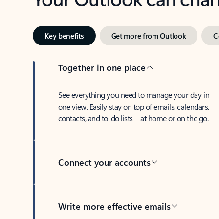
Key benefits
Get more from Outlook
C
Together in one place
See everything you need to manage your day in
one view. Easily stay on top of emails, calendars,
contacts, and to-do lists—at home or on the go.
Connect your accounts
Write more effective emails