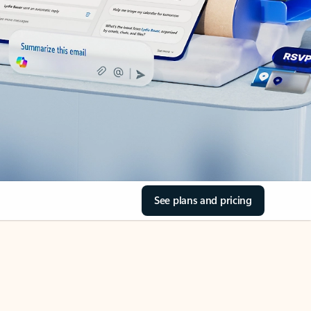
See plans and pricing