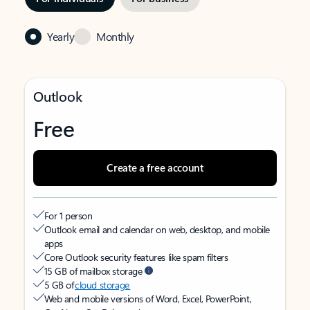
Yearly
Monthly
Outlook
Free
Create a free account
For 1 person
Outlook email and calendar on web, desktop, and mobile
apps
Core Outlook security features like spam filters
15 GB of mailbox storage
5 GB of
cloud storage
Web and mobile versions of Word, Excel, PowerPoint,