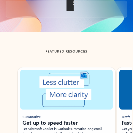
Back to tabs
FEATURED RESOURCES
Showing slide 1 of 3
Summarize
Draft
Get up to speed faster ​
Fast
Let Microsoft Copilot in Outlook summarize long email
Get you