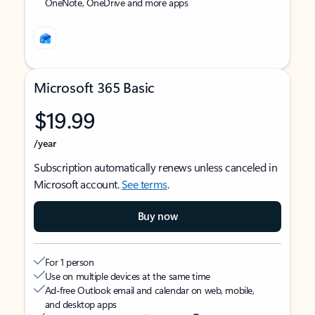
OneNote, OneDrive and more apps
Microsoft 365 Basic
$19.99
/year
Subscription automatically renews unless canceled in
Microsoft account.
See terms
.
Buy now
For 1 person
Use on multiple devices at the same time
Ad-free Outlook email and calendar on web, mobile,
and desktop apps