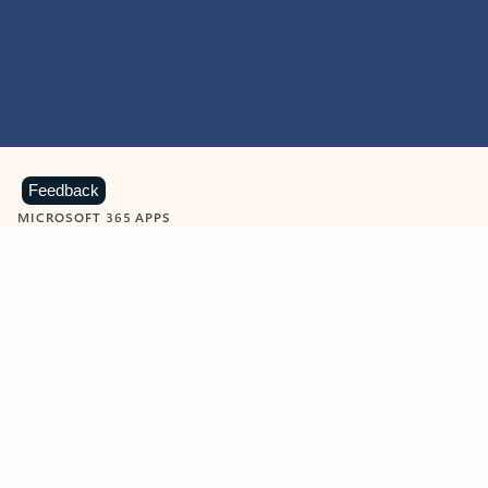
Feedback
MICROSOFT 365 APPS
Learn more about Microsoft
365 products
View all
Showing slide 1 of 9
Word
Excel