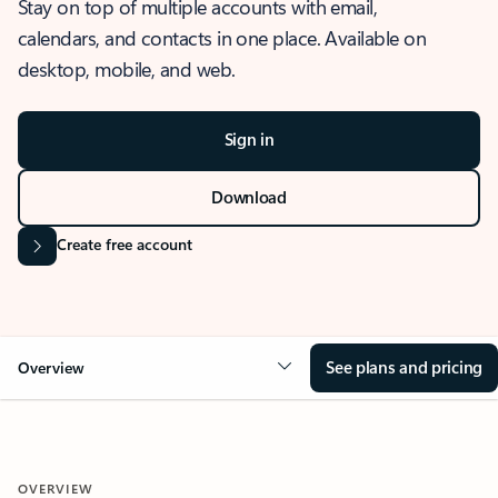
Stay on top of multiple accounts with email,
calendars, and contacts in one place. Available on
desktop, mobile, and web.
Sign in
Download
Create free account
See plans and pricing
Overview
OVERVIEW