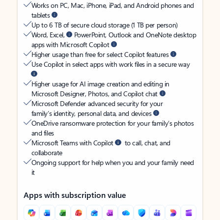
Works on PC, Mac, iPhone, iPad, and Android phones and
tablets
Up to 6 TB of secure cloud storage (1 TB per person)
Word, Excel,
PowerPoint, Outlook and OneNote desktop
apps with Microsoft Copilot
Higher usage than free for select Copilot features
Use Copilot in select apps with work files in a secure way
Higher usage for AI image creation and editing in
Microsoft Designer, Photos, and Copilot chat
Microsoft Defender advanced security for your
family’s identity, personal data, and devices
OneDrive ransomware protection for your family’s photos
and files
Microsoft Teams with Copilot
to call, chat, and
collaborate
Ongoing support for help when you and your family need
it
Apps with subscription value