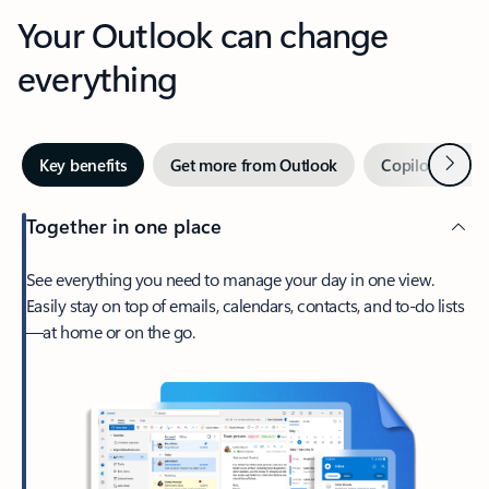
Your Outlook can change
everything
Next
Key benefits
Get more from Outlook
Copilot in Out
Together in one place
See everything you need to manage your day in one view.
Easily stay on top of emails, calendars, contacts, and to-do lists
—at home or on the go.