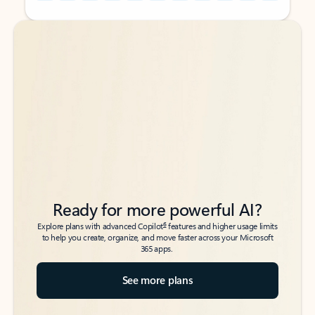
Back to tabs
Back to tabs
Ready for more powerful AI?
6
Explore plans with advanced Copilot
features and higher usage limits
to help you create, organize, and move faster across your Microsoft
365 apps.
See more plans