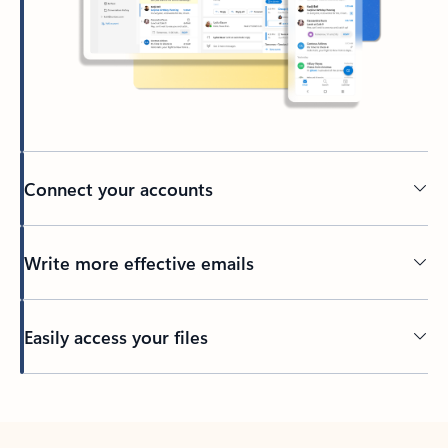
Connect your accounts
Write more effective emails
Easily access your files
Back to tabs