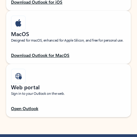
Download Outlook for iOS
MacOS
Designed for macOS, enhanced for Apple Silicon, and free for personal use.
Download Outlook for MacOS
Web portal
Sign in to your Outlook on the web.
Open Outlook