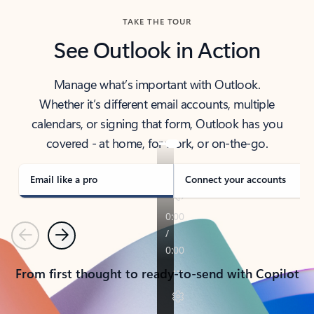
TAKE THE TOUR
See Outlook in Action
Manage what’s important with Outlook.
Whether it’s different email accounts, multiple
calendars, or signing that form, Outlook has you
covered - at home, for work, or on-the-go.
Email like a pro
Connect your accounts
Previous
Next
From first thought to ready-to-send with Copilot