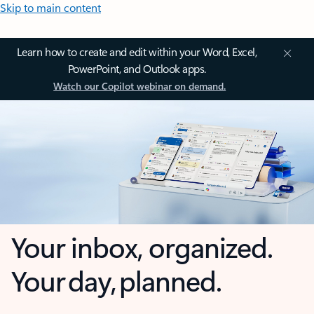
Skip to main content
Learn how to create and edit within your Word, Excel,
PowerPoint, and Outlook apps.
Watch our Copilot webinar on demand.
Your inbox, organized.
Your day, planned.