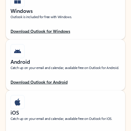
Windows
Outlook is included for free with Windows.
Download Outlook for Windows
Android
Catch up on your email and calendar, available free on Outlook for Android.
Download Outlook for Android
iOS
Catch up on your email and calendar, available free on Outlook for iOS.