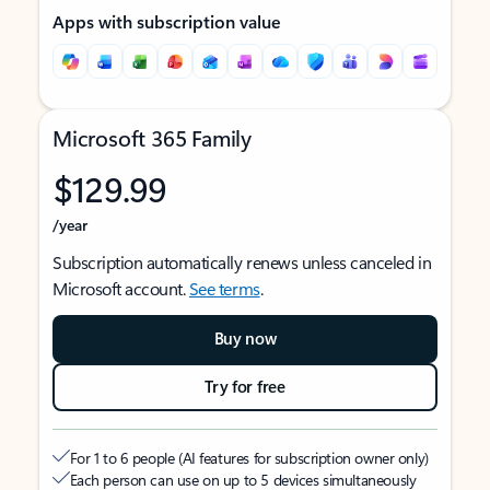
Apps with subscription value
Microsoft 365 Family
$129.99
/year
Subscription automatically renews unless canceled in
Microsoft account.
See terms
.
Buy now
Try for free
For 1 to 6 people (AI features for subscription owner only)
Each person can use on up to 5 devices simultaneously