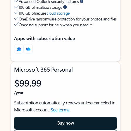
Advanced Outlook security features
100 GB of mailbox storage
100 GB of secure
cloud storage
OneDrive ransomware protection for your photos and files
Ongoing support for help when you need it
Apps with subscription value
Microsoft 365 Personal
$99.99
/year
Subscription automatically renews unless canceled in
Microsoft account.
See terms
.
Buy now