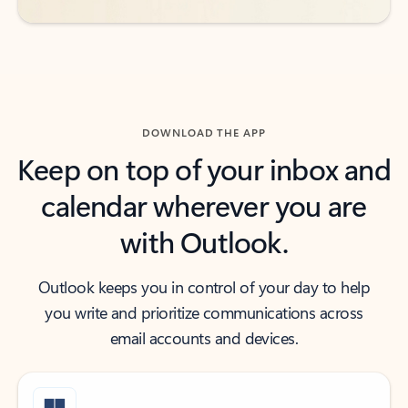
DOWNLOAD THE APP
Keep on top of your inbox and
calendar wherever you are
with Outlook.
Outlook keeps you in control of your day to help
you write and prioritize communications across
email accounts and devices.