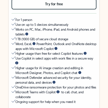
Try for free
For 1 person
Use on up to 5 devices simultaneously
Works on PC, Mac, iPhone, iPad, and Android phones and
tablets
1 TB (1000 GB) of secure cloud storage
Word, Excel,
PowerPoint, Outlook and OneNote desktop
apps with Microsoft Copilot
Higher usage than free for select Copilot features
Use Copilot in select apps with work files in a secure way
Higher usage for AI image creation and editing in
Microsoft Designer, Photos, and Copilot chat
Microsoft Defender advanced security for your identity,
personal data, and devices
OneDrive ransomware protection for your photos and files
Microsoft Teams with Copilot
to call, chat, and
collaborate
Ongoing support for help when you need it