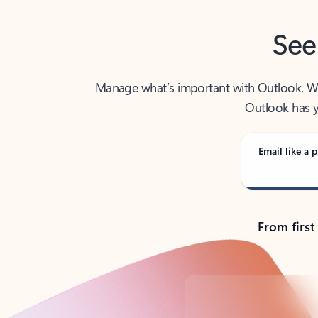
See
Manage what’s important with Outlook. Whet
Outlook has y
Email like a p
From first