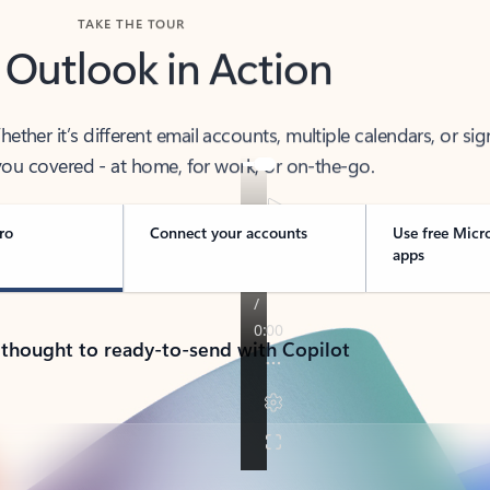
TAKE THE TOUR
 Outlook in Action
her it’s different email accounts, multiple calendars, or sig
ou covered - at home, for work, or on-the-go.
ro
Connect your accounts
Use free Micr
apps
 thought to ready-to-send with Copilot