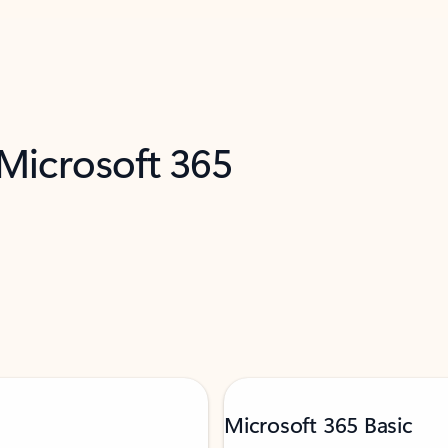
 Microsoft 365
Microsoft 365 Basic