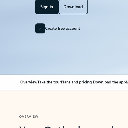
Sign in
Download
Create free account
Overview
Take the tour
Plans and pricing
Download the app
M
OVERVIEW
Your Outlook can cha