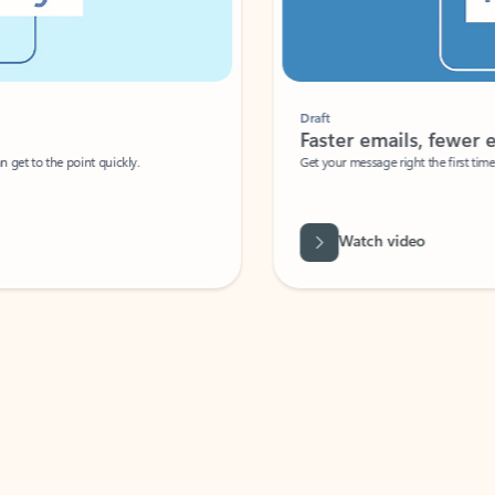
Draft
Faster emails, fewer erro
et to the point quickly.
Get your message right the first time with 
Watch video