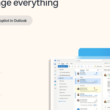
opilot in Outlook