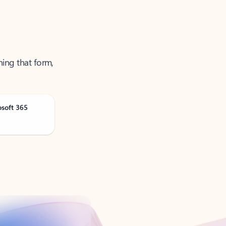
ning that form,
osoft 365