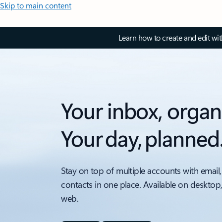
Skip to main content
Learn how to create and edit wi
Your inbox, organ
Your day, planned
Stay on top of multiple accounts with email,
contacts in one place. Available on desktop
web.