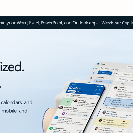
thin your Word, Excel, PowerPoint, and Outlook apps.
Watch our Copil
ized.
.
 calendars, and
, mobile, and