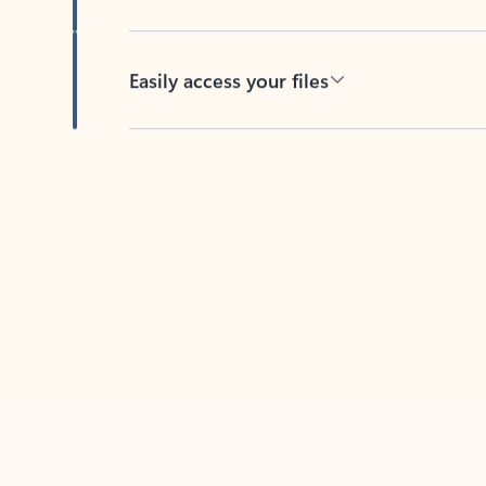
Easily access your files
Back to tabs