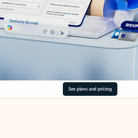
See plans and pricing