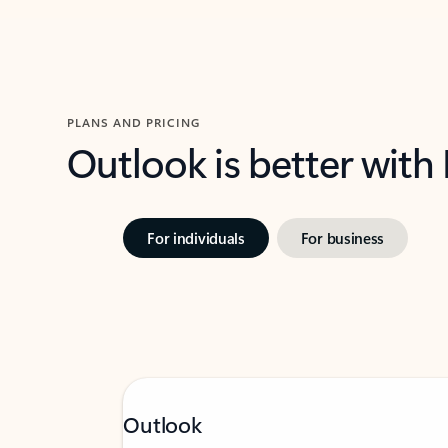
PLANS AND PRICING
Outlook is better with
For individuals
For business
Outlook