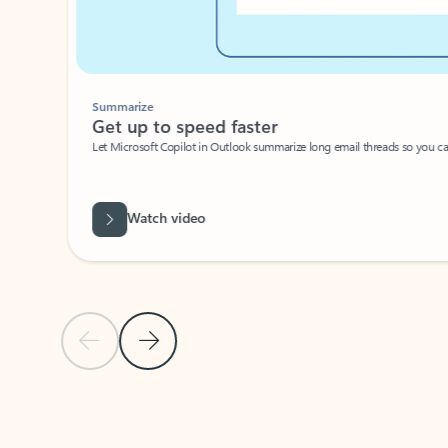
Summarize
Get up to speed faster ​
Let Microsoft Copilot in Outlook summarize long email threads so you can g
Watch video
Previous Slide
Next Slide
Back to carousel navigation controls