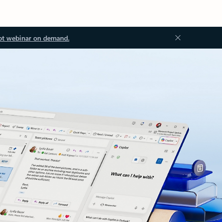
ot webinar on demand.