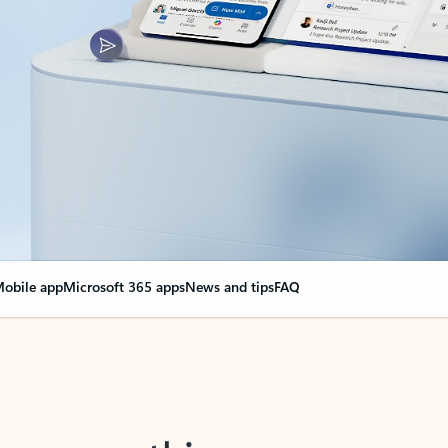
obile app
Microsoft 365 apps
News and tips
FAQ
nge everything