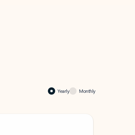
Yearly
Monthly