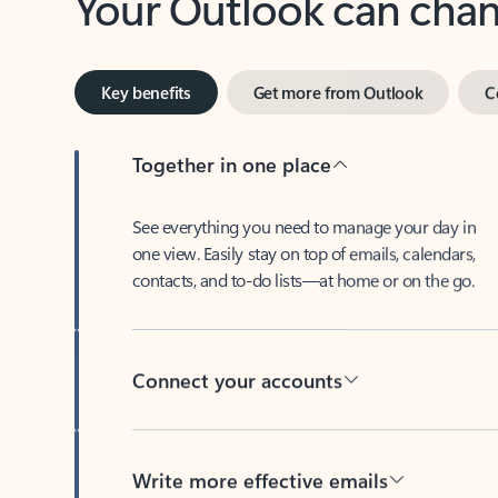
Key benefits
Get more from Outlook
C
Together in one place
See everything you need to manage your day in
one view. Easily stay on top of emails, calendars,
contacts, and to-do lists—at home or on the go.
Connect your accounts
Write more effective emails